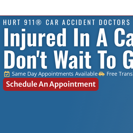
HURT 911® CAR ACCIDENT DOCTORS
Injured In A C
Don't Wait To 
Same Day Appointments Available
Free Trans
Schedule An Appointment