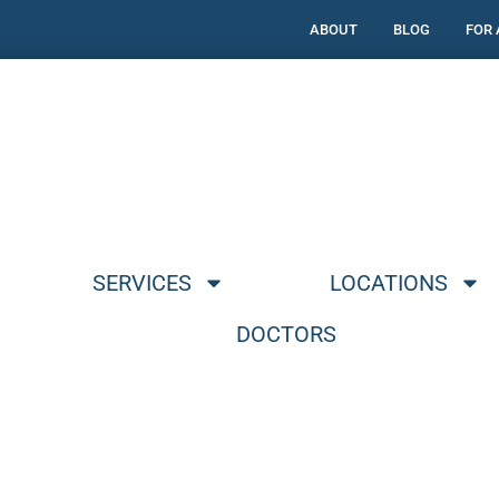
ABOUT
BLOG
FOR
SERVICES
LOCATIONS
DOCTORS