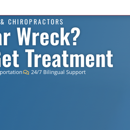
 & CHIROPRACTORS
ar Wreck?
Get Treatment
portation
24/7 Bilingual Support