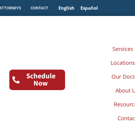
English
Español
 ATTORNEYS
CONTACT
Services
Location
Schedule
Our Doct
Now
About 
Resourc
Contac