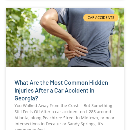
CAR ACCIDENTS
What Are the Most Common Hidden
Injuries After a Car Accident in
Georgia?
You Walked Away From the Crash—But Something
Still Feels Off After a car accident on I-285 around
Atlanta, along Peachtree Street in Midtown, or near
intersections in Decatur or Sandy Springs, it’s
common to feel