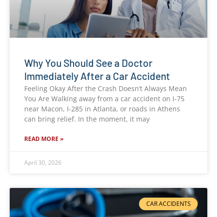
Why You Should See a Doctor
Immediately After a Car Accident
Feeling Okay After the Crash Doesn’t Always Mean
You Are Walking away from a car accident on I-75
near Macon, I-285 in Atlanta, or roads in Athens
can bring relief. In the moment, it may
READ MORE »
April 30, 2026
CAR ACCIDENTS