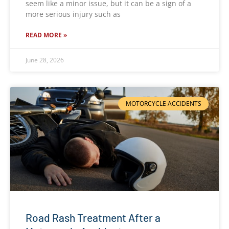
seem like a minor issue, but it can be a sign of a
more serious injury such as
READ MORE »
June 28, 2026
MOTORCYCLE ACCIDENTS
Road Rash Treatment After a