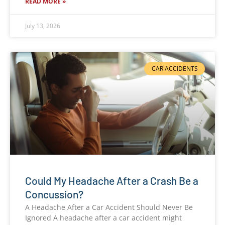
READ MORE »
July 13, 2026
CAR ACCIDENTS
Could My Headache After a Crash Be a
Concussion?
A Headache After a Car Accident Should Never Be
Ignored A headache after a car accident might