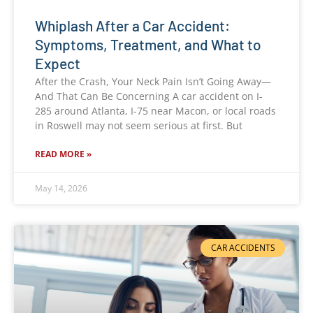
Whiplash After a Car Accident:
Symptoms, Treatment, and What to
Expect
After the Crash, Your Neck Pain Isn’t Going Away—
And That Can Be Concerning A car accident on I-
285 around Atlanta, I-75 near Macon, or local roads
in Roswell may not seem serious at first. But
READ MORE »
May 14, 2026
CAR ACCIDENTS