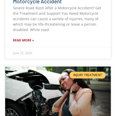
Motorcycle Accident
Severe Road Rash After a Motorcycle Accident? Get
the Treatment and Support You Need Motorcycle
accidents can cause a variety of injuries, many of
which may be life-threatening or leave a person
disabled. While road
READ MORE »
June 22, 2026
INJURY TREATMENT