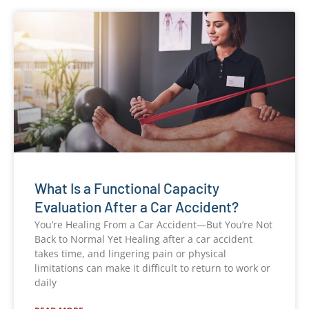
What Is a Functional Capacity
Evaluation After a Car Accident?
You’re Healing From a Car Accident—But You’re Not
Back to Normal Yet Healing after a car accident
takes time, and lingering pain or physical
limitations can make it difficult to return to work or
daily