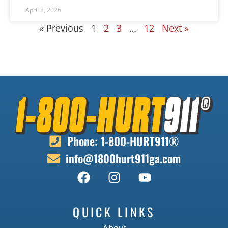
April 3, 2026
« Previous
1
2
3
…
12
Next »
Phone: 1-800-HURT911®
info@1800hurt911ga.com
QUICK LINKS