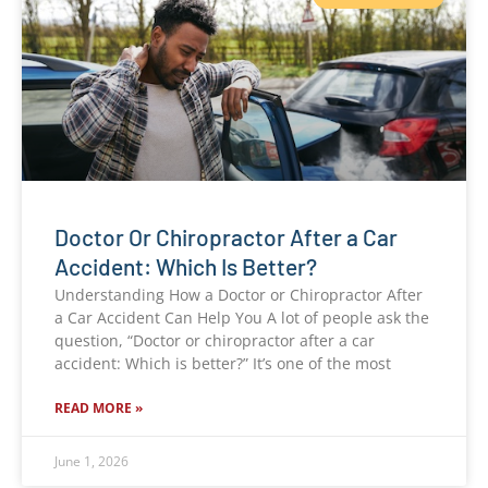
Doctor Or Chiropractor After a Car
Accident: Which Is Better?
Understanding How a Doctor or Chiropractor After
a Car Accident Can Help You A lot of people ask the
question, “Doctor or chiropractor after a car
accident: Which is better?” It’s one of the most
READ MORE »
June 1, 2026