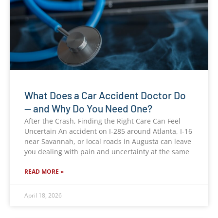
What Does a Car Accident Doctor Do
— and Why Do You Need One?
After the Crash, Finding the Right Care Can Feel
Uncertain An accident on I-285 around Atlanta, I-16
near Savannah, or local roads in Augusta can leave
you dealing with pain and uncertainty at the same
READ MORE »
April 18, 2026