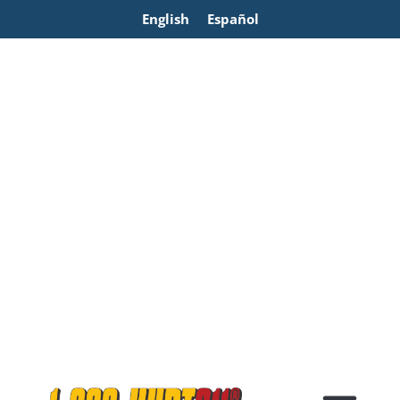
English
Español