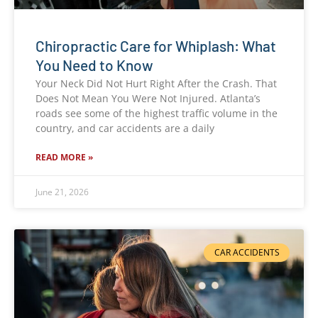
Chiropractic Care for Whiplash: What
You Need to Know
Your Neck Did Not Hurt Right After the Crash. That
Does Not Mean You Were Not Injured. Atlanta’s
roads see some of the highest traffic volume in the
country, and car accidents are a daily
READ MORE »
June 21, 2026
CAR ACCIDENTS