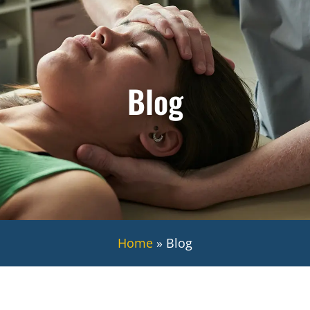
Blog
Home
»
Blog