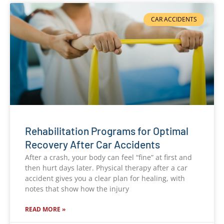
CAR ACCIDENTS
Rehabilitation Programs for Optimal
Recovery After Car Accidents
After a crash, your body can feel “fine” at first and
then hurt days later. Physical therapy after a car
accident gives you a clear plan for healing, with
notes that show how the injury
READ MORE »