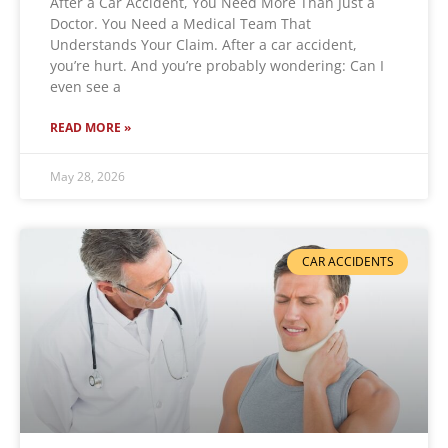
After a Car Accident, You Need More Than Just a
Doctor. You Need a Medical Team That
Understands Your Claim. After a car accident,
you’re hurt. And you’re probably wondering: Can I
even see a
READ MORE »
May 28, 2026
CAR ACCIDENTS