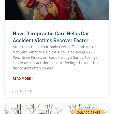
How Chiropractic Care Helps Car
Accident Victims Recover Faster
After the Crash, Your Body Feels Off—And You’re
Not Sure What to Do Next A collision along I-285,
Peachtree Street, or roads through Sandy Springs
can leave car accident victims feeling shaken—but
discomfort often comes
READ MORE »
June 13, 2026
CAR ACCIDENTS