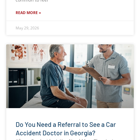
READ MORE »
May 29, 2026
Do You Need a Referral to See a Car
Accident Doctor in Georgia?