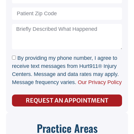
By providing my phone number, I agree to
receive text messages from Hurt911® Injury
Centers. Message and data rates may apply.
Message frequency varies.
Our Privacy Policy
REQUEST AN APPOINTMENT
Practice Areas