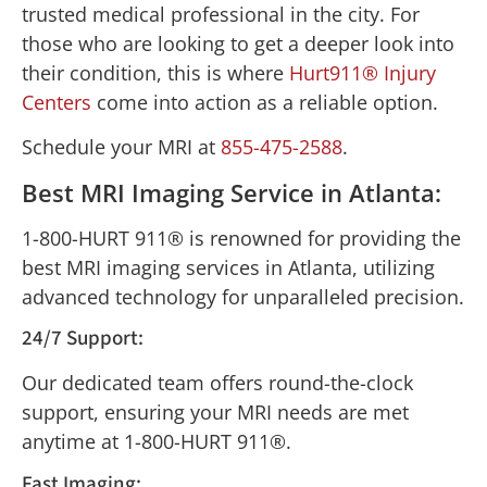
trusted medical professional in the city. For
those who are looking to get a deeper look into
their condition, this is where
Hurt911® Injury
Centers
come into action as a reliable option.
Schedule your MRI at
855-475-2588
.
Best MRI Imaging Service in Atlanta:
1-800-HURT 911® is renowned for providing the
best MRI imaging services in Atlanta, utilizing
advanced technology for unparalleled precision.
24/7 Support:
Our dedicated team offers round-the-clock
support, ensuring your MRI needs are met
anytime at 1-800-HURT 911®.
Fast Imaging: