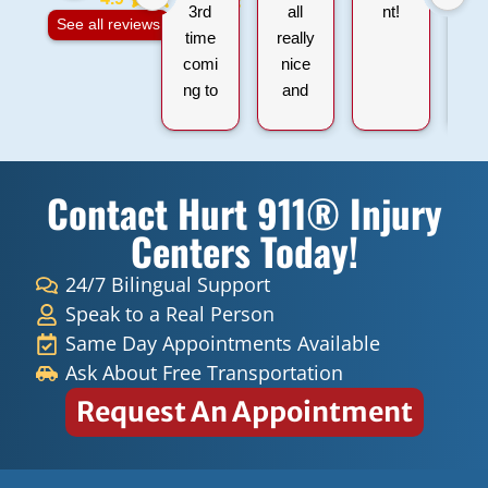
3rd
all
nt!
na
See all reviews
time
really
comi
nice
ng to
and
hurt
profe
911
ssion
within
al,
Contact Hurt 911® Injury
all
very
the
kind
Centers Today!
sessi
carin
ons I
g
24/7 Bilingual Support
have
peopl
Speak to a Real Person
had
e.
Same Day Appointments Available
they
Ask About Free Transportation
ALL
Request An Appointment
have
been
very
amaz