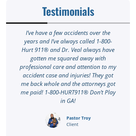
Testimonials
t
I’ve have a few accidents over the
t
years and I’ve always called 1-800-
Hurt 911® and Dr. Veal always have
gotten me squared away with
I
professional care and attention to my
ee
accident case and injuries! They got
w
me back whole and the attorneys got
n
me paid! 1-800-HURT911® Don’t Play
d
ar
in GA!
nd
Pastor Troy
Client
®