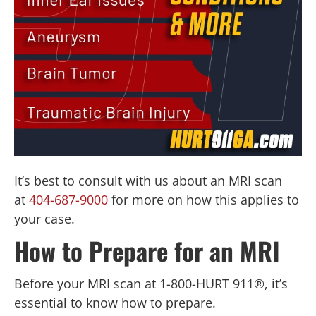
It’s best to consult with us about an MRI scan
at
404-687-9000
for more on how this applies to
your case.
How to Prepare for an MRI
Before your MRI scan at 1-800-HURT 911®, it’s
essential to know how to prepare.