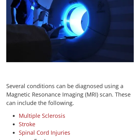
Several conditions can be diagnosed using a
Magnetic Resonance Imaging (MRI) scan. These
can include the following.
Multiple Sclerosis
Stroke
Spinal Cord Injuries