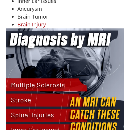
Inner Ear Issues
Aneurysm
Brain Tumor
Brain Injury