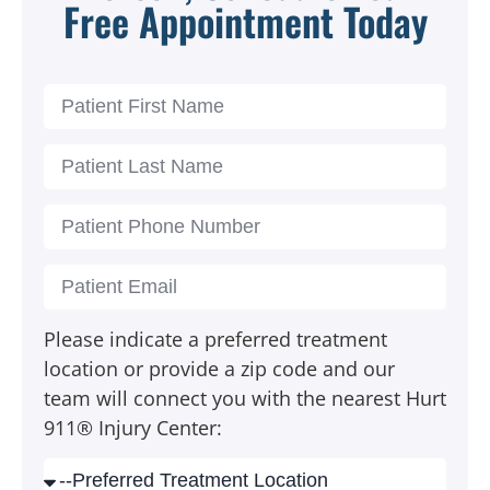
Free Appointment Today
Please indicate a preferred treatment
location or provide a zip code and our
team will connect you with the nearest Hurt
911® Injury Center: