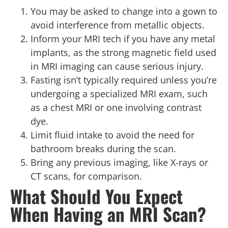
You may be asked to change into a gown to
avoid interference from metallic objects.
Inform your MRI tech if you have any metal
implants, as the strong magnetic field used
in MRI imaging can cause serious injury.
Fasting isn’t typically required unless you’re
undergoing a specialized MRI exam, such
as a chest MRI or one involving contrast
dye.
Limit fluid intake to avoid the need for
bathroom breaks during the scan.
Bring any previous imaging, like X-rays or
CT scans, for comparison.
What Should You Expect
When Having an MRI Scan?