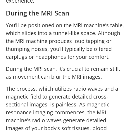
experience.
During the MRI Scan
You’ll be positioned on the MRI machine’s table,
which slides into a tunnel-like space. Although
the MRI machine produces loud tapping or
thumping noises, you’ll typically be offered
earplugs or headphones for your comfort.
During the MRI scan, it’s crucial to remain still,
as movement can blur the MRI images.
The process, which utilizes radio waves and a
magnetic field to generate detailed cross-
sectional images, is painless. As magnetic
resonance imaging commences, the MRI
machine’s radio waves generate detailed
images of your body’s soft tissues, blood