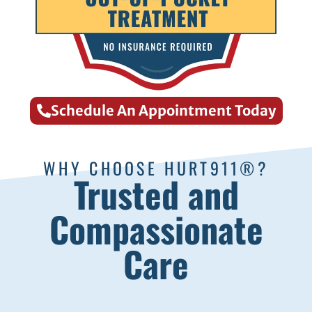
Schedule An Appointment Today
WHY CHOOSE HURT911®?
Trusted and
Compassionate
Care