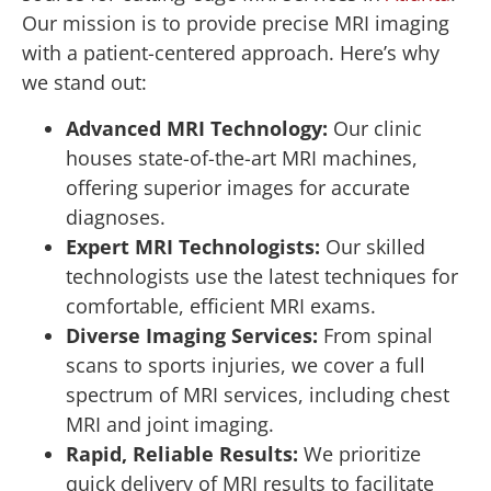
Our mission is to provide precise MRI imaging
with a patient-centered approach. Here’s why
we stand out:
Advanced MRI Technology:
Our clinic
houses state-of-the-art MRI machines,
offering superior images for accurate
diagnoses.
Expert MRI Technologists:
Our skilled
technologists use the latest techniques for
comfortable, efficient MRI exams.
Diverse Imaging Services:
From spinal
scans to sports injuries, we cover a full
spectrum of MRI services, including chest
MRI and joint imaging.
Rapid, Reliable Results:
We prioritize
quick delivery of MRI results to facilitate