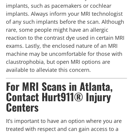
implants, such as pacemakers or cochlear
implants. Always inform your MRI technologist
of any such implants before the scan. Although
rare, some people might have an allergic
reaction to the contrast dye used in certain MRI
exams. Lastly, the enclosed nature of an MRI
machine may be uncomfortable for those with
claustrophobia, but open MRI options are
available to alleviate this concern.
For MRI Scans in Atlanta,
Contact Hurt911® Injury
Centers
It’s important to have an option where you are
treated with respect and can gain access to a