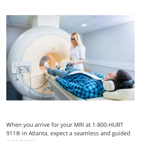
When you arrive for your MRI at 1-800-HURT
911® in Atlanta, expect a seamless and guided