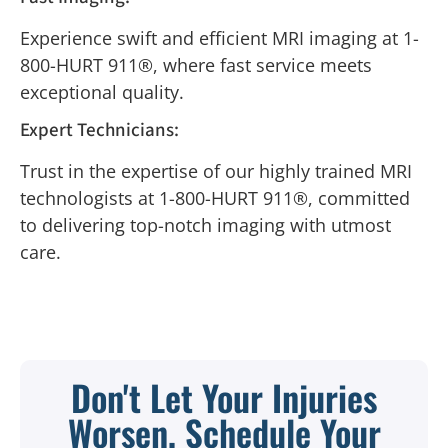
Experience swift and efficient MRI imaging at 1-
800-HURT 911®, where fast service meets
exceptional quality.
Expert Technicians:
Trust in the expertise of our highly trained MRI
technologists at 1-800-HURT 911®, committed
to delivering top-notch imaging with utmost
care.
Don't Let Your Injuries
Worsen, Schedule Your