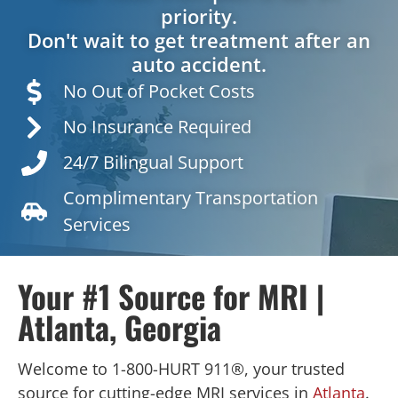
priority.
Don't wait to get treatment after an
auto accident.
No Out of Pocket Costs
No Insurance Required
24/7 Bilingual Support
Complimentary Transportation
Services
Your #1 Source for MRI |
Atlanta, Georgia
Welcome to 1-800-HURT 911®, your trusted
source for cutting-edge MRI services in
Atlanta
.