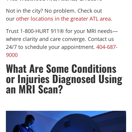
Not in the city? No problem. Check out
our
other locations in the greater ATL area
.
Trust 1-800-HURT 911® for your MRI needs—
where clarity and care converge. Contact us
24/7 to schedule your appointment.
404-687-
9000
What Are Some Conditions
or Injuries Diagnosed Using
an MRI Scan?