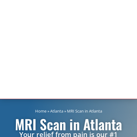
Home
»
Atlanta
»
MRI Scan in Atlanta
MRI Scan in Atlanta
Your relief from pain is our #1