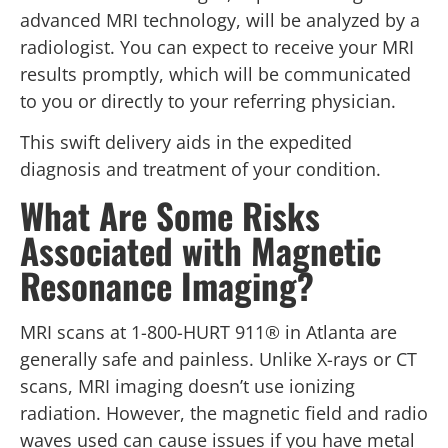
advanced MRI technology, will be analyzed by a
radiologist. You can expect to receive your MRI
results promptly, which will be communicated
to you or directly to your referring physician.
This swift delivery aids in the expedited
diagnosis and treatment of your condition.
What Are Some Risks
Associated with Magnetic
Resonance Imaging?
MRI scans at 1-800-HURT 911® in Atlanta are
generally safe and painless. Unlike X-rays or CT
scans, MRI imaging doesn’t use ionizing
radiation. However, the magnetic field and radio
waves used can cause issues if you have metal