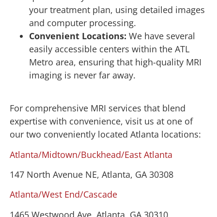
your treatment plan, using detailed images
and computer processing.
Convenient Locations:
We have several
easily accessible centers within the ATL
Metro area, ensuring that high-quality MRI
imaging is never far away.
For comprehensive MRI services that blend
expertise with convenience, visit us at one of
our two conveniently located Atlanta locations:
Atlanta/Midtown/Buckhead/East Atlanta
147 North Avenue NE, Atlanta, GA 30308
Atlanta/West End/Cascade
1465 Westwood Ave, Atlanta, GA 30310