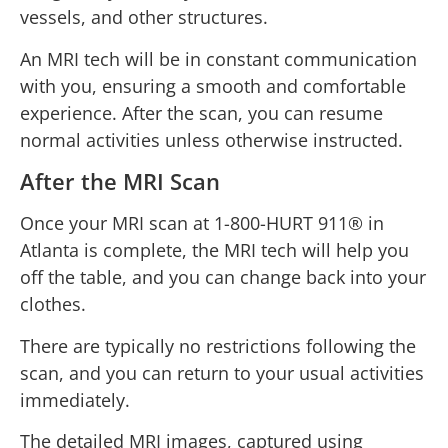
vessels, and other structures.
An MRI tech will be in constant communication
with you, ensuring a smooth and comfortable
experience. After the scan, you can resume
normal activities unless otherwise instructed.
After the MRI Scan
Once your MRI scan at 1-800-HURT 911® in
Atlanta is complete, the MRI tech will help you
off the table, and you can change back into your
clothes.
There are typically no restrictions following the
scan, and you can return to your usual activities
immediately.
The detailed MRI images, captured using