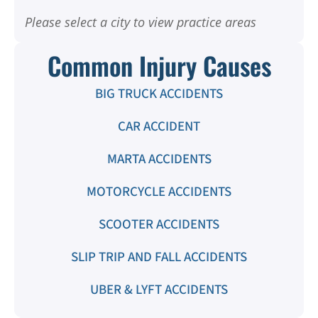
Please select a city to view practice areas
Common Injury Causes
BIG TRUCK ACCIDENTS
CAR ACCIDENT
MARTA ACCIDENTS
MOTORCYCLE ACCIDENTS
SCOOTER ACCIDENTS
SLIP TRIP AND FALL ACCIDENTS
UBER & LYFT ACCIDENTS