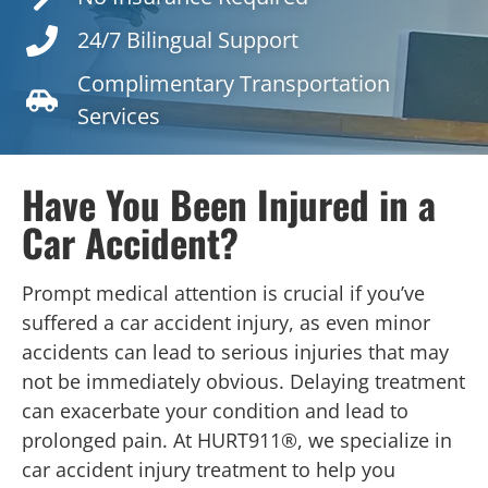
24/7 Bilingual Support
Complimentary Transportation
Services
Have You Been Injured in a
Car Accident?
Prompt medical attention is crucial if you’ve
suffered a car accident injury, as even minor
accidents can lead to serious injuries that may
not be immediately obvious. Delaying treatment
can exacerbate your condition and lead to
prolonged pain. At HURT911®, we specialize in
car accident injury treatment to help you