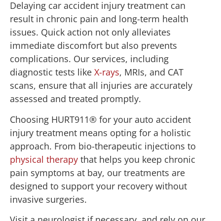
Delaying car accident injury treatment can
result in chronic pain and long-term health
issues. Quick action not only alleviates
immediate discomfort but also prevents
complications. Our services, including
diagnostic tests like
X-rays
, MRIs, and CAT
scans, ensure that all injuries are accurately
assessed and treated promptly.
Choosing HURT911® for your auto accident
injury treatment means opting for a holistic
approach. From bio-therapeutic injections to
physical therapy
that helps you keep chronic
pain symptoms at bay, our treatments are
designed to support your recovery without
invasive surgeries.
Visit a neurologist if necessary, and rely on our