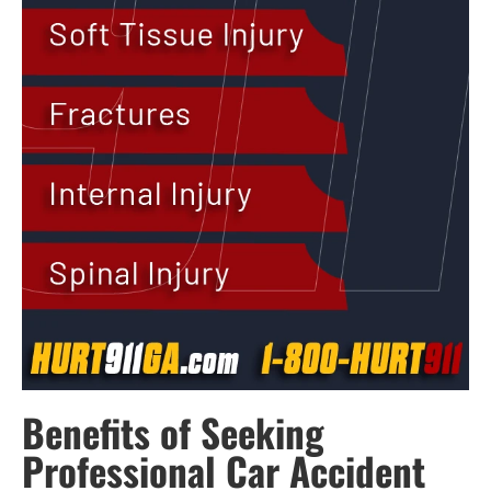
Benefits of Seeking
Professional Car Accident