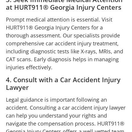
at HURT911® Georgia Injury Centers
Prompt medical attention is essential. Visit
HURT911® Georgia Injury Centers for a
thorough assessment. Our specialists provide
comprehensive car accident injury treatment,
including diagnostic tests like X-rays, MRIs, and
CAT scans. Early diagnosis helps in managing
injuries effectively.
4. Consult with a Car Accident Injury
Lawyer
Legal guidance is important following an
accident. Consulting a car accident injury lawyer
can help you understand your rights and
navigate the compensation process. HURT911®
Georgia Injury Centers offers a well-vetted team