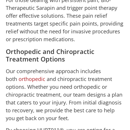
For those dealing with persistent pain, Bio-
Therapeutic Sarapin and trigger point therapy
offer effective solutions. These pain relief
treatments target specific pain points, providing
relief without the need for invasive procedures
or prescription medications.
Orthopedic and Chiropractic
Treatment Options
Our comprehensive approach includes
both
orthopedic
and chiropractic treatment
options. Whether you need orthopedic or
chiropractic treatment, our team designs a plan
that caters to your injury. From initial diagnosis
to recovery, we provide the best care to help
you get back on your feet.