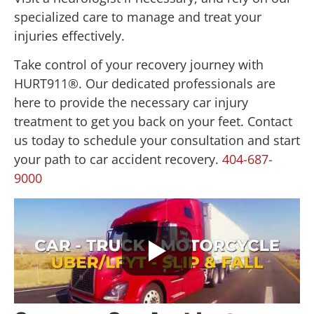
specialized care to manage and treat your
injuries effectively.
Take control of your recovery journey with
HURT911®. Our dedicated professionals are
here to provide the necessary car injury
treatment to get you back on your feet. Contact
us today to schedule your consultation and start
your path to car accident recovery.
404-687-
9000