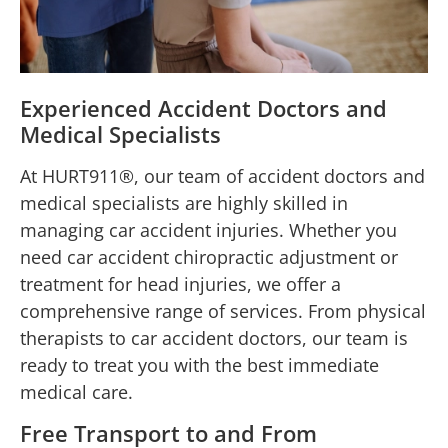
Experienced Accident Doctors and
Medical Specialists
At HURT911®, our team of accident doctors and
medical specialists are highly skilled in
managing car accident injuries. Whether you
need car accident chiropractic adjustment or
treatment for head injuries, we offer a
comprehensive range of services. From physical
therapists to car accident doctors, our team is
ready to treat you with the best immediate
medical care.
Free Transport to and From