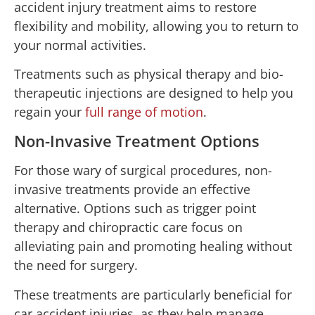
accident injury treatment aims to restore
flexibility and mobility, allowing you to return to
your normal activities.
Treatments such as physical therapy and bio-
therapeutic injections are designed to help you
regain your
full range of motion
.
Non-Invasive Treatment Options
For those wary of surgical procedures, non-
invasive treatments provide an effective
alternative. Options such as trigger point
therapy and chiropractic care focus on
alleviating pain and promoting healing without
the need for surgery.
These treatments are particularly beneficial for
car accident injuries, as they help manage