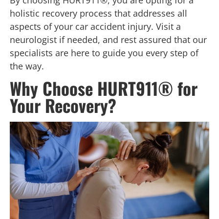
By choosing HURT911®, you are opting for a
holistic recovery process that addresses all
aspects of your car accident injury. Visit a
neurologist if needed, and rest assured that our
specialists are here to guide you every step of
the way.
Why Choose HURT911® for
Your Recovery?