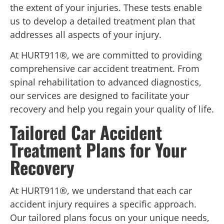
the extent of your injuries. These tests enable
us to develop a detailed treatment plan that
addresses all aspects of your injury.
At HURT911®, we are committed to providing
comprehensive car accident treatment. From
spinal rehabilitation to advanced diagnostics,
our services are designed to facilitate your
recovery and help you regain your quality of life.
Tailored Car Accident
Treatment Plans for Your
Recovery
At HURT911®, we understand that each car
accident injury requires a specific approach.
Our tailored plans focus on your unique needs,