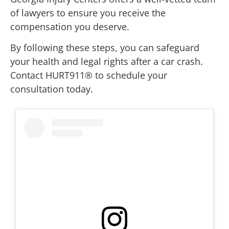
of lawyers to ensure you receive the
compensation you deserve.
By following these steps, you can safeguard
your health and legal rights after a car crash.
Contact HURT911® to schedule your
consultation today.