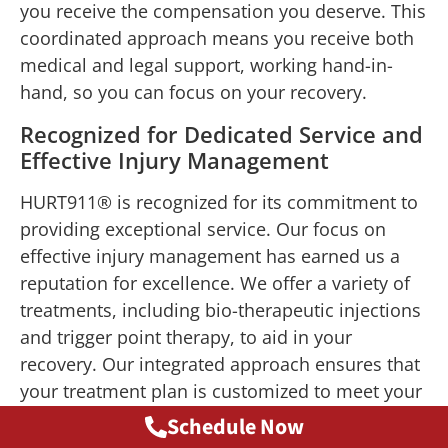
you receive the compensation you deserve. This
coordinated approach means you receive both
medical and legal support, working hand-in-
hand, so you can focus on your recovery.
Recognized for Dedicated Service and
Effective Injury Management
HURT911® is recognized for its commitment to
providing exceptional service. Our focus on
effective injury management has earned us a
reputation for excellence. We offer a variety of
treatments, including bio-therapeutic injections
and trigger point therapy, to aid in your
recovery. Our integrated approach ensures that
your treatment plan is customized to meet your
needs, helping you recover faster and more
Schedule Now
efficiently.