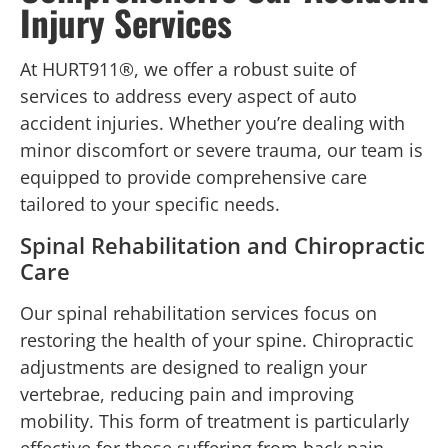
Injury Services
At HURT911®, we offer a robust suite of
services to address every aspect of auto
accident injuries. Whether you’re dealing with
minor discomfort or severe trauma, our team is
equipped to provide comprehensive care
tailored to your specific needs.
Spinal Rehabilitation and Chiropractic
Care
Our spinal rehabilitation services focus on
restoring the health of your spine. Chiropractic
adjustments are designed to realign your
vertebrae, reducing pain and improving
mobility. This form of treatment is particularly
effective for those suffering from back pain