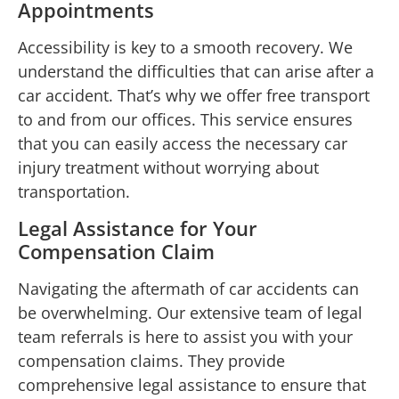
Appointments
Accessibility is key to a smooth recovery. We
understand the difficulties that can arise after a
car accident. That’s why we offer free transport
to and from our offices. This service ensures
that you can easily access the necessary car
injury treatment without worrying about
transportation.
Legal Assistance for Your
Compensation Claim
Navigating the aftermath of car accidents can
be overwhelming. Our extensive team of legal
team referrals is here to assist you with your
compensation claims. They provide
comprehensive legal assistance to ensure that