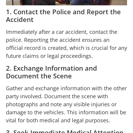
1. Contact the Police and Report the
Accident
Immediately after a car accident, contact the
police. Reporting the accident ensures an
official record is created, which is crucial for any
future claims or legal proceedings.
2. Exchange Information and
Document the Scene
Gather and exchange information with the other
party involved. Document the scene with
photographs and note any visible injuries or
damage to the vehicles. This information will be
vital for both medical and legal purposes.
3. Seek Immediate Medical Attention