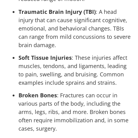
Traumatic Brain Injury (TBI)
: A head
injury that can cause significant cognitive,
emotional, and behavioral changes. TBIs
can range from mild concussions to severe
brain damage.
Soft Tissue Injuries
: These injuries affect
muscles, tendons, and ligaments, leading
to pain, swelling, and bruising. Common
examples include sprains and strains.
Broken Bones
: Fractures can occur in
various parts of the body, including the
arms, legs, ribs, and more. Broken bones
often require immobilization and, in some
cases, surgery.