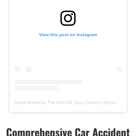
View this post on Instagram
A post shared by The Hurt 911 Injury Centers (@hurt911injurycenters)
Comprehensive Car Accident