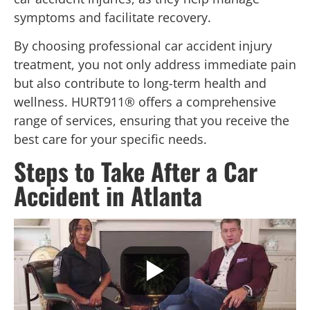
symptoms and facilitate recovery.
By choosing professional car accident injury
treatment, you not only address immediate pain
but also contribute to long-term health and
wellness. HURT911® offers a comprehensive
range of services, ensuring that you receive the
best care for your specific needs.
Steps to Take After a Car
Accident in Atlanta