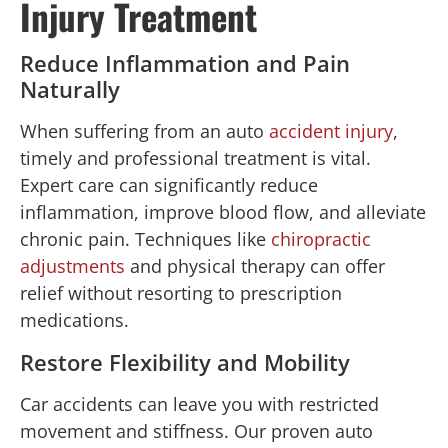
Injury Treatment
Reduce Inflammation and Pain
Naturally
When suffering from an auto
accident injury
,
timely and professional treatment is vital.
Expert care can significantly reduce
inflammation, improve blood flow, and alleviate
chronic pain. Techniques like
chiropractic
adjustments
and physical therapy can offer
relief without resorting to prescription
medications.
Restore Flexibility and Mobility
Car accidents can leave you with restricted
movement and stiffness. Our proven auto