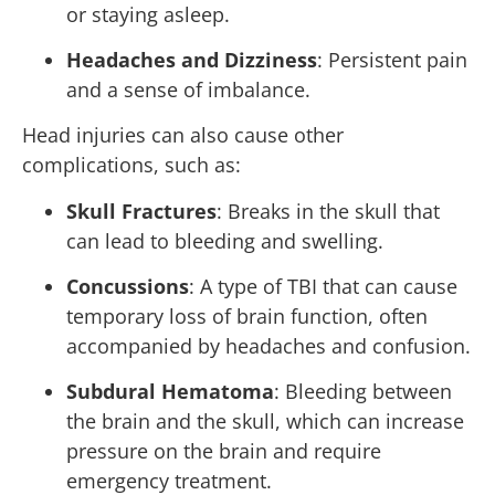
or staying asleep.
Headaches and Dizziness
: Persistent pain
and a sense of imbalance.
Head injuries can also cause other
complications, such as:
Skull Fractures
: Breaks in the skull that
can lead to bleeding and swelling.
Concussions
: A type of TBI that can cause
temporary loss of brain function, often
accompanied by headaches and confusion.
Subdural Hematoma
: Bleeding between
the brain and the skull, which can increase
pressure on the brain and require
emergency treatment.