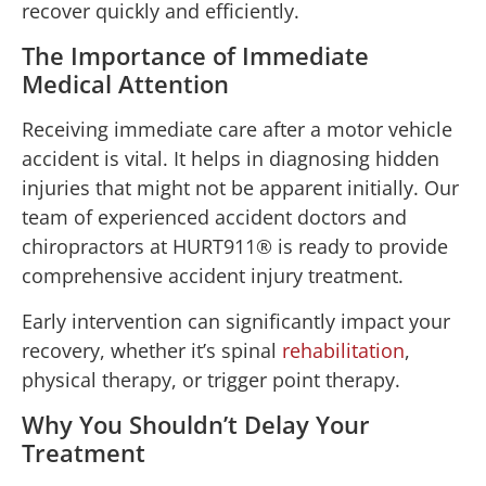
recover quickly and efficiently.
The Importance of Immediate
Medical Attention
Receiving immediate care after a motor vehicle
accident is vital. It helps in diagnosing hidden
injuries that might not be apparent initially. Our
team of experienced accident doctors and
chiropractors at HURT911® is ready to provide
comprehensive accident injury treatment.
Early intervention can significantly impact your
recovery, whether it’s spinal
rehabilitation
,
physical therapy, or trigger point therapy.
Why You Shouldn’t Delay Your
Treatment