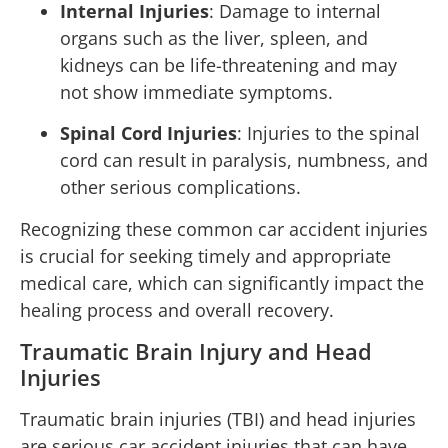
Internal Injuries
: Damage to internal
organs such as the liver, spleen, and
kidneys can be life-threatening and may
not show immediate symptoms.
Spinal Cord Injuries
: Injuries to the spinal
cord can result in paralysis, numbness, and
other serious complications.
Recognizing these common car accident injuries
is crucial for seeking timely and appropriate
medical care, which can significantly impact the
healing process and overall recovery.
Traumatic Brain Injury and Head
Injuries
Traumatic brain injuries (TBI) and head injuries
are serious car accident injuries that can have