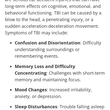
long-term effects on cognitive, emotional, and
behavioral functioning. TBI can be caused by a
blow to the head, a penetrating injury, or a
sudden acceleration-deceleration movement.
Symptoms of TBI may include:
Confusion and Disorientation
: Difficulty
understanding surroundings or
remembering events.
Memory Loss and Difficulty
Concentrating
: Challenges with short-term
memory and maintaining focus.
Mood Changes
: Increased irritability,
anxiety, or depression.
Sleep Disturbances
: Trouble falling asleep