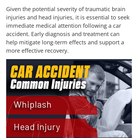
Given the potential severity of traumatic brain
injuries and head injuries, it is essential to seek
immediate medical attention following a car
accident. Early diagnosis and treatment can
help mitigate long-term effects and support a
more effective recovery.