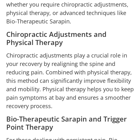
whether you require chiropractic adjustments,
physical therapy, or advanced techniques like
Bio-Therapeutic Sarapin.
Chiropractic Adjustments and
Physical Therapy
Chiropractic adjustments play a crucial role in
your recovery by realigning the spine and
reducing pain. Combined with physical therapy,
this method can significantly improve flexibility
and mobility. Physical therapy helps you to keep
pain symptoms at bay and ensures a smoother
recovery process.
Bio-Therapeutic Sarapin and Trigger
Point Therapy