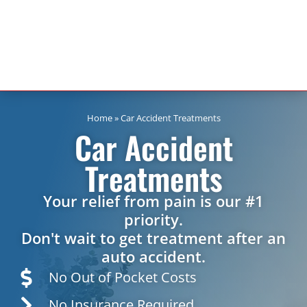
Home
»
Car Accident Treatments
Car Accident
Treatments
Your relief from pain is our #1
priority.
Don't wait to get treatment after an
auto accident.
No Out of Pocket Costs
No Insurance Required