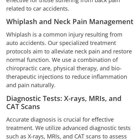
related to car accidents.
Whiplash and Neck Pain Management
Whiplash is a common injury resulting from
auto accidents. Our specialized treatment
protocols aim to alleviate neck pain and restore
normal function. We use a combination of
chiropractic care, physical therapy, and bio-
therapeutic injections to reduce inflammation
and pain naturally.
Diagnostic Tests: X-rays, MRIs, and
CAT Scans
Accurate diagnosis is crucial for effective
treatment. We utilize advanced diagnostic tests
such as X-rays, MRIs, and CAT scans to assess