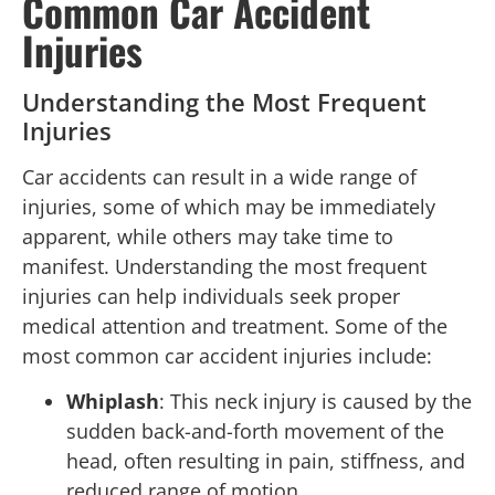
Common Car Accident
Injuries
Understanding the Most Frequent
Injuries
Car accidents can result in a wide range of
injuries, some of which may be immediately
apparent, while others may take time to
manifest. Understanding the most frequent
injuries can help individuals seek proper
medical attention and treatment. Some of the
most common car accident injuries include:
Whiplash
: This neck injury is caused by the
sudden back-and-forth movement of the
head, often resulting in pain, stiffness, and
reduced range of motion.