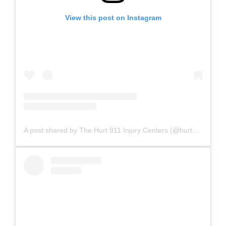
View this post on Instagram
A post shared by The Hurt 911 Injury Centers (@hurt911injurycenters)