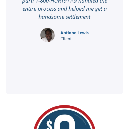
part! 1-800-HURT911® handled the
t
entire process and helped me get a
handsome settlement
f
Antione Lewis
Client
t