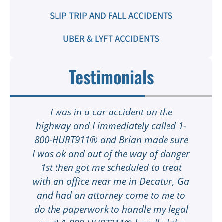
SLIP TRIP AND FALL ACCIDENTS
UBER & LYFT ACCIDENTS
Testimonials
I was in a car accident on the
highway and I immediately called 1-
e
800-HURT911® and Brian made sure
I was ok and out of the way of danger
my
1st then got me scheduled to treat
t
with an office near me in Decatur, Ga
M
ot
and had an attorney come to me to
ay
do the paperwork to handle my legal