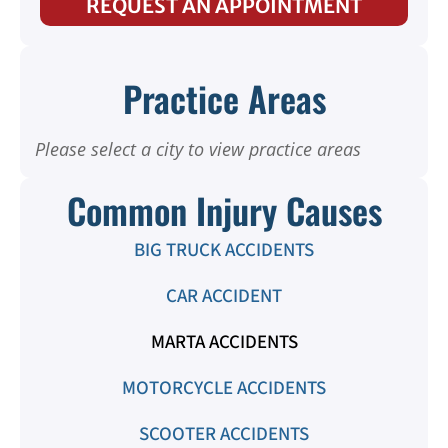
REQUEST AN APPOINTMENT
Practice Areas
Please select a city to view practice areas
Common Injury Causes
BIG TRUCK ACCIDENTS
CAR ACCIDENT
MARTA ACCIDENTS
MOTORCYCLE ACCIDENTS
SCOOTER ACCIDENTS