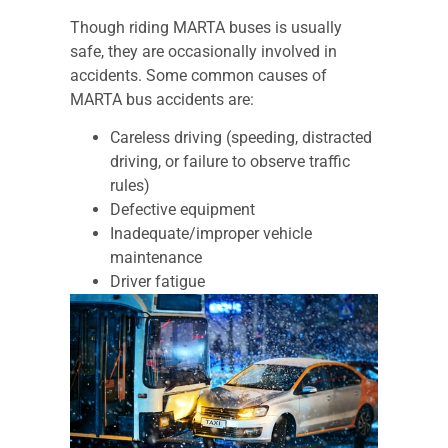
Though riding MARTA buses is usually
safe, they are occasionally involved in
accidents. Some common causes of
MARTA bus accidents are:
Careless driving (speeding, distracted
driving, or failure to observe traffic
rules)
Defective equipment
Inadequate/improper vehicle
maintenance
Driver fatigue