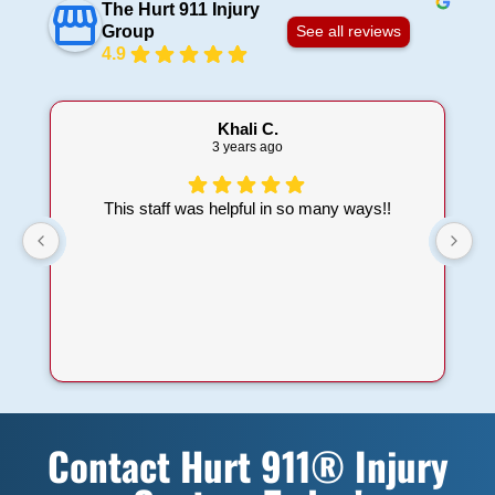
The Hurt 911 Injury
Group
See all reviews
4.9
Khali C.
3 years ago
This staff was helpful in so many ways!!
t
a
Contact Hurt 911® Injury