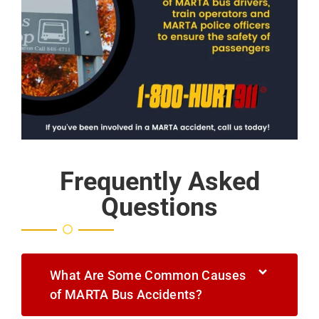
Frequently Asked
Questions
What Are Some Common Causes
of MARTA Bus Accidents?