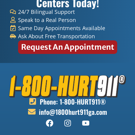
Centers Today!
24/7 Bilingual Support
Speak to a Real Person
Same Day Appointments Available
Ask About Free Transportation
Request An Appointment
Phone: 1-800-HURT911®
info@1800hurt911ga.com