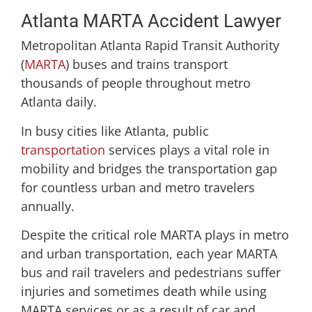
Atlanta MARTA Accident Lawyer
Metropolitan Atlanta Rapid Transit Authority
(
MARTA
) buses and trains transport
thousands of people throughout metro
Atlanta daily.
In busy cities like Atlanta, public
transportation
services plays a vital role in
mobility and bridges the transportation gap
for countless urban and metro travelers
annually.
Despite the critical role MARTA plays in metro
and urban transportation, each year MARTA
bus and rail travelers and pedestrians suffer
injuries and sometimes death while using
MARTA services or as a result of car and