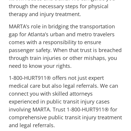
through the necessary steps for physical
therapy and injury treatment.
MARTA’s role in bridging the transportation
gap for Atlanta’s urban and metro travelers
comes with a responsibility to ensure
passenger safety. When that trust is breached
through train injuries or other mishaps, you
need to know your rights.
1-800-HURT911® offers not just expert
medical care but also legal referrals. We can
connect you with skilled attorneys
experienced in public transit injury cases
involving MARTA. Trust 1-800-HURT911® for
comprehensive public transit injury treatment
and legal referrals.