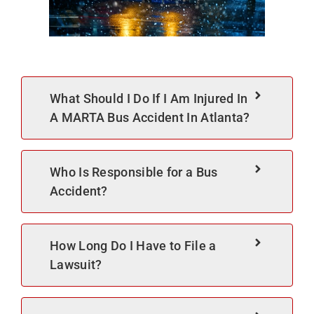
What Should I Do If I Am Injured In
A MARTA Bus Accident In Atlanta?
Who Is Responsible for a Bus
Accident?
How Long Do I Have to File a
Lawsuit?