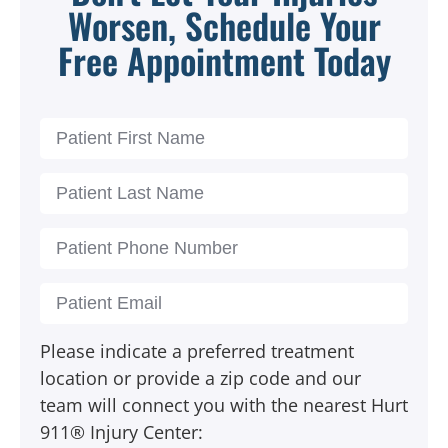
Worsen, Schedule Your
Free Appointment Today
Please indicate a preferred treatment
location or provide a zip code and our
team will connect you with the nearest Hurt
911® Injury Center: