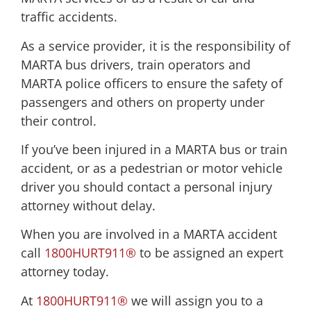
traffic accidents.
As a service provider, it is the responsibility of
MARTA bus drivers, train operators and
MARTA police officers to ensure the safety of
passengers and others on property under
their control.
If you’ve been injured in a MARTA bus or train
accident, or as a pedestrian or motor vehicle
driver you should contact a personal injury
attorney without delay.
When you are involved in a MARTA accident
call
1800HURT911®
to be assigned an expert
attorney today.
At
1800HURT911®
we will assign you to a