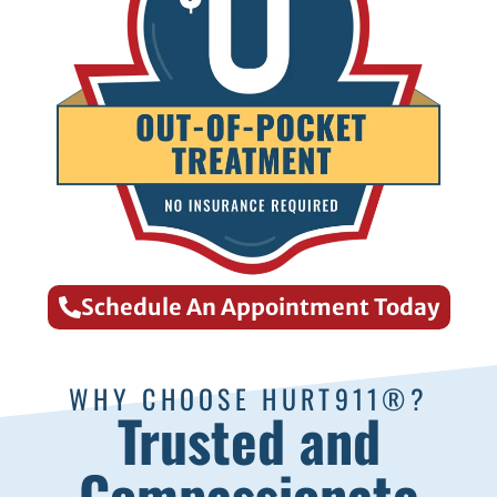
Schedule An Appointment Today
WHY CHOOSE HURT911®?
Trusted and
Compassionate