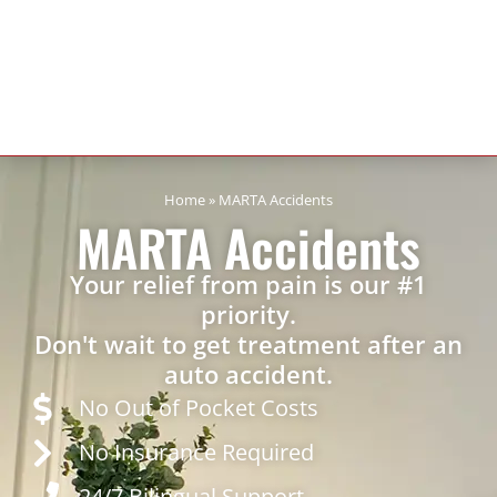
Home
»
MARTA Accidents
MARTA Accidents
Your relief from pain is our #1
priority.
Don't wait to get treatment after an
auto accident.
No Out of Pocket Costs
No Insurance Required
24/7 Bilingual Support