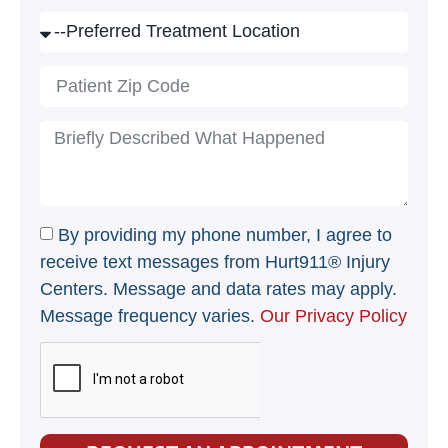
By providing my phone number, I agree to
receive text messages from Hurt911® Injury
Centers. Message and data rates may apply.
Message frequency varies.
Our Privacy Policy