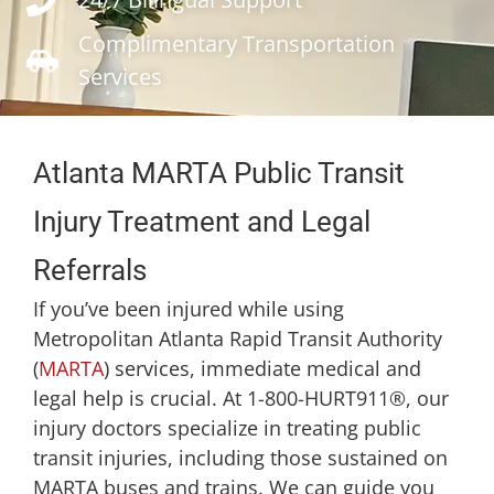
Complimentary Transportation
Services
Atlanta MARTA Public Transit
Injury Treatment and Legal
Referrals
If you’ve been injured while using
Metropolitan Atlanta Rapid Transit Authority
(
MARTA
) services, immediate medical and
legal help is crucial. At 1-800-HURT911®, our
injury doctors specialize in treating public
transit injuries, including those sustained on
MARTA buses and trains. We can guide you