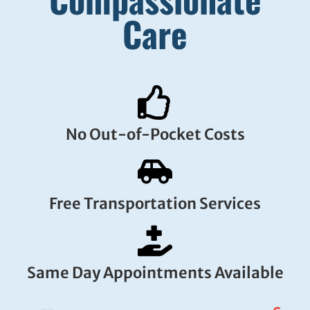
Care
No Out-of-Pocket Costs
Free Transportation Services
Same Day Appointments Available