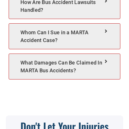
How Are Bus Accident Lawsuits
Handled?
Whom Can I Sue in a MARTA
Accident Case?
What Damages Can Be Claimed In
MARTA Bus Accidents?
Don't Let Your Injuries