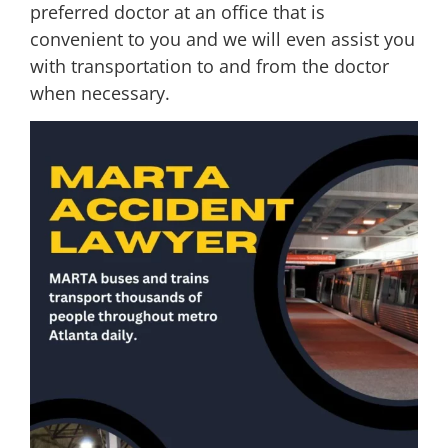
preferred doctor at an office that is
convenient to you and we will even assist you
with transportation to and from the doctor
when necessary.