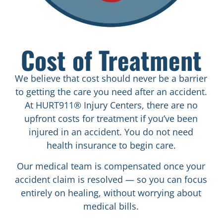
Cost of Treatment
We believe that cost should never be a barrier
to getting the care you need after an accident.
At HURT911® Injury Centers, there are no
upfront costs for treatment if you’ve been
injured in an accident. You do not need
health insurance to begin care.
Our medical team is compensated once your
accident claim is resolved — so you can focus
entirely on healing, without worrying about
medical bills.