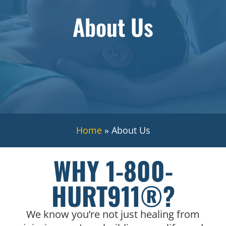
About Us
Home
»
About Us
WHY 1-800-
HURT911®?
We know you’re not just healing from