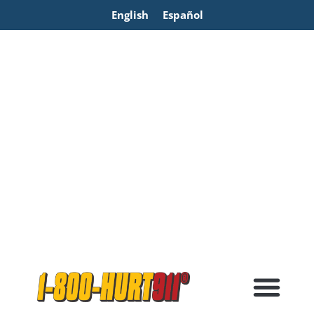
English
Español