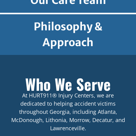
Our Care Team
Philosophy &
Approach
Who We Serve
At HURT911® Injury Centers, we are
dedicated to helping accident victims
throughout Georgia, including Atlanta,
McDonough, Lithonia, Morrow, Decatur, and
Lawrenceville.