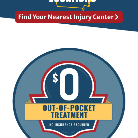
Find Your Nearest Injury Center