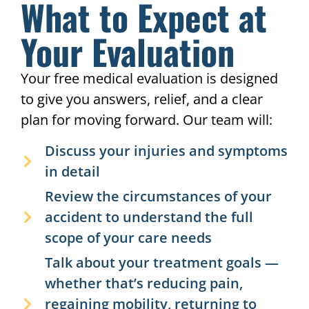
What to Expect at
If you've been injured in an
accident, there is ZERO out-of-
Your Evaluation
pocket cost to be seen by a HURT
911® doctor. We work with your
accident claim so you can focus on
Your free medical evaluation is designed
healing, not medical bills.
to give you answers, relief, and a clear
plan for moving forward. Our team will:
Discuss your injuries and symptoms
in detail
Review the circumstances of your
accident to understand the full
scope of your care needs
Talk about your treatment goals —
whether that’s reducing pain,
regaining mobility, returning to