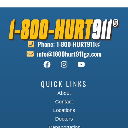
Phone: 1-800-HURT911®
info@1800hurt911ga.com
QUICK LINKS
About
Contact
Locations
Doctors
Transportation