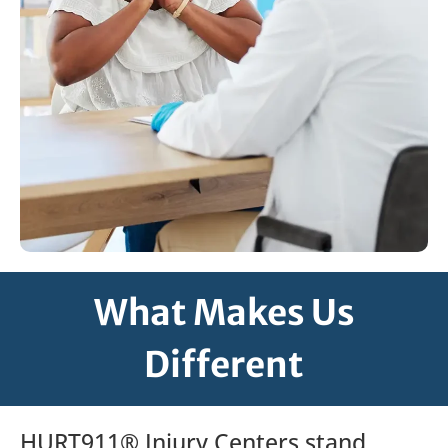
What Makes Us
Different
HURT911® Injury Centers stand