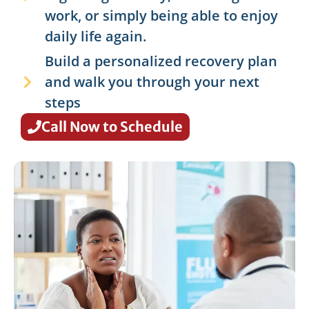
work, or simply being able to enjoy
daily life again.
Build a personalized recovery plan
and walk you through your next
steps
Call Now to Schedule