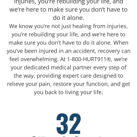
injuries, you’re rebuilding your life, and
we’re here to make sure you don’t have to
do it alone.
We know you’re not just healing from injuries,
you’re rebuilding your life, and we’re here to
make sure you don’t have to do it alone. When
you’ve been injured in an accident, recovery can
feel overwhelming. At 1-800-HURT911®, we’re
your dedicated medical partner every step of
the way, providing expert care designed to
relieve your pain, restore your function, and get
you back to living your life.
32