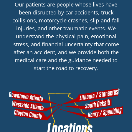
Our patients are people whose lives have
been disrupted by car accidents, truck
collisions, motorcycle crashes, slip-and-fall
injuries, and other traumatic events. We
understand the physical pain, emotional
stress, and financial uncertainty that come
after an accident, and we provide both the
medical care and the guidance needed to
start the road to recovery.