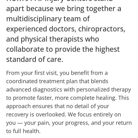
apart because we bring together a
multidisciplinary team of
experienced doctors, chiropractors,
and physical therapists who
collaborate to provide the highest
standard of care.
From your first visit, you benefit from a
coordinated treatment plan that blends
advanced diagnostics with personalized therapy
to promote faster, more complete healing. This
approach ensures that no detail of your
recovery is overlooked. We focus entirely on
you — your pain, your progress, and your return
to full health.