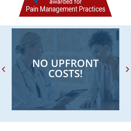
NO UPFRONT
COSTS!