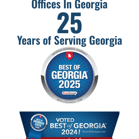
Offices In Georgia
25
Years of Serving Georgia