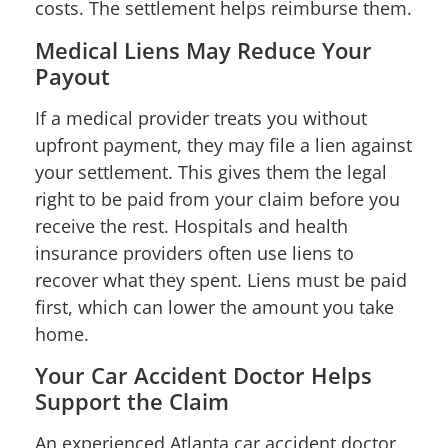
costs. The settlement helps reimburse them.
Medical Liens May Reduce Your
Payout
If a medical provider treats you without
upfront payment, they may file a lien against
your settlement. This gives them the legal
right to be paid from your claim before you
receive the rest. Hospitals and health
insurance providers often use liens to
recover what they spent. Liens must be paid
first, which can lower the amount you take
home.
Your Car Accident Doctor Helps
Support the Claim
An experienced Atlanta car accident doctor