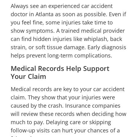
Always see an experienced car accident
doctor in Atlanta as soon as possible. Even if
you feel fine, some injuries take time to
show symptoms. A trained medical provider
can find hidden injuries like whiplash, back
strain, or soft tissue damage. Early diagnosis
helps prevent long-term complications.
Medical Records Help Support
Your Claim
Medical records are key to your car accident
claim. They show that your injuries were
caused by the crash. Insurance companies
will review these records when deciding how
much to pay. Delaying care or skipping
follow-up visits can hurt your chances of a