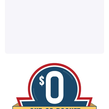
®
l
ey