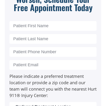
Free Appointment Today
Please indicate a preferred treatment
location or provide a zip code and our
team will connect you with the nearest Hurt
911® Injury Center: