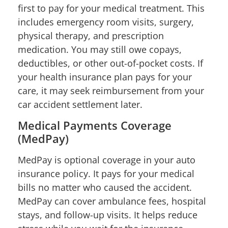
first to pay for your medical treatment. This
includes emergency room visits, surgery,
physical therapy, and prescription
medication. You may still owe copays,
deductibles, or other out-of-pocket costs. If
your health insurance plan pays for your
care, it may seek reimbursement from your
car accident settlement later.
Medical Payments Coverage
(MedPay)
MedPay is optional coverage in your auto
insurance policy. It pays for your medical
bills no matter who caused the accident.
MedPay can cover ambulance fees, hospital
stays, and follow-up visits. It helps reduce