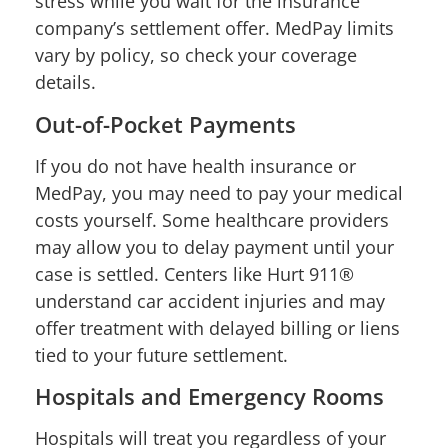
stress while you wait for the insurance
company’s settlement offer. MedPay limits
vary by policy, so check your coverage
details.
Out-of-Pocket Payments
If you do not have health insurance or
MedPay, you may need to pay your medical
costs yourself. Some healthcare providers
may allow you to delay payment until your
case is settled. Centers like Hurt 911®
understand car accident injuries and may
offer treatment with delayed billing or liens
tied to your future settlement.
Hospitals and Emergency Rooms
Hospitals will treat you regardless of your