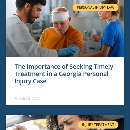
PERSONAL INJURY LAW
The Importance of Seeking Timely
Treatment in a Georgia Personal
Injury Case
March 25, 2024
INJURY TREATMENT