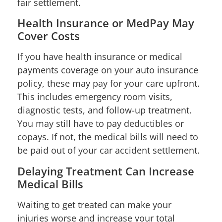
fair settlement.
Health Insurance or MedPay May
Cover Costs
If you have health insurance or medical
payments coverage on your auto insurance
policy, these may pay for your care upfront.
This includes emergency room visits,
diagnostic tests, and follow-up treatment.
You may still have to pay deductibles or
copays. If not, the medical bills will need to
be paid out of your car accident settlement.
Delaying Treatment Can Increase
Medical Bills
Waiting to get treated can make your
injuries worse and increase your total