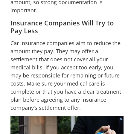
amount, so strong documentation is
important.
Insurance Companies Will Try to
Pay Less
Car insurance companies aim to reduce the
amount they pay. They may offer a
settlement that does not cover all your
medical bills. If you accept too early, you
may be responsible for remaining or future
costs. Make sure your medical care is
complete or that you have a clear treatment
plan before agreeing to any insurance
company’s settlement offer.