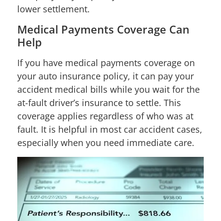
lower settlement.
Medical Payments Coverage Can
Help
If you have medical payments coverage on
your auto insurance policy, it can pay your
accident medical bills while you wait for the
at-fault driver’s insurance to settle. This
coverage applies regardless of who was at
fault. It is helpful in most car accident cases,
especially when you need immediate care.