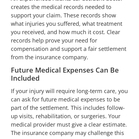
creates the medical records needed to
support your claim. These records show
what injuries you suffered, what treatment
you received, and how much it cost. Clear
records help prove your need for
compensation and support a fair settlement
from the insurance company.
Future Medical Expenses Can Be
Included
If your injury will require long-term care, you
can ask for future medical expenses to be
part of the settlement. This includes follow-
up visits, rehabilitation, or surgeries. Your
medical provider must give a clear estimate.
The insurance company may challenge this