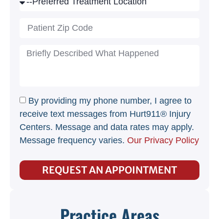
By providing my phone number, I agree to
receive text messages from Hurt911® Injury
Centers. Message and data rates may apply.
Message frequency varies.
Our Privacy Policy
REQUEST AN APPOINTMENT
Practice Areas