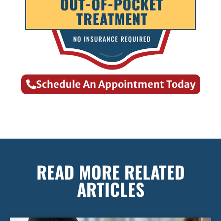
Schedule An Appointment Today
READ MORE RELATED
ARTICLES