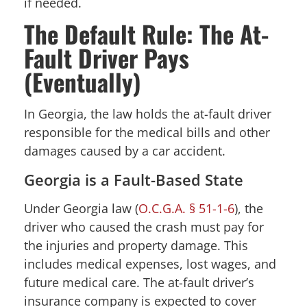
if needed.
The Default Rule: The At-
Fault Driver Pays
(Eventually)
In Georgia, the law holds the at-fault driver
responsible for the medical bills and other
damages caused by a car accident.
Georgia is a Fault-Based State
Under Georgia law (
O.C.G.A. § 51-1-6
), the
driver who caused the crash must pay for
the injuries and property damage. This
includes medical expenses, lost wages, and
future medical care. The at-fault driver’s
insurance company is expected to cover