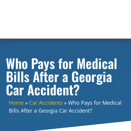
Who Pays for Medical
Bills After a Georgia
Car Accident?
Home
»
Car Accidents
»
Who Pays for Medical
Bills After a Georgia Car Accident?