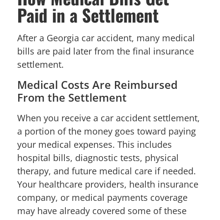
Paid in a Settlement
After a Georgia car accident, many medical
bills are paid later from the final insurance
settlement.
Medical Costs Are Reimbursed
From the Settlement
When you receive a car accident settlement,
a portion of the money goes toward paying
your medical expenses. This includes
hospital bills, diagnostic tests, physical
therapy, and future medical care if needed.
Your healthcare providers, health insurance
company, or medical payments coverage
may have already covered some of these