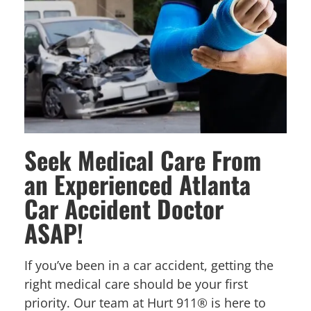
Seek Medical Care From
an Experienced Atlanta
Car Accident Doctor
ASAP!
If you’ve been in a car accident, getting the
right medical care should be your first
priority. Our team at Hurt 911® is here to