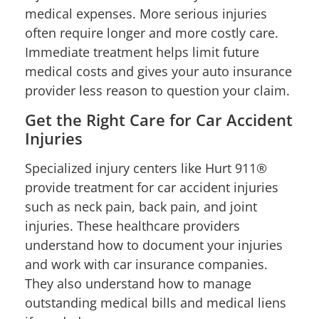
medical expenses. More serious injuries
often require longer and more costly care.
Immediate treatment helps limit future
medical costs and gives your auto insurance
provider less reason to question your claim.
Get the Right Care for Car Accident
Injuries
Specialized injury centers like Hurt 911®
provide treatment for car accident injuries
such as neck pain, back pain, and joint
injuries. These healthcare providers
understand how to document your injuries
and work with car insurance companies.
They also understand how to manage
outstanding medical bills and medical liens