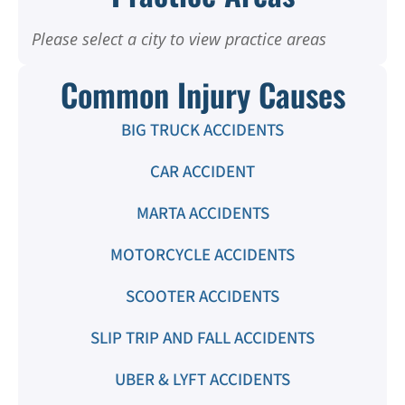
Please select a city to view practice areas
Common Injury Causes
BIG TRUCK ACCIDENTS
CAR ACCIDENT
MARTA ACCIDENTS
MOTORCYCLE ACCIDENTS
SCOOTER ACCIDENTS
SLIP TRIP AND FALL ACCIDENTS
UBER & LYFT ACCIDENTS