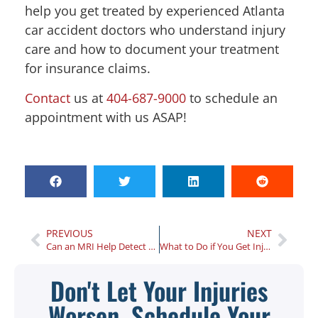
help you get treated by experienced Atlanta
car accident doctors who understand injury
care and how to document your treatment
for insurance claims.
Contact
us at
404-687-9000
to schedule an
appointment with us ASAP!
PREVIOUS
NEXT
Can an MRI Help Detect Your Auto Accident Injuries?
What to Do if You Get Injured in a Car Accident as a Passenger?
Don't Let Your Injuries
Worsen, Schedule Your