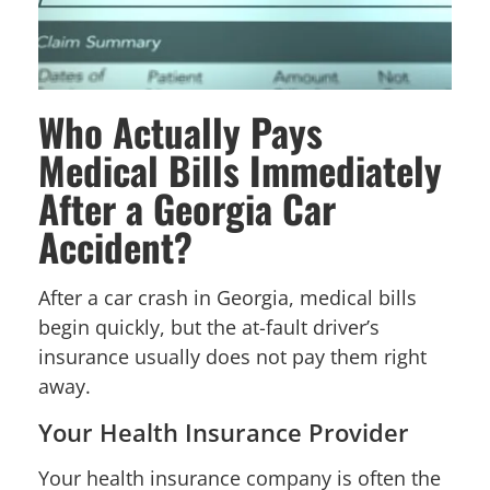
Who Actually Pays
Medical Bills Immediately
After a Georgia Car
Accident?
After a car crash in Georgia, medical bills
begin quickly, but the at-fault driver’s
insurance usually does not pay them right
away.
Your Health Insurance Provider
Your health insurance company is often the