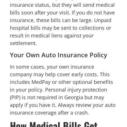
insurance status, but they will send medical
bills soon after your visit. If you do not have
insurance, these bills can be large. Unpaid
hospital bills may be sent to collections or
result in medical liens against your
settlement.
Your Own Auto Insurance Policy
In some cases, your own insurance
company may help cover early costs. This
includes MedPay or other optional benefits
in your policy. Personal injury protection
(PIP) is not required in Georgia but may
apply if you have it. Always review your auto
insurance coverage after a crash.
How Medical Bills Get