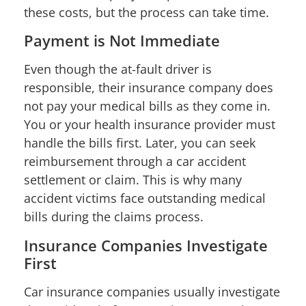
these costs, but the process can take time.
Payment is Not Immediate
Even though the at-fault driver is
responsible, their insurance company does
not pay your medical bills as they come in.
You or your health insurance provider must
handle the bills first. Later, you can seek
reimbursement through a car accident
settlement or claim. This is why many
accident victims face outstanding medical
bills during the claims process.
Insurance Companies Investigate
First
Car insurance companies usually investigate