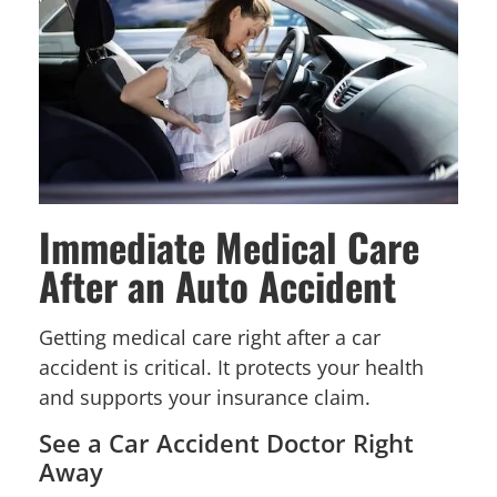
Immediate Medical Care
After an Auto Accident
Getting medical care right after a car
accident is critical. It protects your health
and supports your insurance claim.
See a Car Accident Doctor Right
Away