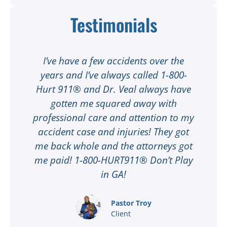
Testimonials
t
I’ve have a few accidents over the
t
years and I’ve always called 1-800-
Hurt 911® and Dr. Veal always have
gotten me squared away with
I
professional care and attention to my
ee
accident case and injuries! They got
w
me back whole and the attorneys got
n
me paid! 1-800-HURT911® Don’t Play
d
ar
in GA!
nd
Pastor Troy
Client