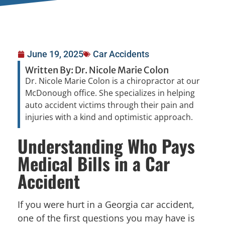
June 19, 2025
Car Accidents
Written By: Dr. Nicole Marie Colon
Dr. Nicole Marie Colon is a chiropractor at our
McDonough office. She specializes in helping
auto accident victims through their pain and
injuries with a kind and optimistic approach.
Understanding Who Pays
Medical Bills in a Car
Accident
If you were hurt in a Georgia car accident,
one of the first questions you may have is