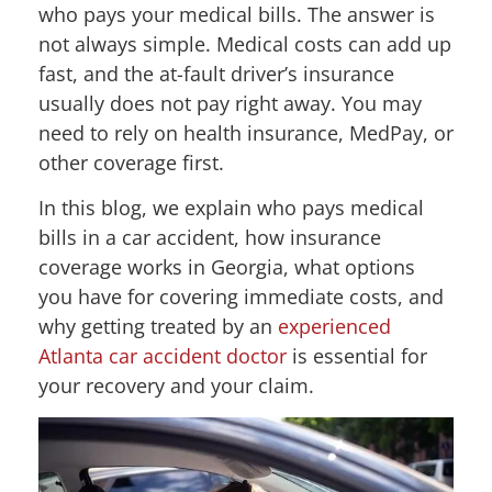
who pays your medical bills. The answer is
not always simple. Medical costs can add up
fast, and the at-fault driver’s insurance
usually does not pay right away. You may
need to rely on health insurance, MedPay, or
other coverage first.
In this blog, we explain who pays medical
bills in a car accident, how insurance
coverage works in Georgia, what options
you have for covering immediate costs, and
why getting treated by an
experienced
Atlanta car accident doctor
is essential for
your recovery and your claim.