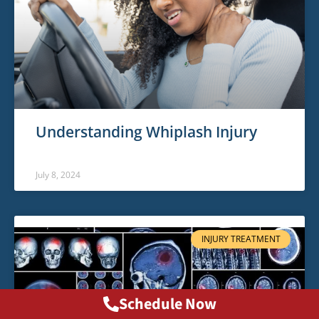
Understanding Whiplash Injury
July 8, 2024
INJURY TREATMENT
Schedule Now