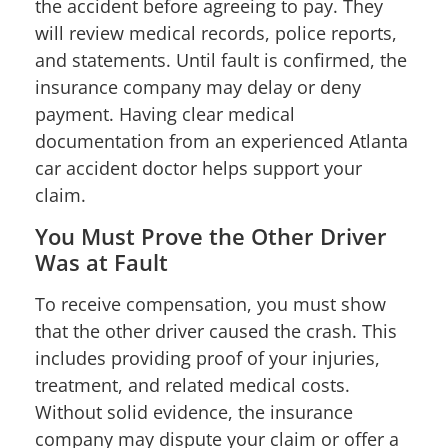
the accident before agreeing to pay. They
will review medical records, police reports,
and statements. Until fault is confirmed, the
insurance company may delay or deny
payment. Having clear medical
documentation from an experienced Atlanta
car accident doctor helps support your
claim.
You Must Prove the Other Driver
Was at Fault
To receive compensation, you must show
that the other driver caused the crash. This
includes providing proof of your injuries,
treatment, and related medical costs.
Without solid evidence, the insurance
company may dispute your claim or offer a