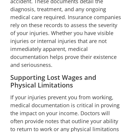
accident. These documents detail the
diagnosis, treatment, and any ongoing
medical care required. Insurance companies
rely on these records to assess the severity
of your injuries. Whether you have visible
injuries or internal injuries that are not
immediately apparent, medical
documentation helps prove their existence
and seriousness.
Supporting Lost Wages and
Physical Limitations
If your injuries prevent you from working,
medical documentation is critical in proving
the impact on your income. Doctors will
often provide notes that outline your ability
to return to work or any physical limitations