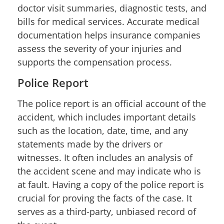
doctor visit summaries, diagnostic tests, and
bills for medical services. Accurate medical
documentation helps insurance companies
assess the severity of your injuries and
supports the compensation process.
Police Report
The police report is an official account of the
accident, which includes important details
such as the location, date, time, and any
statements made by the drivers or
witnesses. It often includes an analysis of
the accident scene and may indicate who is
at fault. Having a copy of the police report is
crucial for proving the facts of the case. It
serves as a third-party, unbiased record of