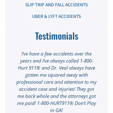
SLIP TRIP AND FALL ACCIDENTS
UBER & LYFT ACCIDENTS
Testimonials
t
I’ve have a few accidents over the
t
years and I’ve always called 1-800-
Hurt 911® and Dr. Veal always have
gotten me squared away with
I
professional care and attention to my
ee
accident case and injuries! They got
w
me back whole and the attorneys got
n
me paid! 1-800-HURT911® Don’t Play
d
ar
in GA!