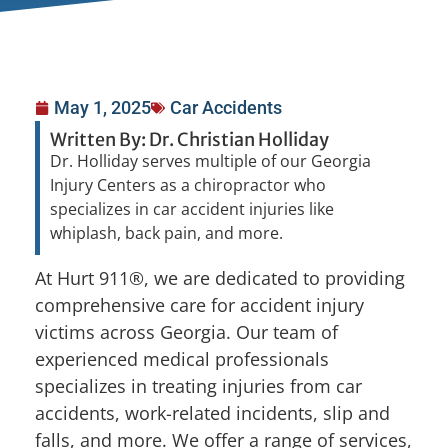
May 1, 2025
Car Accidents
Written By: Dr. Christian Holliday
Dr. Holliday serves multiple of our Georgia
Injury Centers as a chiropractor who
specializes in car accident injuries like
whiplash, back pain, and more.
At Hurt 911®, we are dedicated to providing
comprehensive care for accident injury
victims across Georgia. Our team of
experienced medical professionals
specializes in treating injuries from car
accidents, work-related incidents, slip and
falls, and more. We offer a range of services,