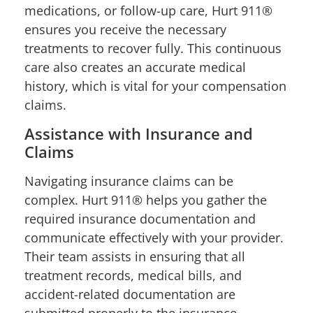
medications, or follow-up care, Hurt 911®
ensures you receive the necessary
treatments to recover fully. This continuous
care also creates an accurate medical
history, which is vital for your compensation
claims.
Assistance with Insurance and
Claims
Navigating insurance claims can be
complex. Hurt 911® helps you gather the
required insurance documentation and
communicate effectively with your provider.
Their team assists in ensuring that all
treatment records, medical bills, and
accident-related documentation are
submitted properly to the insurance