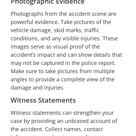
Photographic Evidence
Photographs from the accident scene are
powerful evidence. Take pictures of the
vehicle damage, skid marks, traffic
conditions, and any visible injuries. These
images serve as visual proof of the
accident’s impact and can show details that
may not be captured in the police report.
Make sure to take pictures from multiple
angles to provide a complete view of the
damage and injuries.
Witness Statements
Witness statements can strengthen your
case by providing an unbiased account of
the accident. Collect names, contact