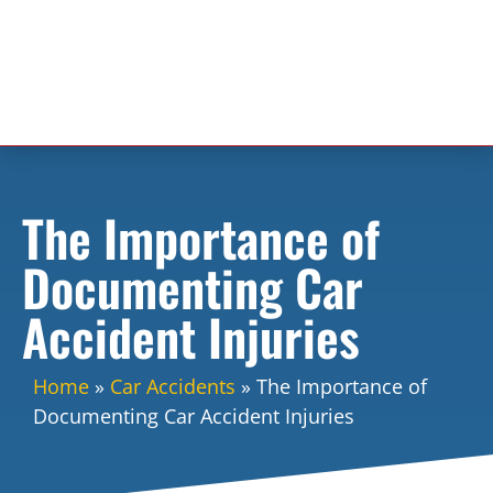
The Importance of
Documenting Car
Accident Injuries
Home
»
Car Accidents
»
The Importance of
Documenting Car Accident Injuries