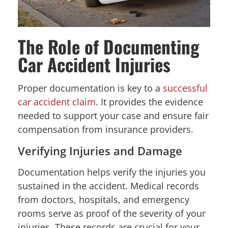
The Role of Documenting
Car Accident Injuries
Proper documentation is key to a
successful
car accident claim
. It provides the evidence
needed to support your case and ensure fair
compensation from insurance providers.
Verifying Injuries and Damage
Documentation helps verify the injuries you
sustained in the accident. Medical records
from doctors, hospitals, and emergency
rooms serve as proof of the severity of your
injuries. These records are crucial for your