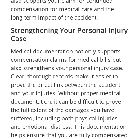
also supports your claim for continued
compensation for medical care and the
long-term impact of the accident.
Strengthening Your Personal Injury
Case
Medical documentation not only supports
compensation claims for medical bills but
also strengthens your personal injury case.
Clear, thorough records make it easier to
prove the direct link between the accident
and your injuries. Without proper medical
documentation, it can be difficult to prove
the full extent of the damages you have
suffered, including both physical injuries
and emotional distress. This documentation
helps ensure that you are fully compensated