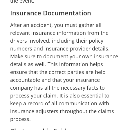
the event.
Insurance Documentation
After an accident, you must gather all
relevant insurance information from the
drivers involved, including their policy
numbers and insurance provider details.
Make sure to document your own insurance
details as well. This information helps
ensure that the correct parties are held
accountable and that your insurance
company has all the necessary facts to
process your claim. It is also essential to
keep a record of all communication with
insurance adjusters throughout the claims
process.