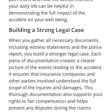
your daily life can be helpful in
demonstrating the full impact of the
accident on your well-being.
Building a Strong Legal Case
When you gather all necessary documents,
including witness statements and the police
report, you build a stronger legal case. Each
piece of documentation creates a clearer
picture of the events leading to the accident.
It ensures that insurance companies and
other parties involved understand the full
scope of the injuries and damages. This
thorough documentation also supports your
rights to fair compensation and helps
prevent any disputes during the claims