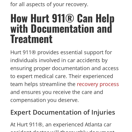
for all aspects of your recovery.
How Hurt 911® Can Help
with Documentation and
Treatment
Hurt 911® provides essential support for
individuals involved in car accidents by
ensuring proper documentation and access
to expert medical care. Their experienced
team helps streamline the
recovery process
and ensures you receive the care and
compensation you deserve.
Expert Documentation of Injuries
At Hurt 911®, an experienced Atlanta car