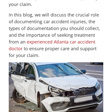
your claim.
In this blog, we will discuss the crucial role
of documenting car accident injuries, the
types of documentation you should collect,
and the importance of seeking treatment
from an
experienced Atlanta car accident
doctor
to ensure proper care and support
for your claim.