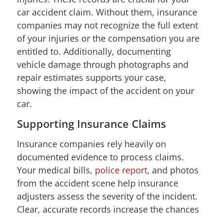
car accident claim. Without them, insurance
companies may not recognize the full extent
of your injuries or the compensation you are
entitled to. Additionally, documenting
vehicle damage through photographs and
repair estimates supports your case,
showing the impact of the accident on your
car.
Supporting Insurance Claims
Insurance companies rely heavily on
documented evidence to process claims.
Your medical bills,
police report
, and photos
from the accident scene help insurance
adjusters assess the severity of the incident.
Clear, accurate records increase the chances