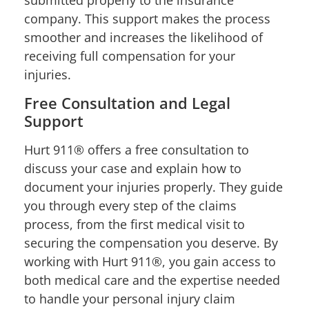
company. This support makes the process
smoother and increases the likelihood of
receiving full compensation for your
injuries.
Free Consultation and Legal
Support
Hurt 911® offers a free consultation to
discuss your case and explain how to
document your injuries properly. They guide
you through every step of the claims
process, from the first medical visit to
securing the compensation you deserve. By
working with Hurt 911®, you gain access to
both medical care and the expertise needed
to handle your personal injury claim