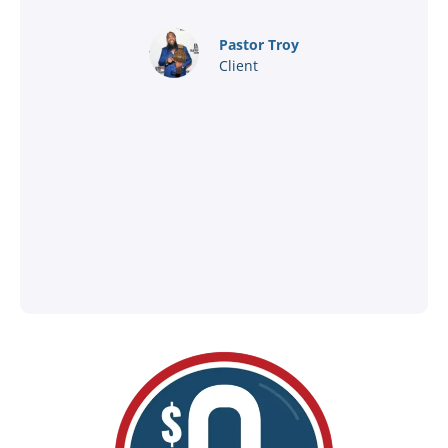
nd
Pastor Troy
Client
®
l
ey