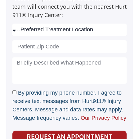
team will connect you with the nearest Hurt
911® Injury Center:
By providing my phone number, I agree to
receive text messages from Hurt911® Injury
Centers. Message and data rates may apply.
Message frequency varies.
Our Privacy Policy
REQUEST AN APPOINTMENT