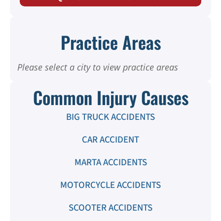
Practice Areas
Please select a city to view practice areas
Common Injury Causes
BIG TRUCK ACCIDENTS
CAR ACCIDENT
MARTA ACCIDENTS
MOTORCYCLE ACCIDENTS
SCOOTER ACCIDENTS