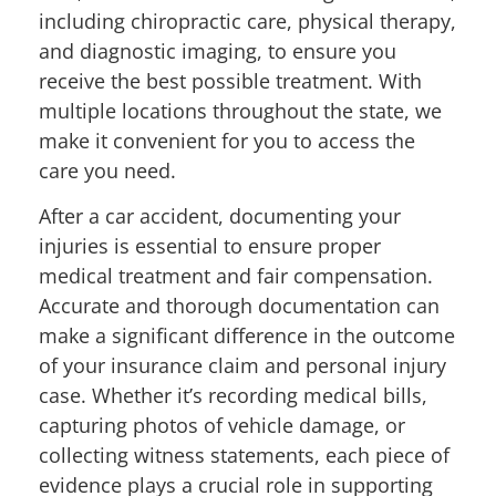
including chiropractic care, physical therapy,
and diagnostic imaging, to ensure you
receive the best possible treatment. With
multiple locations throughout the state, we
make it convenient for you to access the
care you need.
After a car accident, documenting your
injuries is essential to ensure proper
medical treatment and fair compensation.
Accurate and thorough documentation can
make a significant difference in the outcome
of your insurance claim and personal injury
case. Whether it’s recording medical bills,
capturing photos of vehicle damage, or
collecting witness statements, each piece of
evidence plays a crucial role in supporting