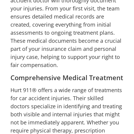
accident doctor will thoroughly document
your injuries. From your first visit, the team
ensures detailed medical records are
created, covering everything from initial
assessments to ongoing treatment plans.
These medical documents become a crucial
part of your insurance claim and personal
injury case, helping to support your right to
fair compensation.
Comprehensive Medical Treatment
Hurt 911® offers a wide range of treatments
for car accident injuries. Their skilled
doctors specialize in identifying and treating
both visible and internal injuries that might
not be immediately apparent. Whether you
require physical therapy, prescription