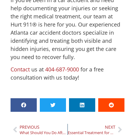
help documenting your injuries or seeking
the right medical treatment, our team at
Hurt 911® is here for you. Our experienced
Atlanta car accident doctors specialize in
identifying and treating both visible and
hidden injuries, ensuring you get the care
you need to recover fully.
Contact
us at
404-687-9000
for a free
consultation with us today!
PREVIOUS
NEXT
What Should You Do After a Car Accident: A Step-By-Step Guide
Essential Treatment for Car Accident Injuries