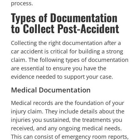
process.
Types of Documentation
to Collect Post-Accident
Collecting the right documentation after a
car accident is critical for building a strong
claim. The following types of documentation
are essential to ensure you have the
evidence needed to support your case.
Medical Documentation
Medical records are the foundation of your
injury claim. They include details about the
injuries you sustained, the treatments you
received, and any ongoing medical needs.
This can consist of emergency room reports,