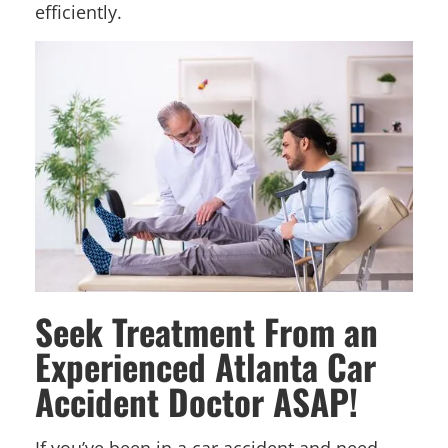
efficiently.
Seek Treatment From an
Experienced Atlanta Car
Accident Doctor ASAP!
If you’ve been in a car accident and need