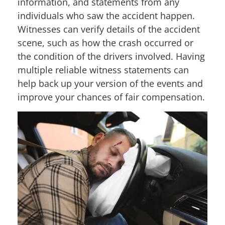
information, and statements from any
individuals who saw the accident happen.
Witnesses can verify details of the accident
scene, such as how the crash occurred or
the condition of the drivers involved. Having
multiple reliable witness statements can
help back up your version of the events and
improve your chances of fair compensation.