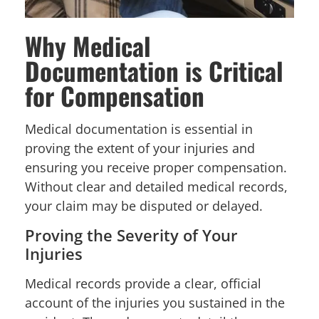
Why Medical
Documentation is Critical
for Compensation
Medical documentation is essential in
proving the extent of your injuries and
ensuring you receive proper compensation.
Without clear and detailed medical records,
your claim may be disputed or delayed.
Proving the Severity of Your
Injuries
Medical records provide a clear, official
account of the injuries you sustained in the