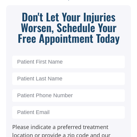
Don't Let Your Injuries
Worsen, Schedule Your
Free Appointment Today
Please indicate a preferred treatment
location or provide a zip code and our