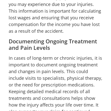
you may experience due to your injuries.
This information is important for calculating
lost wages and ensuring that you receive
compensation for the income you have lost
as a result of the accident.
Documenting Ongoing Treatment
and Pain Levels
In cases of long-term or chronic injuries, it is
important to document ongoing treatment
and changes in pain levels. This could
include visits to specialists, physical therapy,
or the need for prescription medications.
Keeping detailed medical records of all
treatments and consultations helps show
how the injury affects your life over time. It