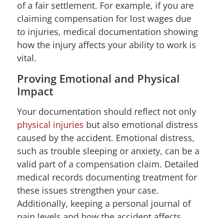
of a fair settlement. For example, if you are
claiming compensation for lost wages due
to injuries, medical documentation showing
how the injury affects your ability to work is
vital.
Proving Emotional and Physical
Impact
Your documentation should reflect not only
physical injuries
but also emotional distress
caused by the accident. Emotional distress,
such as trouble sleeping or anxiety, can be a
valid part of a compensation claim. Detailed
medical records documenting treatment for
these issues strengthen your case.
Additionally, keeping a personal journal of
pain levels and how the accident affects