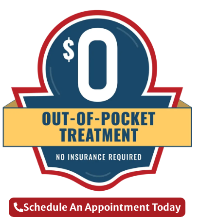
Schedule An Appointment Today