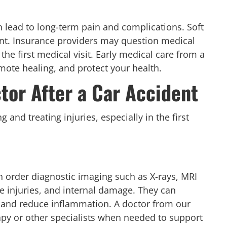
n lead to long-term pain and complications. Soft
nt. Insurance providers may question medical
he first medical visit. Early medical care from a
mote healing, and protect your health.
tor After a Car Accident
 and treating injuries, especially in the first
 order diagnostic imaging such as X-rays, MRI
sue injuries, and internal damage. They can
 and reduce inflammation. A doctor from our
rapy or other specialists when needed to support