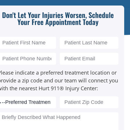
Don't Let Your Injuries Worsen, Schedule
Your Free Appointment Today
lease indicate a preferred treatment location or
provide a zip code and our team will connect you
with the nearest Hurt 911® Injury Center: