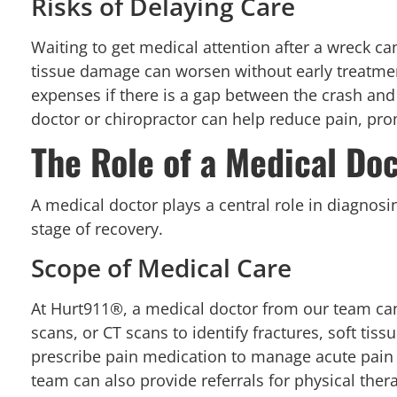
Risks of Delaying Care
Waiting to get medical attention after a wreck ca
tissue damage can worsen without early treatme
expenses if there is a gap between the crash and t
doctor or chiropractor can help reduce pain, pro
The Role of a Medical Doc
A medical doctor plays a central role in diagnosing
stage of recovery.
Scope of Medical Care
At Hurt911®, a medical doctor from our team can
scans, or CT scans to identify fractures, soft tis
prescribe pain medication to manage acute pain
team can also provide referrals for physical the