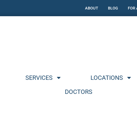
ABOUT
BLOG
FOR
SERVICES
LOCATIONS
DOCTORS