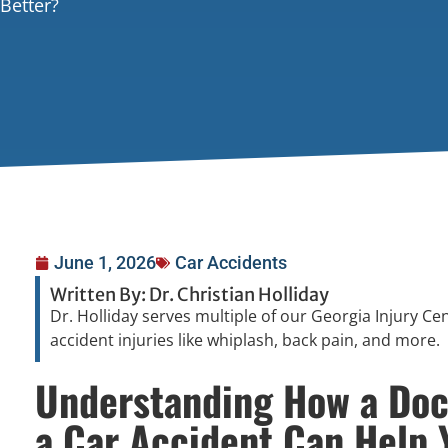
Better?
June 1, 2026
Car Accidents
Written By: Dr. Christian Holliday
Dr. Holliday serves multiple of our Georgia Injury Ce
accident injuries like whiplash, back pain, and more.
Understanding How a Doct
a Car Accident Can Help 