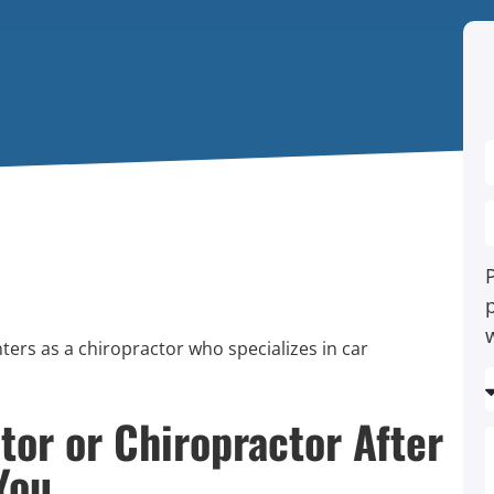
P
nters as a chiropractor who specializes in car
or or Chiropractor After
You