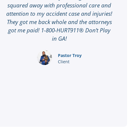
squared away with professional care and
attention to my accident case and injuries!
t
They got me back whole and the attorneys
G
got me paid! 1-800-HURT911® Don’t Play
t
in GA!
8
a
Pastor Troy
Client