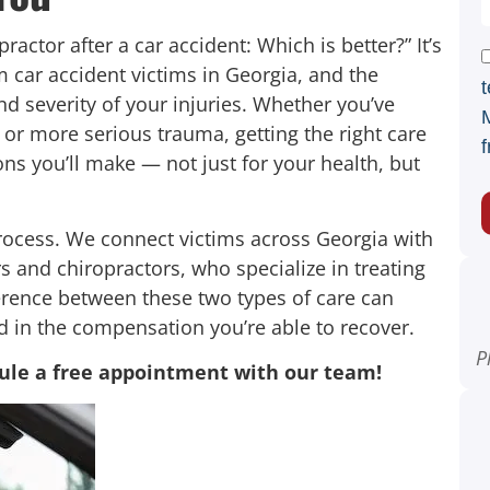
ractor after a car accident: Which is better?” It’s
car accident victims in Georgia, and the
t
d severity of your injuries. Whether you’ve
 or more serious trauma, getting the right care
f
ons you’ll make — not just for your health, but
rocess. We connect victims across Georgia with
s and chiropractors, who specialize in treating
ference between these two types of care can
d in the compensation you’re able to recover.
P
ule a free appointment with our team!