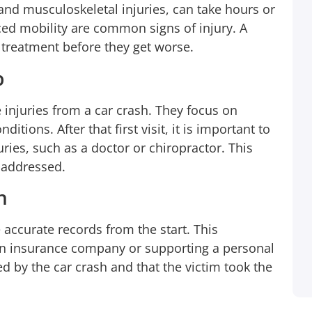
 and musculoskeletal injuries, can take hours or
night very late so I was going to wait until
ed mobility are common signs of injury. A
Monday to give someone a call to see what
 treatment before they get worse.
I can do so I called 1-800-HURT911® who
was there for me on the 1st ring. If you’re
p
involved in a car accident it’s a lot of work
from the finding a lawyer, going to doctor,
njuries from a car crash. They focus on
ditions. After that first visit, it is important to
and lost wages from taking off work to
uries, such as a doctor or chiropractor. This
handle everything. 1-800-HURT911® took
e addressed.
car of everything for me! Until this day I
made only one call and they started
n
working on my behalf…
accurate records from the start. This
n insurance company or supporting a personal
Shay Mccray
Client
ed by the car crash and that the victim took the