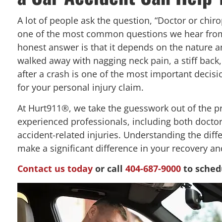
A lot of people ask the question, “Doctor or chirop
one of the most common questions we hear from 
honest answer is that it depends on the nature an
walked away with nagging neck pain, a stiff back,
after a crash is one of the most important decisi
for your personal injury claim.
At Hurt911®, we take the guesswork out of the p
experienced professionals, including both doctor
accident-related injuries. Understanding the dif
make a significant difference in your recovery an
Contact us today
or call
404-687-9000
to sched