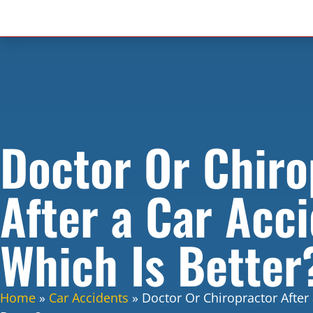
Doctor Or Chiro
After a Car Acci
Which Is Better
Home
»
Car Accidents
»
Doctor Or Chiropractor After 