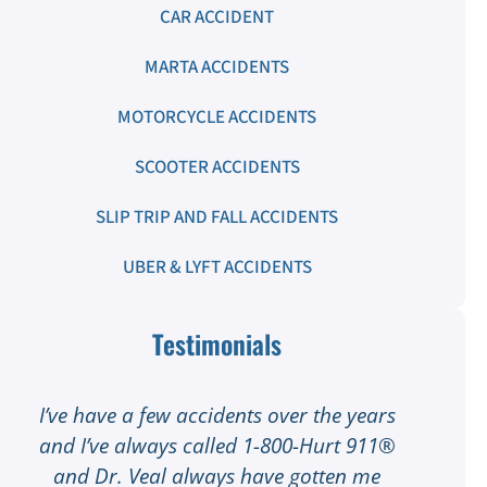
CAR ACCIDENT
MARTA ACCIDENTS
MOTORCYCLE ACCIDENTS
SCOOTER ACCIDENTS
SLIP TRIP AND FALL ACCIDENTS
UBER & LYFT ACCIDENTS
Testimonials
I’ve have a few accidents over the years
I
and I’ve always called 1-800-Hurt 911®
I
and Dr. Veal always have gotten me