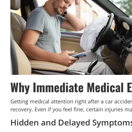
Why Immediate Medical Ev
Getting medical attention right after a car accid
recovery. Even if you feel fine, certain injuries
Hidden and Delayed Symptom