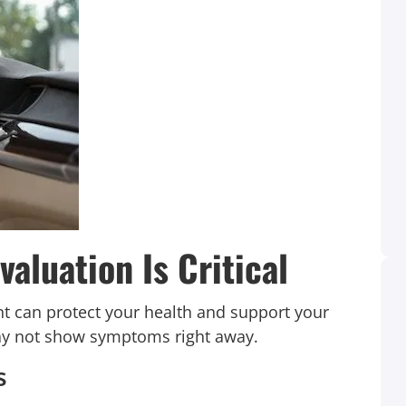
aluation Is Critical
ent can protect your health and support your
 may not show symptoms right away.
When I received a phone call about my son
s
being in accident and I went to see the car I
was like Oh my Goodness! It was Friday