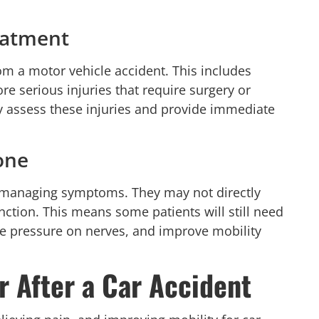
reatment
rom a motor vehicle accident. This includes
re serious injuries that require surgery or
y assess these injuries and provide immediate
one
d managing symptoms. They may not directly
ction. This means some patients will still need
eve pressure on nerves, and improve mobility
r After a Car Accident