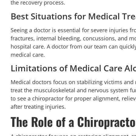
the recovery process.
Best Situations for Medical T
Seeing a doctor is essential for severe injuries f
fractures, internal bleeding, concussions, and mo
hospital care. A doctor from our team can quickl
medical care.
Limitations of Medical Care Al
Medical doctors focus on stabilizing victims an
treat the musculoskeletal and nervous system fun
to see a chiropractor for proper alignment, reli
after treating injuries.
The Role of a Chiropracto