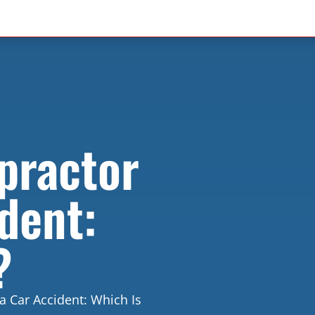
practor
dent:
?
a Car Accident: Which Is