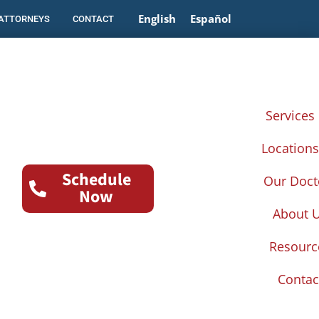
English
Español
 ATTORNEYS
CONTACT
Services
Location
Schedule
Our Doct
Now
About 
Resourc
Contac