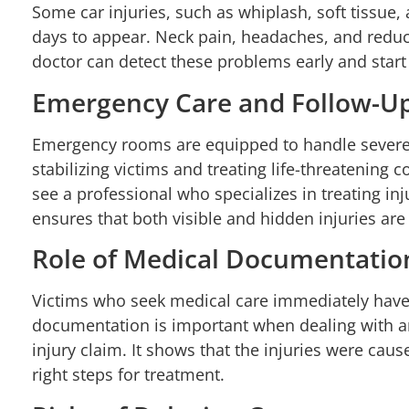
Some car injuries, such as whiplash, soft tissue,
days to appear. Neck pain, headaches, and reduc
doctor can detect these problems early and start
Emergency Care and Follow-U
Emergency rooms are equipped to handle severe i
stabilizing victims and treating life-threatening con
see a professional who specializes in treating inj
ensures that both visible and hidden injuries ar
Role of Medical Documentatio
Victims who seek medical care immediately have 
documentation is important when dealing with a
injury claim. It shows that the injuries were caus
right steps for treatment.