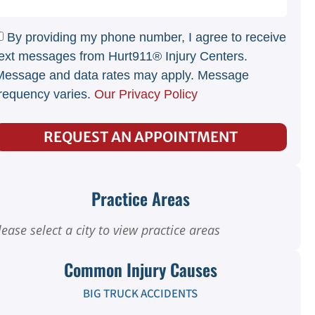
By providing my phone number, I agree to receive
ext messages from Hurt911® Injury Centers.
Message and data rates may apply. Message
requency varies.
Our Privacy Policy
REQUEST AN APPOINTMENT
Practice Areas
lease select a city to view practice areas
Common Injury Causes
BIG TRUCK ACCIDENTS