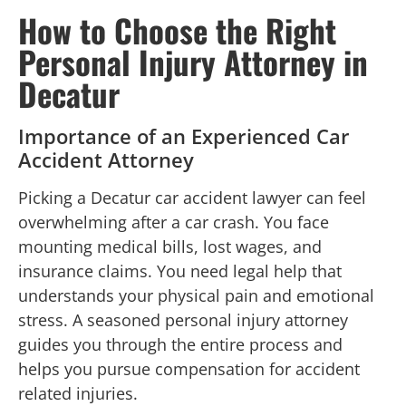
How to Choose the Right
Personal Injury Attorney in
Decatur
Importance of an Experienced Car
Accident Attorney
Picking a Decatur car accident lawyer can feel
overwhelming after a car crash. You face
mounting medical bills, lost wages, and
insurance claims. You need legal help that
understands your physical pain and emotional
stress. A seasoned personal injury attorney
guides you through the entire process and
helps you pursue compensation for accident
related injuries.