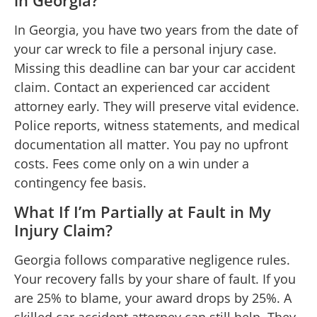
In Georgia, you have two years from the date of
your car wreck to file a personal injury case.
Missing this deadline can bar your car accident
claim. Contact an experienced car accident
attorney early. They will preserve vital evidence.
Police reports, witness statements, and medical
documentation all matter. You pay no upfront
costs. Fees come only on a win under a
contingency fee basis.
What If I’m Partially at Fault in My
Injury Claim?
Georgia follows comparative negligence rules.
Your recovery falls by your share of fault. If you
are 25% to blame, your award drops by 25%. A
skilled car accident attorney can still help. They