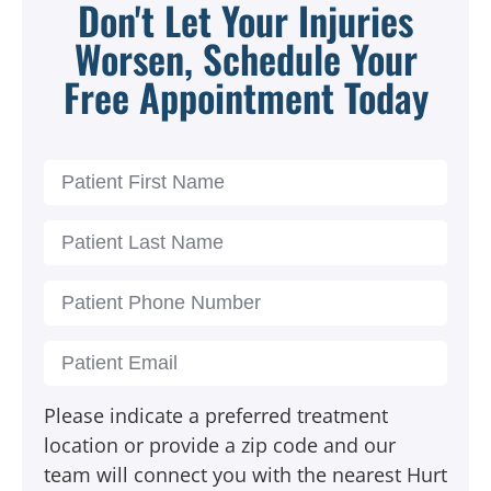
Don't Let Your Injuries
Worsen, Schedule Your
Free Appointment Today
Please indicate a preferred treatment
location or provide a zip code and our
team will connect you with the nearest Hurt