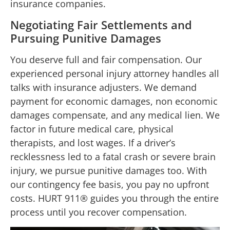
insurance companies.
Negotiating Fair Settlements and
Pursuing Punitive Damages
You deserve full and fair compensation. Our
experienced personal injury attorney handles all
talks with insurance adjusters. We demand
payment for economic damages, non economic
damages compensate, and any medical lien. We
factor in future medical care, physical
therapists, and lost wages. If a driver’s
recklessness led to a fatal crash or severe brain
injury, we pursue punitive damages too. With
our contingency fee basis, you pay no upfront
costs. HURT 911® guides you through the entire
process until you recover compensation.