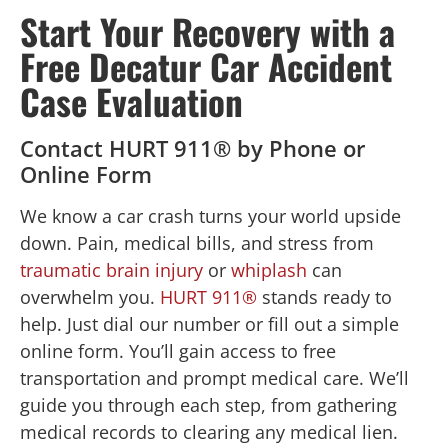
Start Your Recovery with a
Free Decatur Car Accident
Case Evaluation
Contact HURT 911® by Phone or
Online Form
We know a car crash turns your world upside
down. Pain, medical bills, and stress from
traumatic brain injury
or
whiplash
can
overwhelm you.
HURT 911®
stands ready to
help. Just dial our number or fill out a simple
online form. You’ll gain access to free
transportation and prompt medical care. We’ll
guide you through each step, from gathering
medical records to clearing any medical lien.