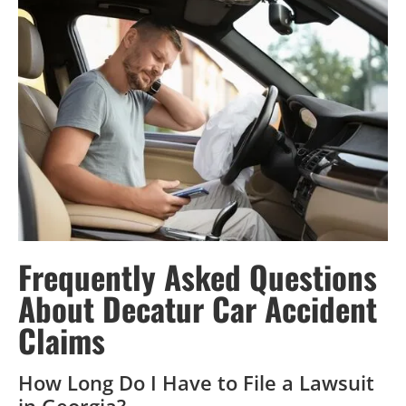
Frequently Asked Questions
About Decatur Car Accident
Claims
How Long Do I Have to File a Lawsuit
in Georgia?