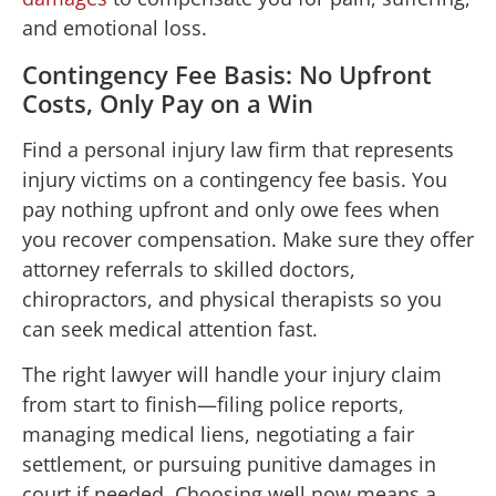
and emotional loss.
Contingency Fee Basis: No Upfront
Costs, Only Pay on a Win
Find a personal injury law firm that represents
injury victims on a contingency fee basis. You
pay nothing upfront and only owe fees when
you recover compensation. Make sure they offer
attorney referrals to skilled doctors,
chiropractors, and physical therapists so you
can seek medical attention fast.
The right lawyer will handle your injury claim
from start to finish—filing police reports,
managing medical liens, negotiating a fair
settlement, or pursuing punitive damages in
court if needed. Choosing well now means a