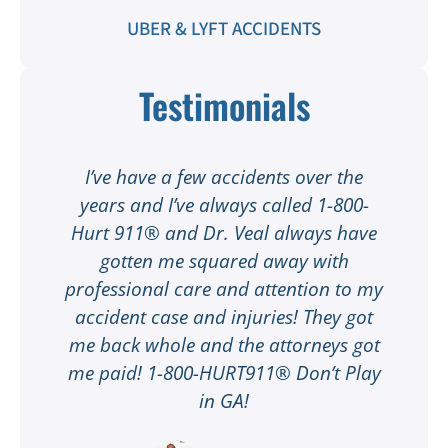
UBER & LYFT ACCIDENTS
Testimonials
t
I’ve have a few accidents over the
t
years and I’ve always called 1-800-
Hurt 911® and Dr. Veal always have
gotten me squared away with
I
professional care and attention to my
ee
accident case and injuries! They got
w
me back whole and the attorneys got
n
me paid! 1-800-HURT911® Don’t Play
d
ar
in GA!