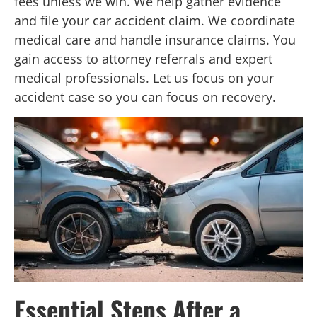
fees unless we win. We help gather evidence
and file your car accident claim. We coordinate
medical care and handle insurance claims. You
gain access to attorney referrals and expert
medical professionals. Let us focus on your
accident case so you can focus on recovery.
Essential Steps After a