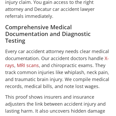
injury claim. You gain access to the right
attorney and Decatur car accident lawyer
referrals immediately.
Comprehensive Medical
Documentation and Diagnostic
Testing
Every car accident attorney needs clear medical
documentation. Our accident doctors handle
X-
rays
,
MRI scans
, and chiropractic exams. They
track common injuries like whiplash, neck pain,
and traumatic brain injury. We compile medical
records, medical bills, and note lost wages.
This proof shows insurers and insurance
adjusters the link between accident injury and
lasting harm. It also uncovers hidden damage