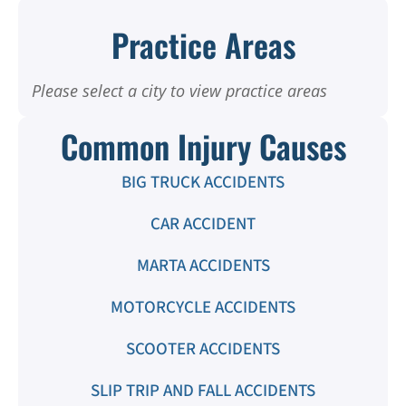
Practice Areas
Please select a city to view practice areas
Common Injury Causes
BIG TRUCK ACCIDENTS
CAR ACCIDENT
MARTA ACCIDENTS
MOTORCYCLE ACCIDENTS
SCOOTER ACCIDENTS
SLIP TRIP AND FALL ACCIDENTS