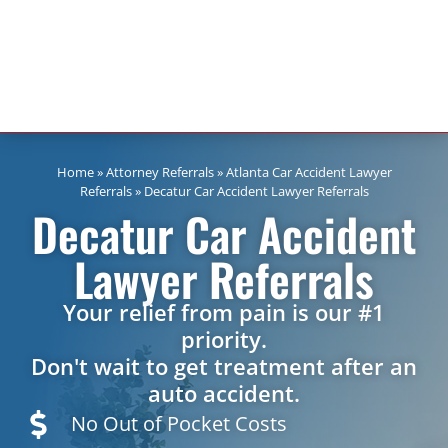
Home
»
Attorney Referrals
»
Atlanta Car Accident Lawyer
Referrals
»
Decatur Car Accident Lawyer Referrals
Decatur Car Accident
Lawyer Referrals
Your relief from pain is our #1
priority.
Don't wait to get treatment after an
auto accident.
No Out of Pocket Costs