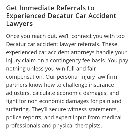
Get Immediate Referrals to
Experienced Decatur Car Accident
Lawyers
Once you reach out, we’ll connect you with top
Decatur car accident lawyer referrals. These
experienced car accident attorneys handle your
injury claim on a contingency fee basis. You pay
nothing unless you win full and fair
compensation. Our personal injury law firm
partners know how to challenge insurance
adjusters, calculate economic damages, and
fight for non economic damages for pain and
suffering. They’ll secure witness statements,
police reports, and expert input from medical
professionals and physical therapists.