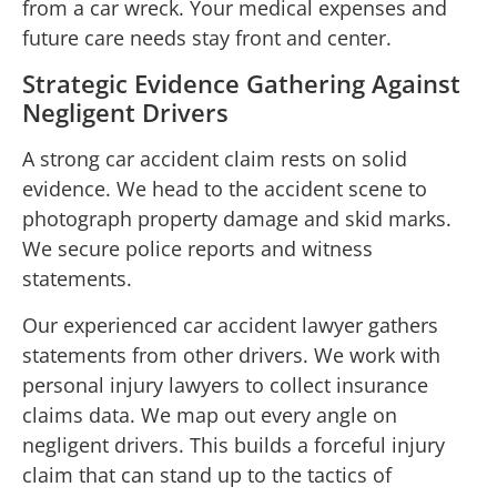
from a car wreck. Your medical expenses and
future care needs stay front and center.
Strategic Evidence Gathering Against
Negligent Drivers
A strong car accident claim rests on solid
evidence. We head to the accident scene to
photograph property damage and skid marks.
We secure police reports and witness
statements.
Our experienced car accident lawyer gathers
statements from other drivers. We work with
personal injury lawyers to collect insurance
claims data. We map out every angle on
negligent drivers. This builds a forceful injury
claim that can stand up to the tactics of