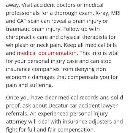
away. Visit accident doctors or medical
professionals for a thorough exam. X-ray, MRI
and CAT scan can reveal a brain injury or
traumatic brain injury. Follow up with
chiropractic care and physical therapists for
whiplash or neck pain. Keep all medical bills
and
medical documentation
. This info is vital
for your personal injury case and can stop
insurance companies from denying non
economic damages that compensate you for
pain and suffering.
Once you have clear medical records and solid
proof, ask about Decatur car accident lawyer
referrals. An experienced personal injury
attorney will deal with insurance adjusters and
fight for full and fair compensation.