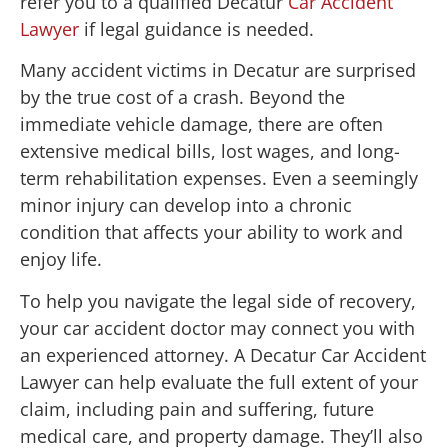
refer you to a qualified Decatur
Car Accident
Lawyer
if legal guidance is needed.
Many accident victims in Decatur are surprised
by the true cost of a crash. Beyond the
immediate vehicle damage, there are often
extensive medical bills, lost wages, and long-
term rehabilitation expenses. Even a seemingly
minor injury can develop into a chronic
condition that affects your ability to work and
enjoy life.
To help you navigate the legal side of recovery,
your car accident doctor may connect you with
an experienced attorney. A Decatur Car Accident
Lawyer can help evaluate the full extent of your
claim, including pain and suffering, future
medical care, and property damage. They’ll also