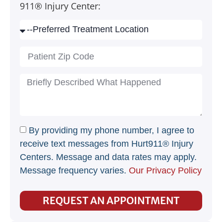
911® Injury Center:
By providing my phone number, I agree to
receive text messages from Hurt911® Injury
Centers. Message and data rates may apply.
Message frequency varies.
Our Privacy Policy
REQUEST AN APPOINTMENT