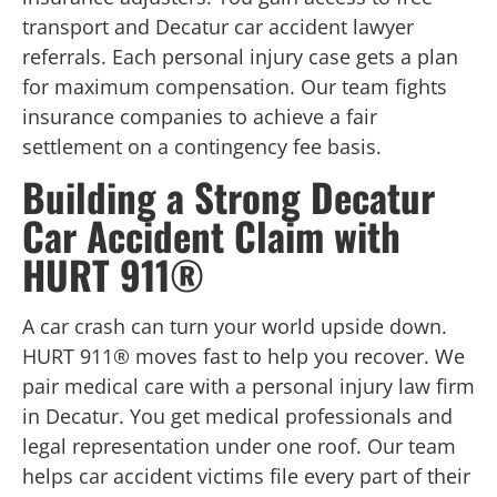
transport and Decatur car accident lawyer
referrals. Each personal injury case gets a plan
for maximum compensation. Our team fights
insurance companies to achieve a fair
settlement on a contingency fee basis.
Building a Strong Decatur
Car Accident Claim with
HURT 911®
A car crash can turn your world upside down.
HURT 911® moves fast to help you recover. We
pair medical care with a personal injury law firm
in Decatur. You get medical professionals and
legal representation under one roof. Our team
helps car accident victims file every part of their