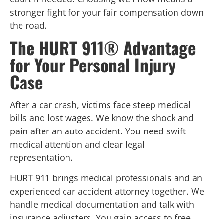
stronger fight for your fair compensation down
the road.
The HURT 911® Advantage
for Your Personal Injury
Case
After a car crash, victims face steep medical
bills and lost wages. We know the shock and
pain after an auto accident. You need swift
medical attention and clear legal
representation.
HURT 911 brings medical professionals and an
experienced car accident attorney together. We
handle medical documentation and talk with
insurance adjusters. You gain access to free