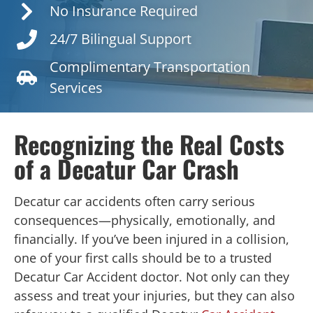
No Insurance Required
24/7 Bilingual Support
Complimentary Transportation
Services
Recognizing the Real Costs
of a Decatur Car Crash
Decatur car accidents often carry serious
consequences—physically, emotionally, and
financially. If you’ve been injured in a collision,
one of your first calls should be to a trusted
Decatur Car Accident doctor. Not only can they
assess and treat your injuries, but they can also