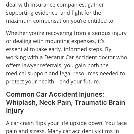
deal with insurance companies, gather
supporting evidence, and fight for the
maximum compensation you’re entitled to.
Whether you’re recovering from a serious injury
or dealing with mounting expenses, it’s
essential to take early, informed steps. By
working with a Decatur Car Accident doctor who
offers lawyer referrals, you gain both the
medical support and legal resources needed to
protect your health—and your future.
Common Car Accident Injuries:
Whiplash, Neck Pain, Traumatic Brain
Injury
A car crash flips your life upside down. You face
pain and stress. Many car accident victims in