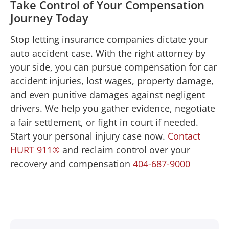
Take Control of Your Compensation
Journey Today
Stop letting insurance companies dictate your
auto accident case. With the right attorney by
your side, you can pursue compensation for car
accident injuries, lost wages, property damage,
and even punitive damages against negligent
drivers. We help you gather evidence, negotiate
a fair settlement, or fight in court if needed.
Start your personal injury case now.
Contact
HURT 911®
and reclaim control over your
recovery and compensation
404-687-9000