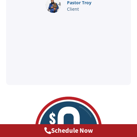
nd
Pastor Troy
Client
®
l
ey
Schedule Now