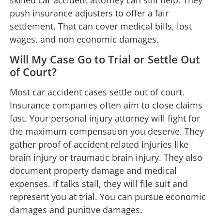
push insurance adjusters to offer a fair
settlement. That can cover medical bills, lost
wages, and non economic damages.
Will My Case Go to Trial or Settle Out
of Court?
Most car accident cases settle out of court.
Insurance companies often aim to close claims
fast. Your personal injury attorney will fight for
the maximum compensation you deserve. They
gather proof of accident related injuries like
brain injury or traumatic brain injury. They also
document property damage and medical
expenses. If talks stall, they will file suit and
represent you at trial. You can pursue economic
damages and punitive damages.