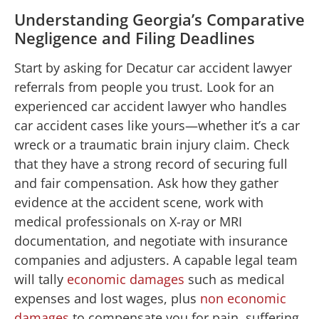
Understanding Georgia’s Comparative
Negligence and Filing Deadlines
Start by asking for Decatur car accident lawyer
referrals from people you trust. Look for an
experienced car accident lawyer who handles
car accident cases like yours—whether it’s a car
wreck or a traumatic brain injury claim. Check
that they have a strong record of securing full
and fair compensation. Ask how they gather
evidence at the accident scene, work with
medical professionals on X-ray or MRI
documentation, and negotiate with insurance
companies and adjusters. A capable legal team
will tally
economic damages
such as medical
expenses and lost wages, plus
non economic
damages
to compensate you for pain, suffering,