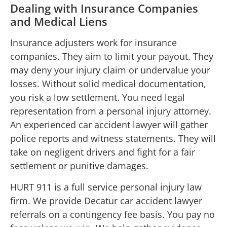
Dealing with Insurance Companies
and Medical Liens
Insurance adjusters work for insurance
companies. They aim to limit your payout. They
may deny your injury claim or undervalue your
losses. Without solid medical documentation,
you risk a low settlement. You need legal
representation from a personal injury attorney.
An experienced car accident lawyer will gather
police reports and witness statements. They will
take on negligent drivers and fight for a fair
settlement or punitive damages.
HURT 911 is a full service personal injury law
firm. We provide Decatur car accident lawyer
referrals on a contingency fee basis. You pay no