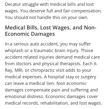
Decatur struggle with medical bills and lost
wages. You deserve full and fair compensation.
You should not handle this on your own.
Medical Bills, Lost Wages, and Non-
Economic Damages
In a serious auto accident, you may suffer
whiplash or a traumatic brain injury. Those
accident related injuries demand medical care
from doctors and physical therapists. Each X-
Ray, MRI, or chiropractic visit adds to your
medical expenses. A hospital stay or surgery
can leave a medical lien. Non economic
damages compensate pain and suffering and
emotional distress. Economic damages cover
medical records, rehabilitation, and lost wages.