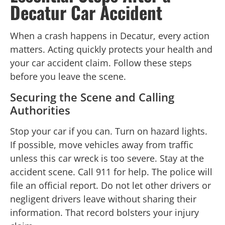
Decatur Car Accident
When a crash happens in Decatur, every action
matters. Acting quickly protects your health and
your car accident claim. Follow these steps
before you leave the scene.
Securing the Scene and Calling
Authorities
Stop your car if you can. Turn on hazard lights.
If possible, move vehicles away from traffic
unless this car wreck is too severe. Stay at the
accident scene. Call 911 for help. The police will
file an official report. Do not let other drivers or
negligent drivers leave without sharing their
information. That record bolsters your injury