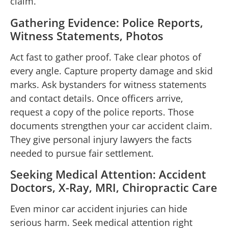
claim.
Gathering Evidence: Police Reports,
Witness Statements, Photos
Act fast to gather proof. Take clear photos of
every angle. Capture property damage and skid
marks. Ask bystanders for witness statements
and contact details. Once officers arrive,
request a copy of the police reports. Those
documents strengthen your car accident claim.
They give personal injury lawyers the facts
needed to pursue fair settlement.
Seeking Medical Attention: Accident
Doctors, X-Ray, MRI, Chiropractic Care
Even minor car accident injuries can hide
serious harm. Seek medical attention right