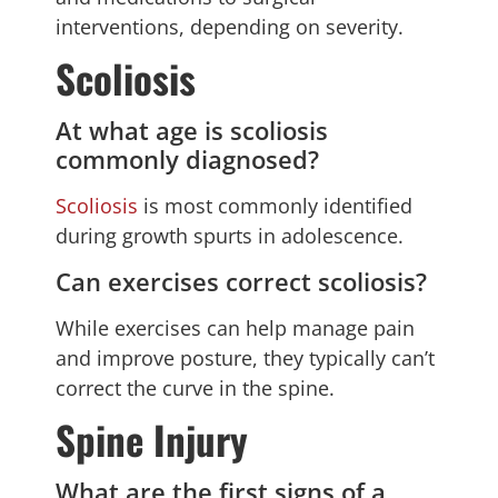
interventions, depending on severity.
Scoliosis
At what age is scoliosis
commonly diagnosed?
Scoliosis
is most commonly identified
during growth spurts in adolescence.
Can exercises correct scoliosis?
While exercises can help manage pain
and improve posture, they typically can’t
correct the curve in the spine.
Spine Injury
What are the first signs of a