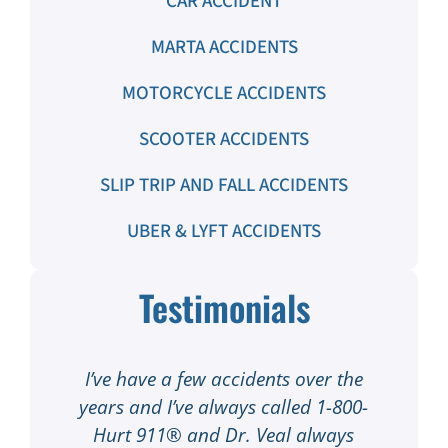
CAR ACCIDENT
MARTA ACCIDENTS
MOTORCYCLE ACCIDENTS
SCOOTER ACCIDENTS
SLIP TRIP AND FALL ACCIDENTS
UBER & LYFT ACCIDENTS
Testimonials
out
I’ve have a few accidents over the
I
years and I’ve always called 1-800-
h
 my
Hurt 911® and Dr. Veal always
1