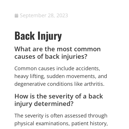
September 28, 2023
Back Injury
What are the most common
causes of back injuries?
Common causes include accidents,
heavy lifting, sudden movements, and
degenerative conditions like arthritis.
How is the severity of a back
injury determined?
The severity is often assessed through
physical examinations, patient history,