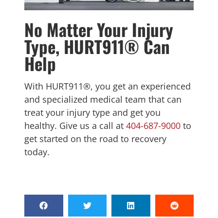
No Matter Your Injury
Type, HURT911® Can
Help
With HURT911®, you get an experienced
and specialized medical team that can
treat your injury type and get you
healthy. Give us a call at
404-687-9000
to
get started on the road to recovery
today.