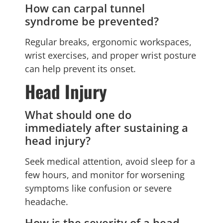
How can carpal tunnel
syndrome be prevented?
Regular breaks, ergonomic workspaces,
wrist exercises, and proper wrist posture
can help prevent its onset.
Head Injury
What should one do
immediately after sustaining a
head injury?
Seek medical attention, avoid sleep for a
few hours, and monitor for worsening
symptoms like confusion or severe
headache.
How is the severity of a head