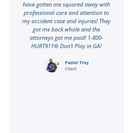
ery
have gotten me squared away with
su
l
professional care and attention to
d
to
my accident case and injuries! They
t
00-
got me back whole and the
D
me
attorneys got me paid! 1-800-
co
 in
HURT911® Don’t Play in GA!
k
 to
Pastor Troy
Client
ing
1-
 I
…