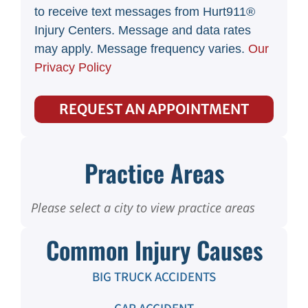
to receive text messages from Hurt911®
Injury Centers. Message and data rates
may apply. Message frequency varies.
Our
Privacy Policy
REQUEST AN APPOINTMENT
Practice Areas
Please select a city to view practice areas
Common Injury Causes
BIG TRUCK ACCIDENTS