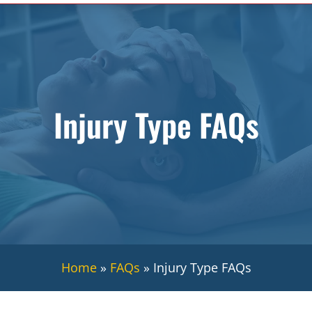
Injury Type FAQs
Home
»
FAQs
»
Injury Type FAQs