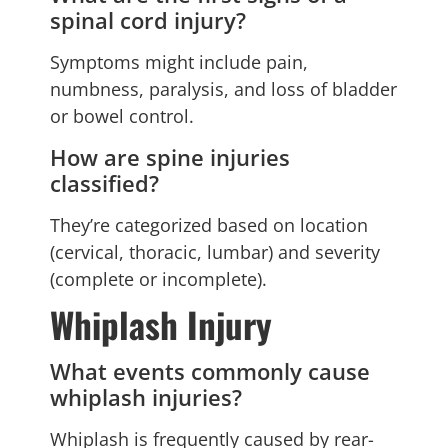
spinal cord injury?
Symptoms might include pain,
numbness, paralysis, and loss of bladder
or bowel control.
How are spine injuries
classified?
They’re categorized based on location
(cervical, thoracic, lumbar) and severity
(complete or incomplete).
Whiplash Injury
What events commonly cause
whiplash injuries?
Whiplash is frequently caused by rear-