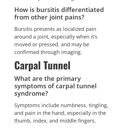
How is bursitis differentiated
from other joint pains?
Bursitis presents as localized pain
around a joint, especially when it’s
moved or pressed, and may be
confirmed through imaging.
Carpal Tunnel
What are the primary
symptoms of carpal tunnel
syndrome?
Symptoms include numbness, tingling,
and pain in the hand, especially in the
thumb, index, and middle fingers.