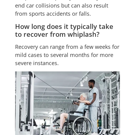
end car collisions but can also result
from sports accidents or falls.
How long does it typically take
to recover from whiplash?
Recovery can range from a few weeks for
mild cases to several months for more
severe instances.