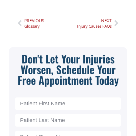
PREVIOUS
NEXT
Glossary
Injury Causes FAQs
Don't Let Your Injuries
Worsen, Schedule Your
Free Appointment Today