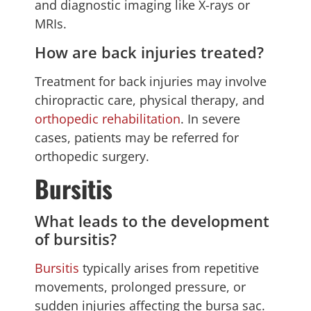
and diagnostic imaging like X-rays or
MRIs.
How are back injuries treated?
Treatment for back injuries may involve
chiropractic care, physical therapy, and
orthopedic rehabilitation
. In severe
cases, patients may be referred for
orthopedic surgery.
Bursitis
What leads to the development
of bursitis?
Bursitis
typically arises from repetitive
movements, prolonged pressure, or
sudden injuries affecting the bursa sac.