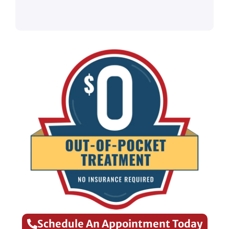
Schedule An Appointment Today