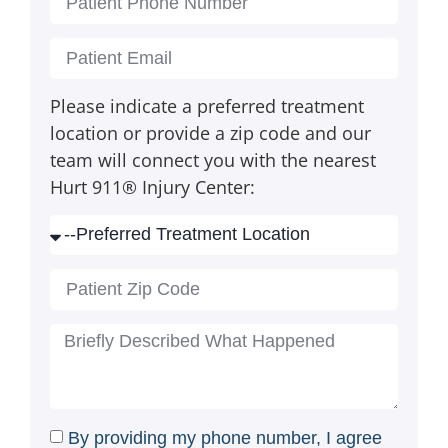
Please indicate a preferred treatment
location or provide a zip code and our
team will connect you with the nearest
Hurt 911® Injury Center:
By providing my phone number, I agree