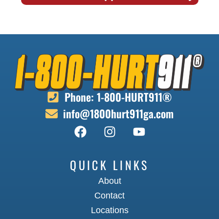
Phone: 1-800-HURT911®
info@1800hurt911ga.com
QUICK LINKS
About
Contact
Locations