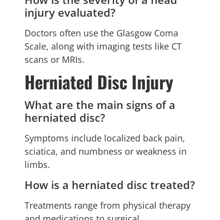
injury evaluated?
Doctors often use the Glasgow Coma
Scale, along with imaging tests like CT
scans or MRIs.
Herniated Disc Injury
What are the main signs of a
herniated disc?
Symptoms include localized back pain,
sciatica, and numbness or weakness in
limbs.
How is a herniated disc treated?
Treatments range from physical therapy
and medications to surgical