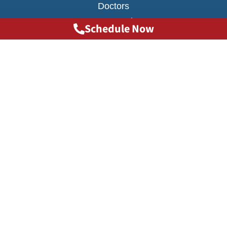
Doctors
Transportation
Schedule Now
Testimonials
FAQ
INJURY CAUSES
Big Truck Accidents
Car Accident
MARTA Accidents
Motorcycle Accidents
Scooter Accidents
Slip Trip and Fall Accidents
Uber & Lyft Accidents
Atlanta