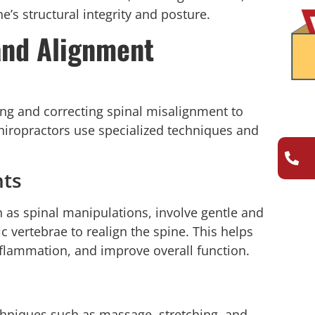
ne’s structural integrity and posture.
and Alignment
ing and correcting spinal misalignment to
Chiropractors use specialized techniques and
nts
n as spinal manipulations, involve gentle and
 vertebrae to realign the spine. This helps
nflammation, and improve overall function.
chniques such as massage, stretching, and