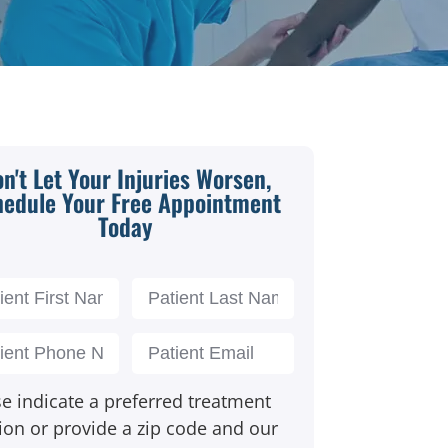
n't Let Your Injuries Worsen,
hedule Your Free Appointment
Today
e indicate a preferred treatment
ion or provide a zip code and our