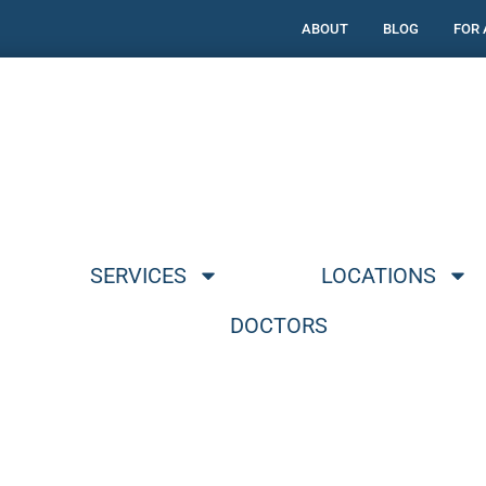
ABOUT
BLOG
FOR
SERVICES
LOCATIONS
DOCTORS