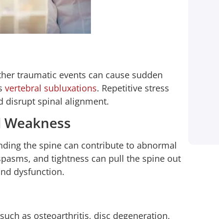
and lost wages from taking off
work to handle everything. 1-800-
HURT911® took car of everything
for me! Until this day I made only
one call and they started working
 other traumatic events can cause sudden
on my behalf…
as
vertebral subluxations
. Repetitive stress
d disrupt spinal alignment.
Shay Mccray
d Weakness
Client
ding the spine can contribute to abnormal
spasms, and tightness can pull the spine out
and dysfunction.
such as osteoarthritis, disc degeneration,