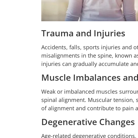
Trauma and Injuries
Accidents, falls, sports injuries and
misalignments in the spine, known 
injuries can gradually accumulate an
Muscle Imbalances an
Weak or imbalanced muscles surroun
spinal alignment. Muscular tension, 
of alignment and contribute to pain 
Degenerative Changes
Age-related degenerative conditions, 