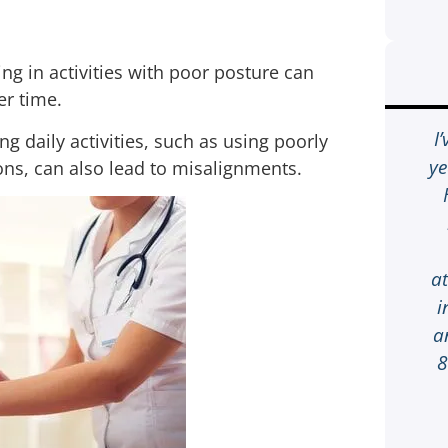
ing in activities with poor posture can
er time.
When I received a phone call
I
 daily activities, such as using poorly
about my son being in accident
ye
ons, can also lead to misalignments.
and I went to see the car I was like
Oh my Goodness! It was Friday
night very late so I was going to
wait until Monday to give
a
someone a call to see what I can
i
do so I called 1-800-HURT911®
a
who was there for me on the 1st
8
ring. If you’re involved in a car
accident it’s a lot of work from the
finding a lawyer, going to doctor,