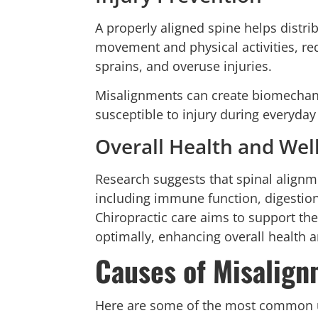
A properly aligned spine helps distr
movement and physical activities, redu
sprains, and overuse injuries.
Misalignments can create biomechani
susceptible to injury during everyday a
Overall Health and Wel
Research suggests that spinal alignm
including immune function, digestion
Chiropractic care aims to support the
optimally, enhancing overall health 
Causes of Misalig
Here are some of the most common 