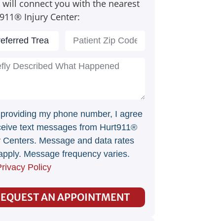
 will connect you with the nearest
911® Injury Center:
 providing my phone number, I agree
ceive text messages from Hurt911®
y Centers. Message and data rates
pply. Message frequency varies.
rivacy Policy
EQUEST AN APPOINTMENT