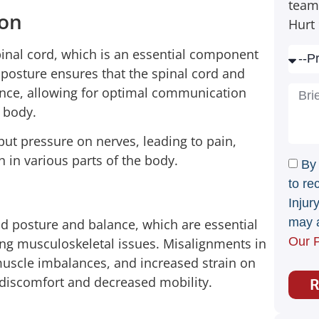
team
ion
Hurt 
inal cord, which is an essential component
 posture ensures that the spinal cord and
ence, allowing for optimal communication
e body.
put pressure on nerves, leading to pain,
in various parts of the body.
By
to re
Injur
may a
d posture and balance, which are essential
Our P
ting musculoskeletal issues. Misalignments in
muscle imbalances, and increased strain on
o discomfort and decreased mobility.
R