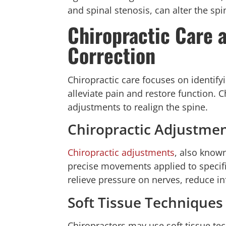
and spinal stenosis, can alter the spi
Chiropractic Care 
Correction
Chiropractic care focuses on identify
alleviate pain and restore function. 
adjustments to realign the spine.
Chiropractic Adjustme
Chiropractic adjustments
, also know
precise movements applied to specific
relieve pressure on nerves, reduce i
Soft Tissue Techniques
Chiropractors may use soft tissue te