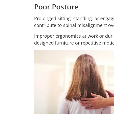
Poor Posture
Prolonged sitting, standing, or engag
contribute to spinal misalignment ov
Improper ergonomics at work or during
designed furniture or repetitive moti