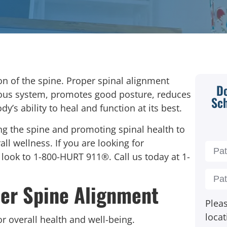
on of the spine.
Proper spinal alignment
Do
vous system, promotes good posture, reduces
Sc
dy’s ability to heal and function at its best.
ng the spine and promoting spinal health to
ll wellness. If you are looking for
, look to 1-800-HURT 911®. Call us today at
1-
er Spine Alignment
Pleas
locat
for overall health and well-being.