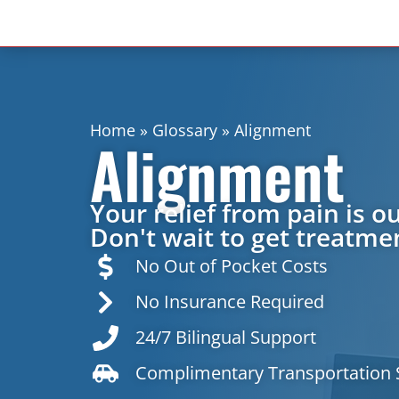
Home
»
Glossary
»
Alignment
Alignment
Your relief from pain is ou
Don't wait to get treatmen
No Out of Pocket Costs
No Insurance Required
24/7 Bilingual Support
Complimentary Transportation 