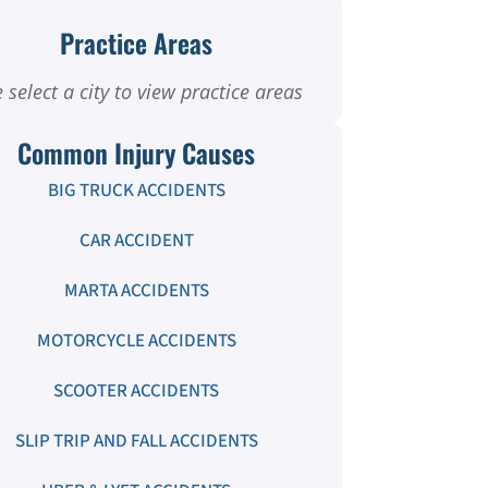
Practice Areas
 select a city to view practice areas
Common Injury Causes
BIG TRUCK ACCIDENTS
CAR ACCIDENT
MARTA ACCIDENTS
MOTORCYCLE ACCIDENTS
SCOOTER ACCIDENTS
SLIP TRIP AND FALL ACCIDENTS