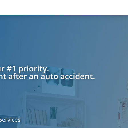
r #1 priority.
t after an auto accident.
Services