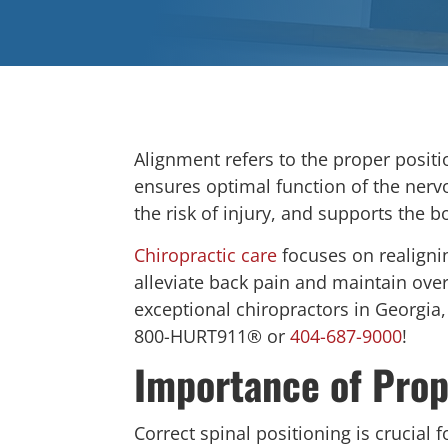
Alignment refers to the proper positi
ensures optimal function of the ner
the risk of injury, and supports the bo
Chiropractic care
focuses on realigni
alleviate back pain and maintain overa
exceptional chiropractors in Georgia
800-HURT911® or
404-687-9000
!
Importance of Prop
Correct spinal positioning is crucial 