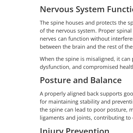
Nervous System Funct
The spine houses and protects the sp
of the nervous system. Proper spinal
nerves can function without interfer
between the brain and the rest of th
When the spine is misaligned, it can 
dysfunction, and compromised health 
Posture and Balance
A properly aligned back supports goo
for maintaining stability and preven
the spine can lead to poor posture, 
ligaments and joints, contributing t
Injury Prevention