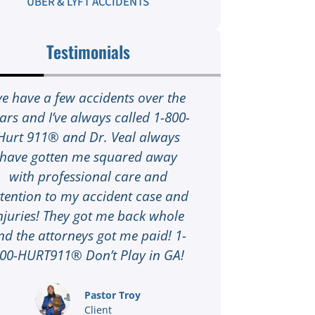
UBER & LYFT ACCIDENTS
Testimonials
’ve have a few accidents over the
I was in a ca
ars and I’ve always called 1-800-
highway and I 
Hurt 911® and Dr. Veal always
1-800-HURT91
have gotten me squared away
sure I was ok 
with professional care and
of danger 
ttention to my accident case and
scheduled to t
njuries! They got me back whole
near me in De
nd the attorneys got me paid! 1-
an attorney co
00-HURT911® Don’t Play in GA!
paperwork to
part! 1-800-
the entire pro
Pastor Troy
Client
get a hand