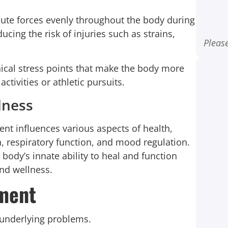
ibute forces evenly throughout the body during
cing the risk of injuries such as strains,
Please
cal stress points that make the body more
ctivities or athletic pursuits.
lness
ent influences various aspects of health,
, respiratory function, and mood regulation.
 body’s innate ability to heal and function
and wellness.
nment
underlying problems.