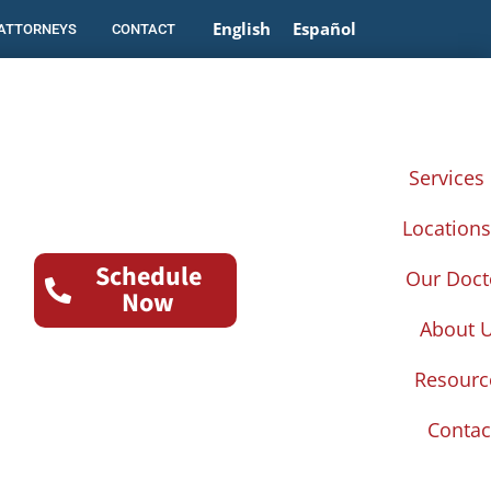
English
Español
 ATTORNEYS
CONTACT
Services
Location
Schedule
Our Doct
Now
About 
Resourc
Contac