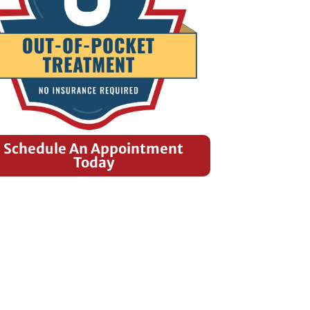
Schedule An Appointment
Today