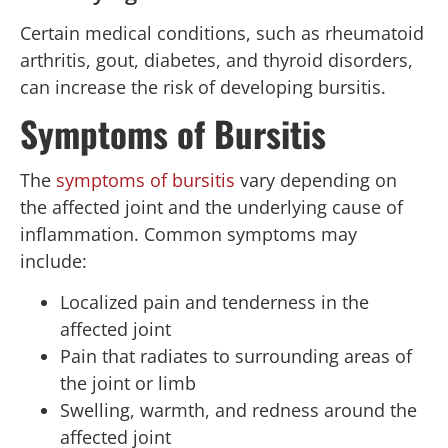
Certain medical conditions, such as rheumatoid
arthritis, gout, diabetes, and thyroid disorders,
can increase the risk of developing bursitis.
Symptoms of Bursitis
The
symptoms of bursitis
vary depending on
the affected joint and the underlying cause of
inflammation. Common symptoms may
include:
Localized pain and tenderness in the
affected joint
Pain that radiates to surrounding areas of
the joint or limb
Swelling, warmth, and redness around the
affected joint