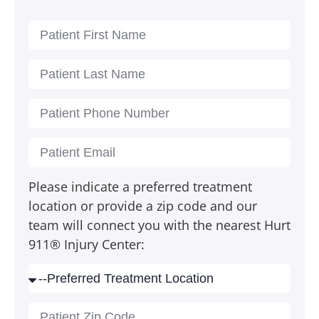
Please indicate a preferred treatment
location or provide a zip code and our
team will connect you with the nearest Hurt
911® Injury Center: