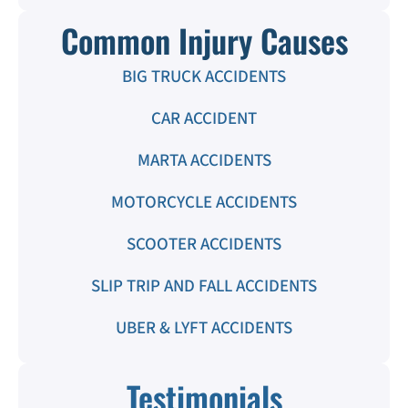
Common Injury Causes
BIG TRUCK ACCIDENTS
CAR ACCIDENT
MARTA ACCIDENTS
MOTORCYCLE ACCIDENTS
SCOOTER ACCIDENTS
SLIP TRIP AND FALL ACCIDENTS
UBER & LYFT ACCIDENTS
Testimonials