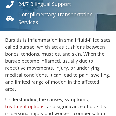
24/7 Bilingual Support
Complimentary Transportation
Services
Bursitis is inflammation in small fluid-filled sacs
called bursae, which act as cushions between
bones, tendons, muscles, and skin. When the
bursae become inflamed, usually due to
repetitive movements, injury, or underlying
medical conditions, it can lead to pain, swelling,
and limited range of motion in the affected
area.
Understanding the causes, symptoms,
treatment options
, and significance of bursitis
in personal injury and workers’ compensation