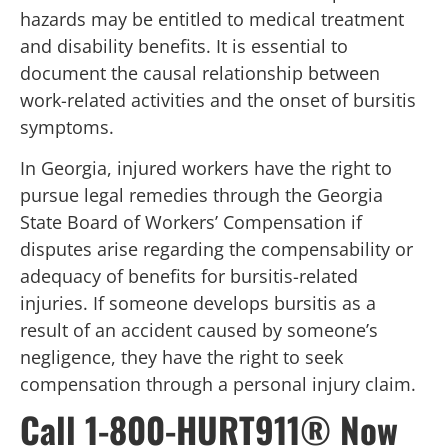
hazards may be entitled to medical treatment
and disability benefits. It is essential to
document the causal relationship between
work-related activities and the onset of bursitis
symptoms.
In Georgia, injured workers have the right to
pursue legal remedies through the Georgia
State Board of Workers’ Compensation if
disputes arise regarding the compensability or
adequacy of benefits for bursitis-related
injuries. If someone develops bursitis as a
result of an accident caused by someone’s
negligence, they have the right to seek
compensation through a personal injury claim.
Call 1-800-HURT911® Now