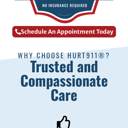
Schedule An Appointment Today
WHY CHOOSE HURT911®?
Trusted and
Compassionate
Care