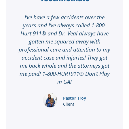
t
I’ve have a few accidents over the
t
years and I’ve always called 1-800-
Hurt 911® and Dr. Veal always have
gotten me squared away with
I
professional care and attention to my
ee
accident case and injuries! They got
w
me back whole and the attorneys got
n
me paid! 1-800-HURT911® Don’t Play
d
ar
in GA!
nd
Pastor Troy
Client
®
l