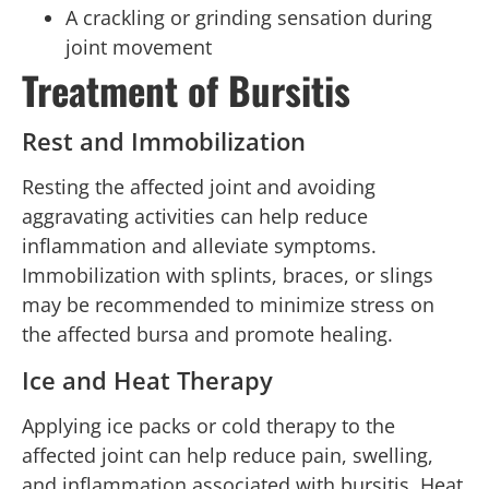
A crackling or grinding sensation during
joint movement
Treatment of Bursitis
Rest and Immobilization
Resting the affected joint and avoiding
aggravating activities can help reduce
inflammation and alleviate symptoms.
Immobilization with splints, braces, or slings
may be recommended to minimize stress on
the affected bursa and promote healing.
Ice and Heat Therapy
Applying ice packs or cold therapy to the
affected joint can help reduce pain, swelling,
and inflammation associated with bursitis. Heat