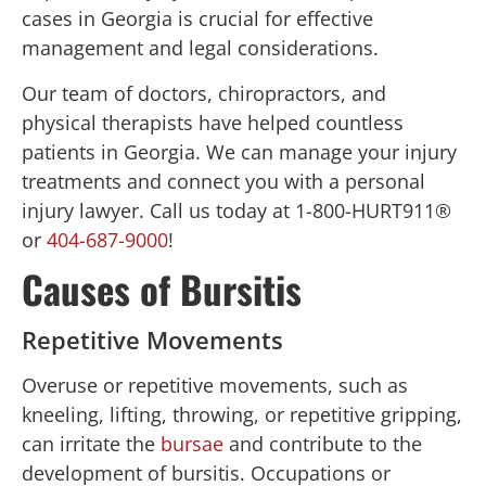
cases in Georgia is crucial for effective
management and legal considerations.
Our team of doctors, chiropractors, and
physical therapists have helped countless
patients in Georgia. We can manage your injury
treatments and connect you with a personal
injury lawyer. Call us today at 1-800-HURT911®
or
404-687-9000
!
Causes of Bursitis
Repetitive Movements
Overuse or repetitive movements, such as
kneeling, lifting, throwing, or repetitive gripping,
can irritate the
bursae
and contribute to the
development of bursitis. Occupations or