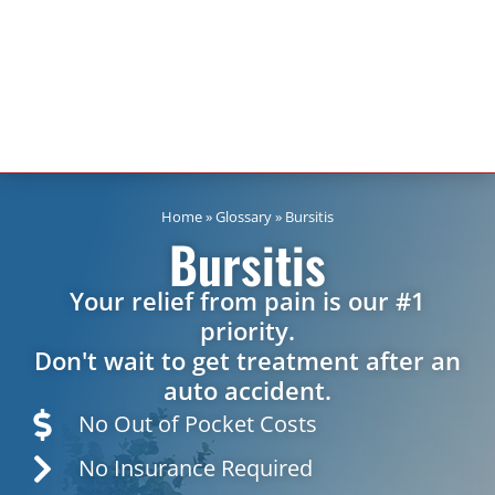
Home
»
Glossary
»
Bursitis
Bursitis
Your relief from pain is our #1
priority.
Don't wait to get treatment after an
auto accident.
No Out of Pocket Costs
No Insurance Required