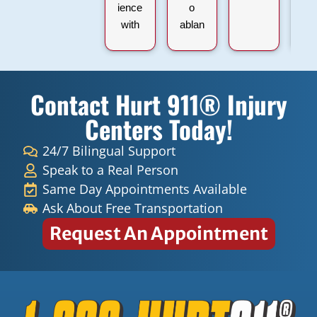
ience
o
with
ablan
911
espa
Hurt
ñol y
Injury
inglé
Contact Hurt 911® Injury
and
s
Dr.
súper
Centers Today!
Lexai
graci
da
as
24/7 Bilingual Support
Figue
Speak to a Real Person
roa.
Same Day Appointments Available
From
Ask About Free Transportation
the
Request An Appointment
mom
ent I
walk
ed in,
the
office