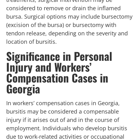
considered to remove or drain the inflamed
bursa. Surgical options may include bursectomy
(excision of the bursa) or bursectomy with
tendon release, depending on the severity and
location of bursitis.
Significance in Personal
Injury and Workers’
Compensation Cases in
Georgia
In workers’ compensation cases in Georgia,
bursitis may be considered a compensable
injury if it arises out of and in the course of
employment. Individuals who develop bursitis
due to work-related activities or occupational