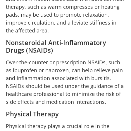
therapy, such as warm compresses or heating
pads, may be used to promote relaxation,
improve circulation, and alleviate stiffness in
the affected area.
Nonsteroidal Anti-Inflammatory
Drugs (NSAIDs)
Over-the-counter or prescription NSAIDs, such
as ibuprofen or naproxen, can help relieve pain
and inflammation associated with bursitis.
NSAIDs should be used under the guidance of a
healthcare professional to minimize the risk of
side effects and medication interactions.
Physical Therapy
Physical therapy plays a crucial role in the