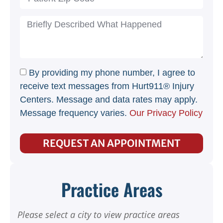
By providing my phone number, I agree to
receive text messages from Hurt911® Injury
Centers. Message and data rates may apply.
Message frequency varies.
Our Privacy Policy
REQUEST AN APPOINTMENT
Practice Areas
Please select a city to view practice areas