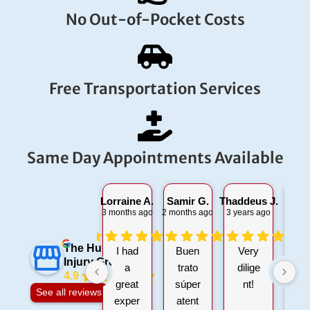
No Out-of-Pocket Costs
Free Transportation Services
Same Day Appointments Available
Lorraine A.
Samir G.
Thaddeus J.
Glen
3 months ago
2 months ago
3 years ago
1 da
The Hurt 911
I had
Buen
Very
Bu
Injury Group
a
trato
dilige
4.9
great
súper
nt!
at
See all reviews
exper
atent
i