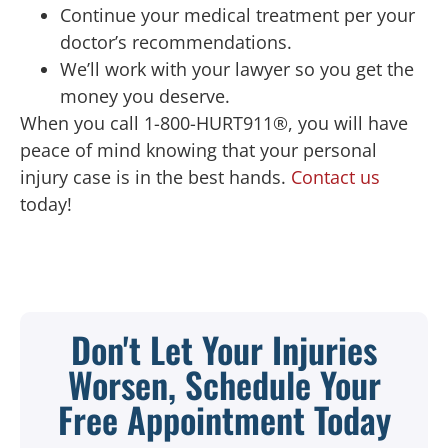
Continue your medical treatment per your
doctor’s recommendations.
We’ll work with your lawyer so you get the
money you deserve.
When you call 1-800-HURT911®, you will have
peace of mind knowing that your personal
injury case is in the best hands.
Contact us
today!
Don't Let Your Injuries
Worsen, Schedule Your
Free Appointment Today