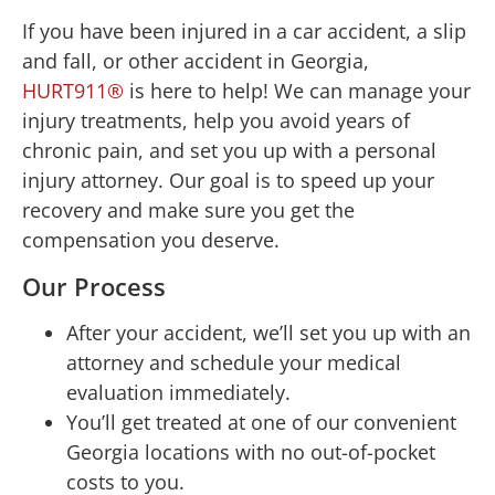
If you have been injured in a car accident, a slip
and fall, or other accident in Georgia,
HURT911®
is here to help! We can manage your
injury treatments, help you avoid years of
chronic pain, and set you up with a personal
injury attorney. Our goal is to speed up your
recovery and make sure you get the
compensation you deserve.
Our Process
After your accident, we’ll set you up with an
attorney and schedule your medical
evaluation immediately.
You’ll get treated at one of our convenient
Georgia locations with no out-of-pocket
costs to you.