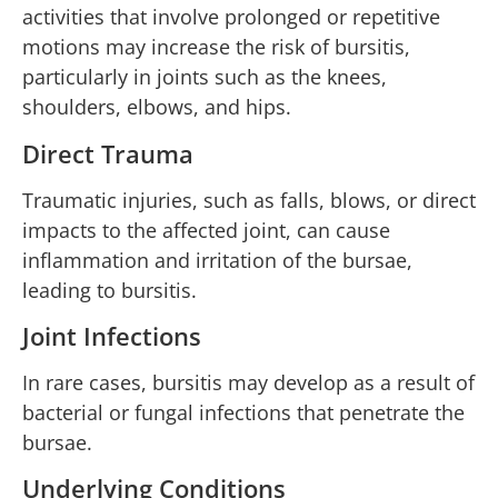
activities that involve prolonged or repetitive
motions may increase the risk of bursitis,
particularly in joints such as the knees,
shoulders, elbows, and hips.
Direct Trauma
Traumatic injuries, such as falls, blows, or direct
impacts to the affected joint, can cause
inflammation and irritation of the bursae,
leading to bursitis.
Joint Infections
In rare cases, bursitis may develop as a result of
bacterial or fungal infections that penetrate the
bursae.
Underlying Conditions