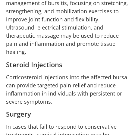
management of bursitis, focusing on stretching,
strengthening, and mobilization exercises to
improve joint function and flexibility.
Ultrasound, electrical stimulation, and
therapeutic massage may be used to reduce
pain and inflammation and promote tissue
healing.
Steroid Injections
Corticosteroid injections into the affected bursa
can provide targeted pain relief and reduce
inflammation in individuals with persistent or
severe symptoms.
Surgery
In cases that fail to respond to conservative
treatments, surgical intervention may be