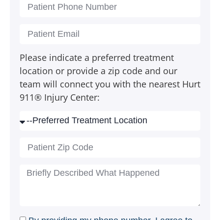
Please indicate a preferred treatment
location or provide a zip code and our
team will connect you with the nearest Hurt
911® Injury Center: