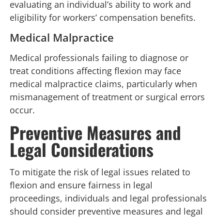
evaluating an individual’s ability to work and
eligibility for workers’ compensation benefits.
Medical Malpractice
Medical professionals failing to diagnose or
treat conditions affecting flexion may face
medical malpractice claims, particularly when
mismanagement of treatment or surgical errors
occur.
Preventive Measures and
Legal Considerations
To mitigate the risk of legal issues related to
flexion and ensure fairness in legal
proceedings, individuals and legal professionals
should consider preventive measures and legal