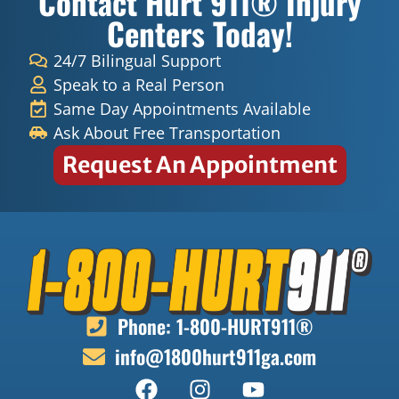
Contact Hurt 911® Injury
the
Doct
Centers Today!
sessi
ers
ons I
and
24/7 Bilingual Support
have
Nurs
Speak to a Real Person
had
es for
Same Day Appointments Available
they
helpi
Ask About Free Transportation
ALL
ng
Request An Appointment
have
Mr
been
Lace
very
well.
amaz
ing
and
my
feel
Phone: 1-800-HURT911®
the
info@1800hurt911ga.com
heali
ng
proce