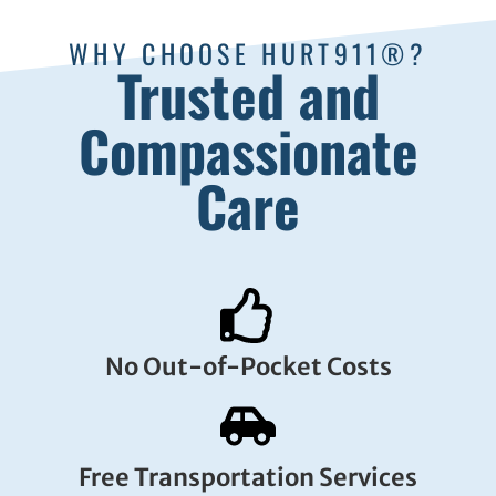
WHY CHOOSE HURT911®?
Trusted and
Compassionate
Care
No Out-of-Pocket Costs
Free Transportation Services