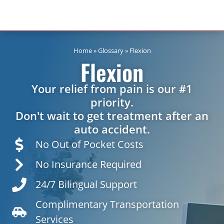
Home
»
Glossary
»
Flexion
Flexion
Your relief from pain is our #1
priority.
Don't wait to get treatment after an
auto accident.
No Out of Pocket Costs
No Insurance Required
24/7 Bilingual Support
Complimentary Transportation
Services