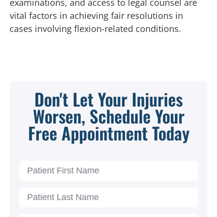
examinations, and access to legal counsel are
vital factors in achieving fair resolutions in
cases involving flexion-related conditions.
Don't Let Your Injuries
Worsen, Schedule Your
Free Appointment Today