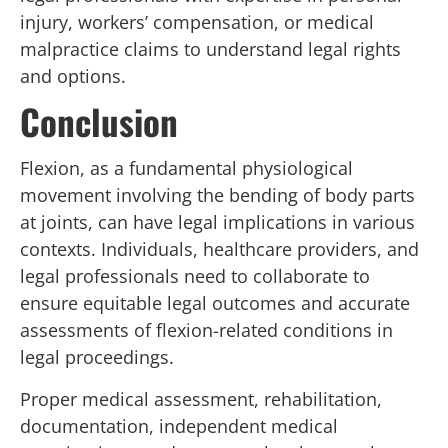
injury, workers’ compensation, or medical
malpractice claims to understand legal rights
and options.
Conclusion
Flexion, as a fundamental physiological
movement involving the bending of body parts
at joints, can have legal implications in various
contexts. Individuals, healthcare providers, and
legal professionals need to collaborate to
ensure equitable legal outcomes and accurate
assessments of flexion-related conditions in
legal proceedings.
Proper medical assessment, rehabilitation,
documentation, independent medical