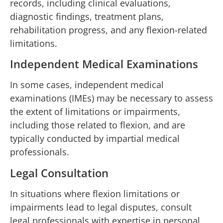
records, including clinical evaluations,
diagnostic findings, treatment plans,
rehabilitation progress, and any flexion-related
limitations.
Independent Medical Examinations
In some cases, independent medical
examinations (IMEs) may be necessary to assess
the extent of limitations or impairments,
including those related to flexion, and are
typically conducted by impartial medical
professionals.
Legal Consultation
In situations where flexion limitations or
impairments lead to legal disputes, consult
legal professionals with expertise in personal