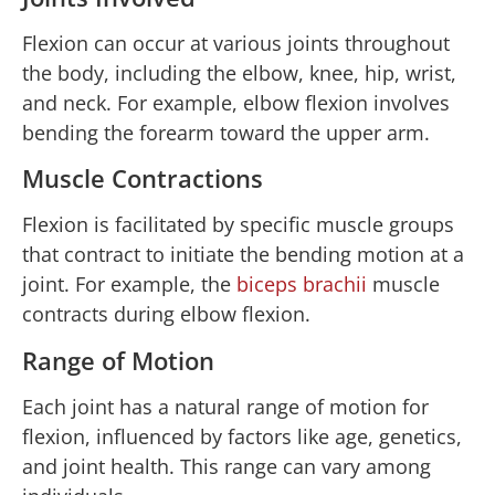
Flexion can occur at various joints throughout
the body, including the elbow, knee, hip, wrist,
and neck. For example, elbow flexion involves
bending the forearm toward the upper arm.
Muscle Contractions
Flexion is facilitated by specific muscle groups
that contract to initiate the bending motion at a
joint. For example, the
biceps brachii
muscle
contracts during elbow flexion.
Range of Motion
Each joint has a natural range of motion for
flexion, influenced by factors like age, genetics,
and joint health. This range can vary among