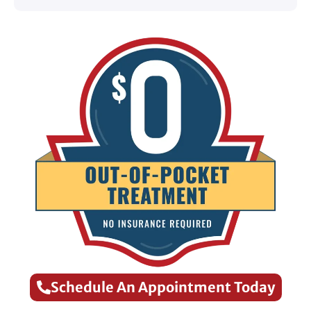
Schedule An Appointment Today