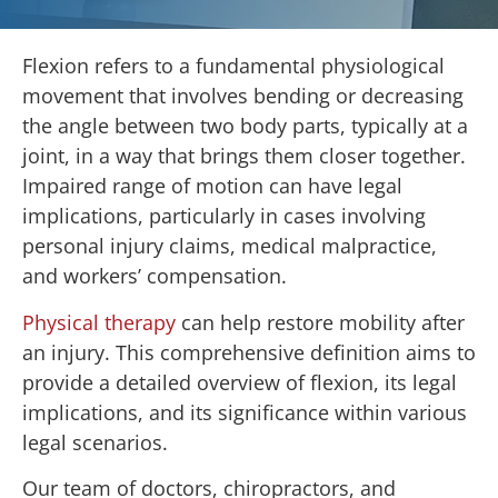
Flexion refers to a fundamental physiological
movement that involves bending or decreasing
the angle between two body parts, typically at a
joint, in a way that brings them closer together.
Impaired range of motion can have legal
implications, particularly in cases involving
personal injury claims, medical malpractice,
and workers’ compensation.
Physical therapy
can help restore mobility after
an injury. This comprehensive definition aims to
provide a detailed overview of flexion, its legal
implications, and its significance within various
legal scenarios.
Our team of doctors, chiropractors, and