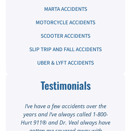
MARTA ACCIDENTS
MOTORCYCLE ACCIDENTS
SCOOTER ACCIDENTS
SLIP TRIP AND FALL ACCIDENTS
UBER & LYFT ACCIDENTS
Testimonials
t
I’ve have a few accidents over the
t
years and I’ve always called 1-800-
Hurt 911® and Dr. Veal always have
gotten me squared away with
I