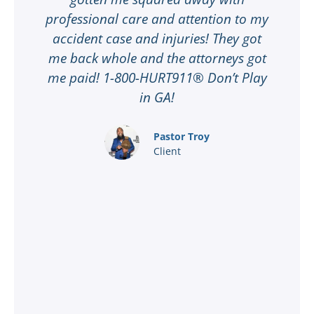
professional care and attention to my
ee
accident case and injuries! They got
w
me back whole and the attorneys got
n
me paid! 1-800-HURT911® Don’t Play
d
ar
in GA!
nd
Pastor Troy
Client
®
l
ey