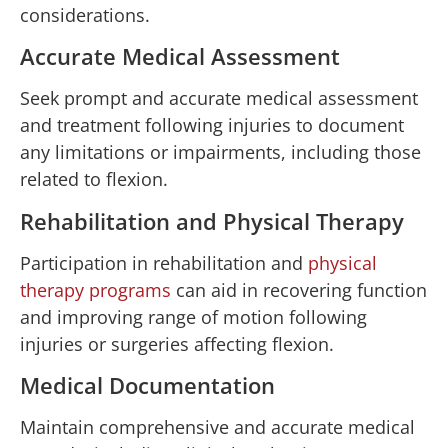
considerations.
Accurate Medical Assessment
Seek prompt and accurate medical assessment
and treatment following injuries to document
any limitations or impairments, including those
related to flexion.
Rehabilitation and Physical Therapy
Participation in rehabilitation and
physical
therapy programs
can aid in recovering function
and improving range of motion following
injuries or surgeries affecting flexion.
Medical Documentation
Maintain comprehensive and accurate medical