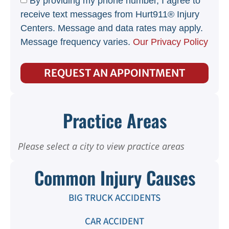
By providing my phone number, I agree to
receive text messages from Hurt911® Injury
Centers. Message and data rates may apply.
Message frequency varies.
Our Privacy Policy
REQUEST AN APPOINTMENT
Practice Areas
Please select a city to view practice areas
Common Injury Causes
BIG TRUCK ACCIDENTS
CAR ACCIDENT