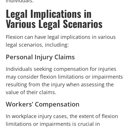
individuals.
Legal Implications in
Various Legal Scenarios
Flexion can have legal implications in various
legal scenarios, including:
Personal Injury Claims
Individuals seeking compensation for injuries
may consider flexion limitations or impairments
resulting from the injury when assessing the
value of their claims.
Workers’ Compensation
In workplace injury cases, the extent of flexion
limitations or impairments is crucial in