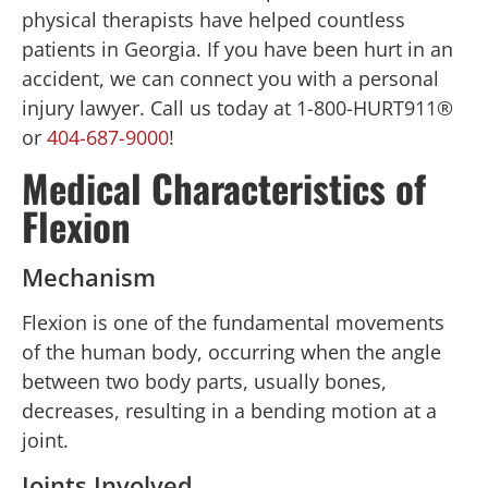
physical therapists have helped countless
patients in Georgia. If you have been hurt in an
accident, we can connect you with a personal
injury lawyer. Call us today at 1-800-HURT911®
or
404-687-9000
!
Medical Characteristics of
Flexion
Mechanism
Flexion is one of the fundamental movements
of the human body, occurring when the angle
between two body parts, usually bones,
decreases, resulting in a bending motion at a
joint.
Joints Involved