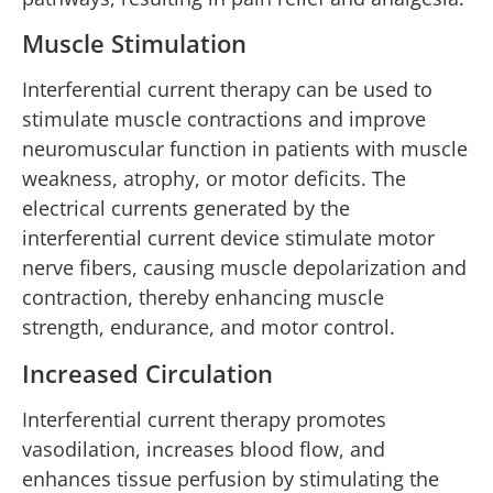
Muscle Stimulation
Interferential current therapy can be used to
stimulate muscle contractions and improve
neuromuscular function in patients with muscle
weakness, atrophy, or motor deficits. The
electrical currents generated by the
interferential current device stimulate motor
nerve fibers, causing muscle depolarization and
contraction, thereby enhancing muscle
strength, endurance, and motor control.
Increased Circulation
Interferential current therapy promotes
vasodilation, increases blood flow, and
enhances tissue perfusion by stimulating the