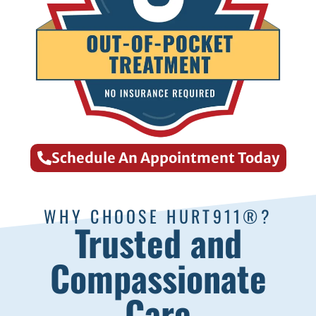
Schedule An Appointment Today
WHY CHOOSE HURT911®?
Trusted and
Compassionate
Care