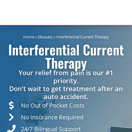
Home
»
Glossary
»
Interferential Current Therapy
Interferential Current
Therapy
Your relief from pain is our #1
priority.
Don't wait to get treatment after an
auto accident.
No Out of Pocket Costs
No Insurance Required
24/7 Bilingual Support