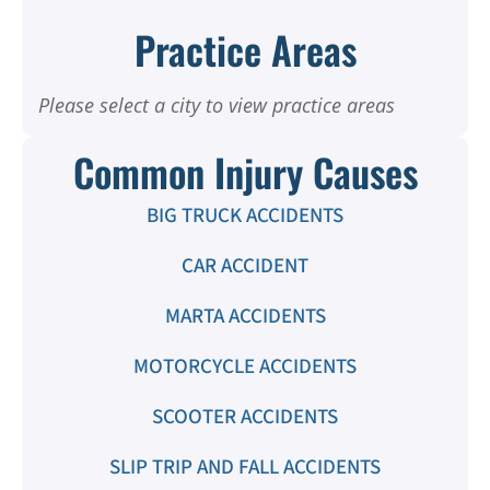
Practice Areas
Please select a city to view practice areas
Common Injury Causes
BIG TRUCK ACCIDENTS
CAR ACCIDENT
MARTA ACCIDENTS
MOTORCYCLE ACCIDENTS
SCOOTER ACCIDENTS
SLIP TRIP AND FALL ACCIDENTS