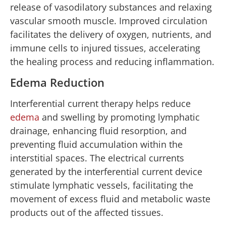
release of vasodilatory substances and relaxing
vascular smooth muscle. Improved circulation
facilitates the delivery of oxygen, nutrients, and
immune cells to injured tissues, accelerating
the healing process and reducing inflammation.
Edema Reduction
Interferential current therapy helps reduce
edema
and swelling by promoting lymphatic
drainage, enhancing fluid resorption, and
preventing fluid accumulation within the
interstitial spaces. The electrical currents
generated by the interferential current device
stimulate lymphatic vessels, facilitating the
movement of excess fluid and metabolic waste
products out of the affected tissues.