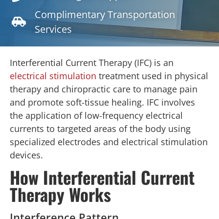
Complimentary Transportation
Services
Interferential Current Therapy (IFC) is an
electrical stimulation
treatment used in physical
therapy and chiropractic care to manage pain
and promote soft-tissue healing. IFC involves
the application of low-frequency electrical
currents to targeted areas of the body using
specialized electrodes and electrical stimulation
devices.
How Interferential Current
Therapy Works
Interference Pattern