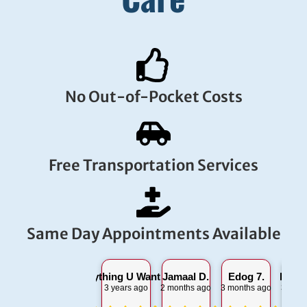
No Out-of-Pocket Costs
Free Transportation Services
Same Day Appointments Available
Everything U Want 2 S.
Jamaal D.
Edog 7.
Lorra
3 years ago
2 months ago
3 months ago
3 mont