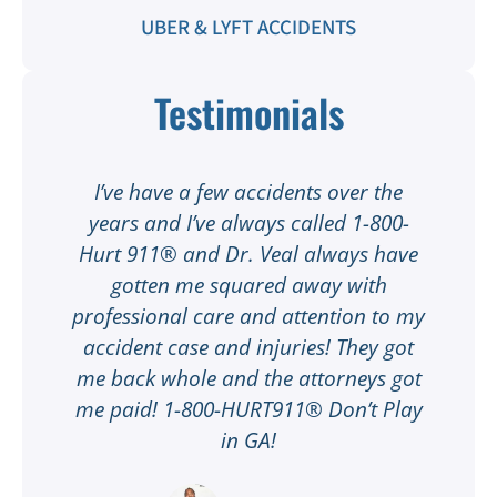
UBER & LYFT ACCIDENTS
Testimonials
t
I’ve have a few accidents over the
t
years and I’ve always called 1-800-
Hurt 911® and Dr. Veal always have
gotten me squared away with
I
professional care and attention to my
ee
accident case and injuries! They got
w
me back whole and the attorneys got
n
me paid! 1-800-HURT911® Don’t Play
d
ar
in GA!