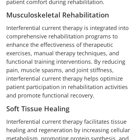
patient comfort during rehabilitation.
Musculoskeletal Rehabilitation
Interferential current therapy is integrated into
comprehensive rehabilitation programs to
enhance the effectiveness of therapeutic
exercises, manual therapy techniques, and
functional training interventions. By reducing
pain, muscle spasms, and joint stiffness,
interferential current therapy helps optimize
patient participation in rehabilitation activities
and promote functional recovery.
Soft Tissue Healing
Interferential current therapy facilitates tissue
healing and regeneration by increasing cellular
metabolism, promoting protein synthesis, and