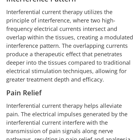
Interferential current therapy utilizes the
principle of interference, where two high-
frequency electrical currents intersect and
overlap within the tissues, creating a modulated
interference pattern. The overlapping currents
produce a therapeutic effect that penetrates
deeper into the tissues compared to traditional
electrical stimulation techniques, allowing for
greater treatment depth and efficacy.
Pain Relief
Interferential current therapy helps alleviate
pain. The electrical impulses generated by the
interferential current interfere with the
transmission of pain signals along nerve
pathways, resulting in pain relief and analgesia.