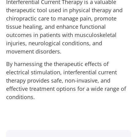
Interferential Current Therapy is a valuable
therapeutic tool used in physical therapy and
chiropractic care to manage pain, promote
tissue healing, and enhance functional
outcomes in patients with musculoskeletal
injuries, neurological conditions, and
movement disorders.
By harnessing the therapeutic effects of
electrical stimulation, interferential current
therapy provides safe, non-invasive, and
effective treatment options for a wide range of
conditions.