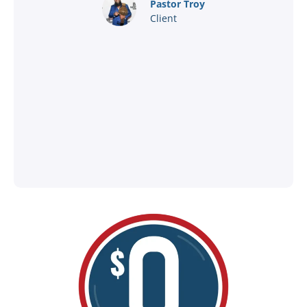
nd
Pastor Troy
Client
®
l
ey