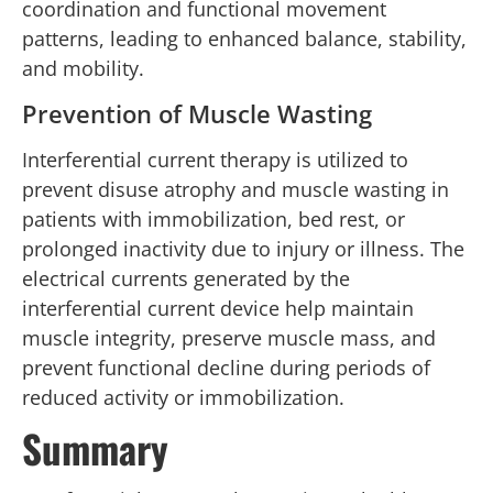
coordination and functional movement
patterns, leading to enhanced balance, stability,
and mobility.
Prevention of Muscle Wasting
Interferential current therapy is utilized to
prevent disuse atrophy and muscle wasting in
patients with immobilization, bed rest, or
prolonged inactivity due to injury or illness. The
electrical currents generated by the
interferential current device help maintain
muscle integrity, preserve muscle mass, and
prevent functional decline during periods of
reduced activity or immobilization.
Summary