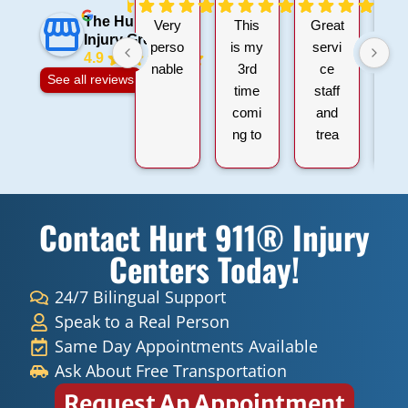
The Hurt 911
Very
This
Great
I 
Injury Group
perso
is my
servi
4.9
nable
3rd
ce
gr
See all reviews
time
staff
ex
comi
and
ie
ng to
trea
wi
hurt
ment
9
911
s.
Hu
within
Than
Inj
Contact Hurt 911® Injury
all
k you
a
the
Doct
D
Centers Today!
sessi
ers
Le
ons I
and
d
24/7 Bilingual Support
have
Nurs
Fi
Speak to a Real Person
had
es for
ro
Same Day Appointments Available
they
helpi
Fr
Ask About Free Transportation
ALL
ng
t
Request An Appointment
have
Mr
m