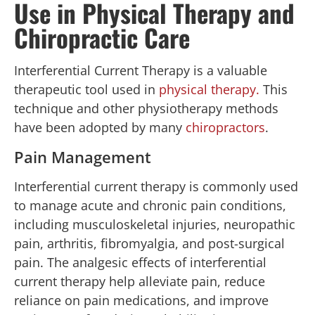
Use in Physical Therapy and
Chiropractic Care
Interferential Current Therapy is a valuable
therapeutic tool used in
physical therapy.
This
technique and other physiotherapy methods
have been adopted by many
chiropractors
.
Pain Management
Interferential current therapy is commonly used
to manage acute and chronic pain conditions,
including musculoskeletal injuries, neuropathic
pain, arthritis, fibromyalgia, and post-surgical
pain. The analgesic effects of interferential
current therapy help alleviate pain, reduce
reliance on pain medications, and improve