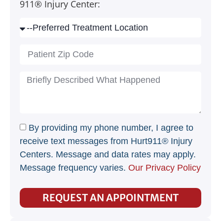
911® Injury Center:
By providing my phone number, I agree to
receive text messages from Hurt911® Injury
Centers. Message and data rates may apply.
Message frequency varies.
Our Privacy Policy
REQUEST AN APPOINTMENT