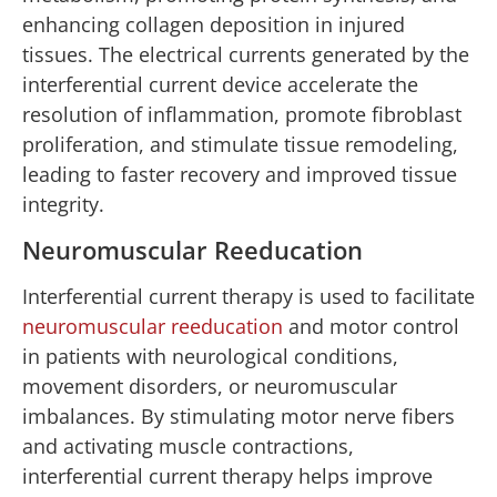
enhancing collagen deposition in injured
tissues. The electrical currents generated by the
interferential current device accelerate the
resolution of inflammation, promote fibroblast
proliferation, and stimulate tissue remodeling,
leading to faster recovery and improved tissue
integrity.
Neuromuscular Reeducation
Interferential current therapy is used to facilitate
neuromuscular reeducation
and motor control
in patients with neurological conditions,
movement disorders, or neuromuscular
imbalances. By stimulating motor nerve fibers
and activating muscle contractions,
interferential current therapy helps improve