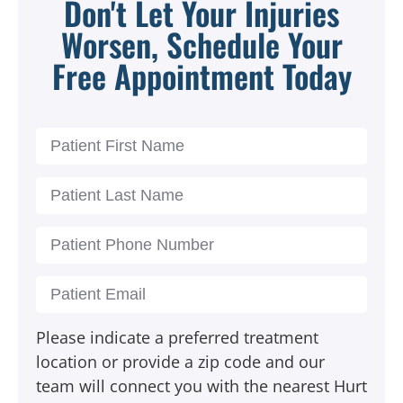
Don't Let Your Injuries
Worsen, Schedule Your
Free Appointment Today
Please indicate a preferred treatment
location or provide a zip code and our
team will connect you with the nearest Hurt