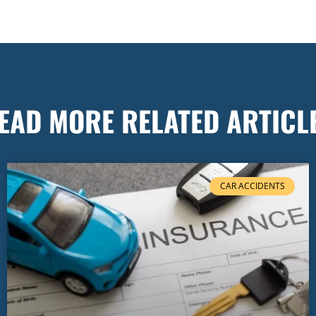
EAD MORE RELATED ARTICL
CAR ACCIDENTS