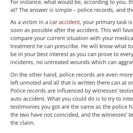
For instance, what would be, according to you, the
at? The answer is simple – police records, and t
As a victim in a
car accident
, your primary task 
soon as possible after the accident. This will fav
compare your current situation with your medical
treatment he can prescribe. He will know what to
be in your best interest as you can prove to eve
incidents, no untreated wounds which can aggrav
On the other hand, police records are even more d
left unnoted and all that is written there can at 
Police records are influenced by witnesses’ testim
auto accident. What you could do is to try to inte
testimonies you got are the same as the police 
the two have not coincided, and the witnesses’ t
the claim.