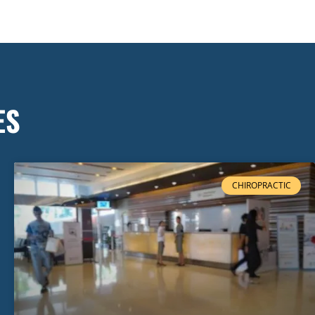
ES
CHIROPRACTIC