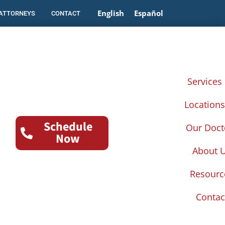
English
Español
 ATTORNEYS
CONTACT
Services
Location
Schedule
Our Doct
Now
About 
Resourc
Contac