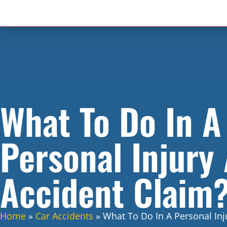
What To Do In A
Personal Injury
Accident Claim
Home
»
Car Accidents
»
What To Do In A Personal Inj