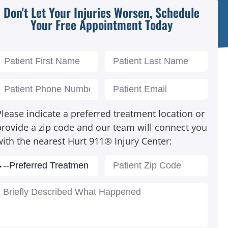
Don't Let Your Injuries Worsen, Schedule
Your Free Appointment Today
lease indicate a preferred treatment location or
provide a zip code and our team will connect you
with the nearest Hurt 911® Injury Center: