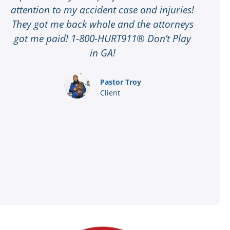
attention to my accident case and injuries!
t
They got me back whole and the attorneys
G
got me paid! 1-800-HURT911® Don’t Play
t
in GA!
8
a
Pastor Troy
Client