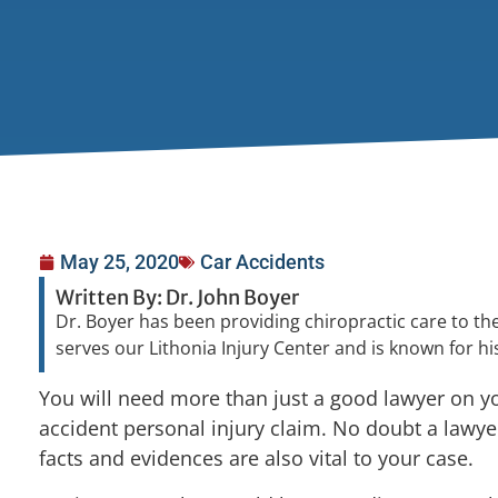
May 25, 2020
Car Accidents
Written By: Dr. John Boyer
Dr. Boyer has been providing chiropractic care to the
serves our Lithonia Injury Center and is known for 
You will need more than just a good lawyer on yo
accident personal injury claim. No doubt a lawyer
facts and evidences are also vital to your case.