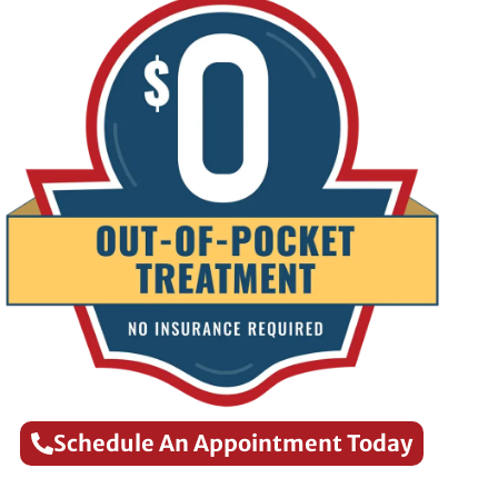
Schedule An Appointment Today