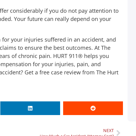
Monday to give someone a call to see what
fer considerably if you do not pay attention to
I can do so I called 1-800-HURT911® who
nded. Your future can really depend on your
was there for me on the 1st ring. If you’re
involved in a car accident it’s a lot of work
 for your injuries suffered in an accident, and
from the finding a lawyer, going to doctor,
claims to ensure the best outcomes. At The
and lost wages from taking off work to
ears of chronic pain. HURT 911® helps you
handle everything. 1-800-HURT911® took
pensation for your injuries, pain, and
car of everything for me! Until this day I
r accident? Get a free case review from The Hurt
made only one call and they started
working on my behalf…
Shay Mccray
Client
NEXT