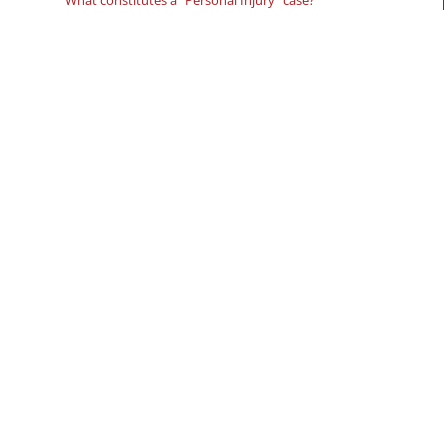
What constitutes a “Personal Injury” case?