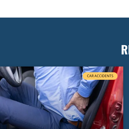
R
CAR ACCIDENTS