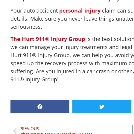
Your auto accident
personal injury
claim can suf
details. Make sure you never leave things unatte
seriousness.
The Hurt 911® Injury Group
is the best solution
we can manage your injury treatments and legal 
Hurt 911® Injury Group, we can help you avoid y
speed up the recovery process with maximum com
suffering. Are you injured in a car crash or othe
911® Injury Group!
PREVIOUS