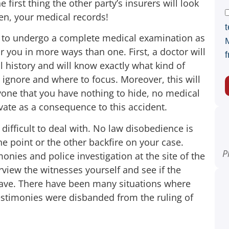
 first thing the other party’s insurers will look
hen, your medical records!
t
is to undergo a complete medical examination as
or you in more ways than one. First, a doctor will
f
 history and will know exactly what kind of
 ignore and where to focus. Moreover, this will
ryone that you have nothing to hide, no medical
ate as a consequence to this accident.
ifficult to deal with. No law disobedience is
one point or the other backfire on your case.
P
onies and police investigation at the site of the
rview the witnesses yourself and see if the
have. There have been many situations where
estimonies were disbanded from the ruling of