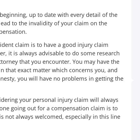
ginning, up to date with every detail of the
d to the invalidity of your claim on the
pensation.
ident claim is to have a good injury claim
r, it is always advisable to do some research
 attorney that you encounter. You may have the
 in that exact matter which concerns you, and
esty, you will have no problems in getting the
idering your personal injury claim will always
yone going out for a compensation claim is to
When I received a phone call about my son
is not always welcomed, especially in this line
being in accident and I went to see the car I
was like Oh my Goodness! It was Friday
night very late so I was going to wait until