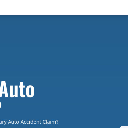
 Auto
?
ury Auto Accident Claim?