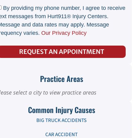
By providing my phone number, I agree to receive
ext messages from Hurt911® Injury Centers.
Message and data rates may apply. Message
requency varies.
Our Privacy Policy
REQUEST AN APPOINTMENT
Practice Areas
lease select a city to view practice areas
Common Injury Causes
BIG TRUCK ACCIDENTS
CAR ACCIDENT