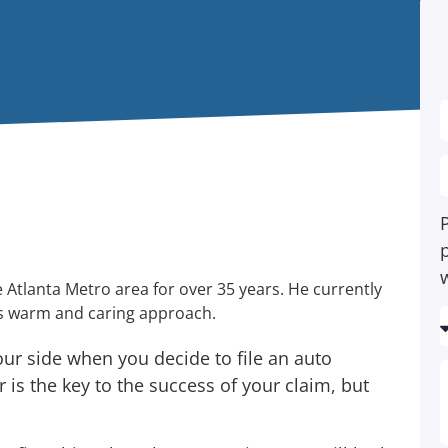
P
 Atlanta Metro area for over 35 years. He currently
his warm and caring approach.
ur side when you decide to file an auto
 is the key to the success of your claim, but