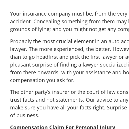
Your insurance company must be, from the very be
accident. Concealing something from them may lea
grounds of lying; and you might not get any com
Probably the most crucial element in an auto acc
lawyer. The more experienced, the better. Howeve
than to go headfirst and pick the first lawyer or
pleasant surprise of finding a lawyer specialized
from there onwards, with your assistance and hon
compensation you ask for.
The other party’s insurer or the court of law cons
trust facts and not statements. Our advice to an
make sure you have all your facts right. Surprise 
of business.
Compensation Claim For Personal Injury