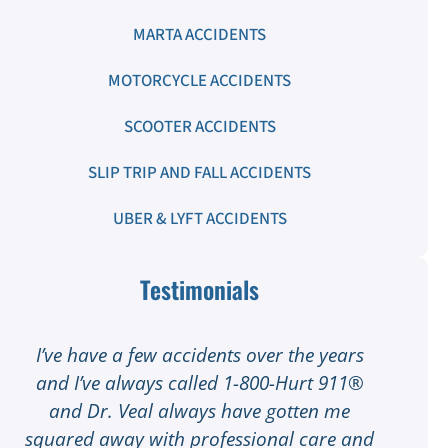
MARTA ACCIDENTS
MOTORCYCLE ACCIDENTS
SCOOTER ACCIDENTS
SLIP TRIP AND FALL ACCIDENTS
UBER & LYFT ACCIDENTS
Testimonials
I’ve have a few accidents over the years
I
and I’ve always called 1-800-Hurt 911®
I
and Dr. Veal always have gotten me
squared away with professional care and