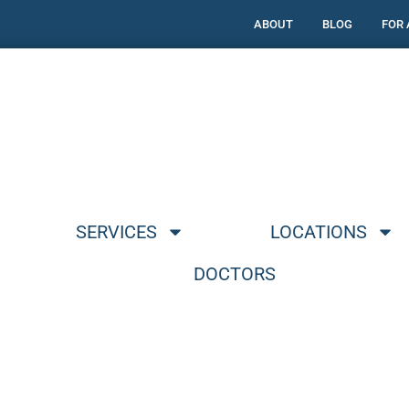
ABOUT
BLOG
FOR
SERVICES
LOCATIONS
DOCTORS