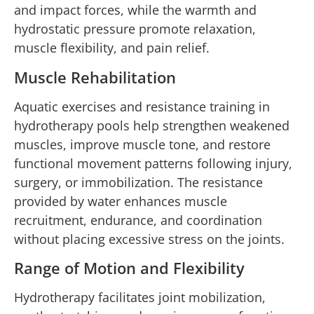
and impact forces, while the warmth and
hydrostatic pressure promote relaxation,
muscle flexibility, and pain relief.
Muscle Rehabilitation
Aquatic exercises and resistance training in
hydrotherapy pools help strengthen weakened
muscles, improve muscle tone, and restore
functional movement patterns following injury,
surgery, or immobilization. The resistance
provided by water enhances muscle
recruitment, endurance, and coordination
without placing excessive stress on the joints.
Range of Motion and Flexibility
Hydrotherapy facilitates joint mobilization,