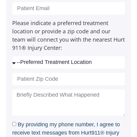
Please indicate a preferred treatment
location or provide a zip code and our
team will connect you with the nearest Hurt
911® Injury Center:
By providing my phone number, I agree to
receive text messages from Hurt911® Injury