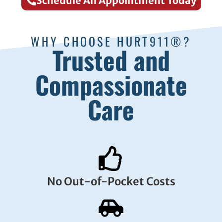
Schedule An Appointment Today
WHY CHOOSE HURT911®?
Trusted and
Compassionate
Care
No Out-of-Pocket Costs