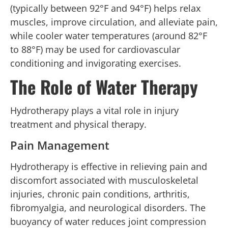
(typically between 92°F and 94°F) helps relax
muscles, improve circulation, and alleviate pain,
while cooler water temperatures (around 82°F
to 88°F) may be used for cardiovascular
conditioning and invigorating exercises.
The Role of Water Therapy
Hydrotherapy plays a vital role in injury
treatment and physical therapy.
Pain Management
Hydrotherapy is effective in relieving pain and
discomfort associated with musculoskeletal
injuries, chronic pain conditions, arthritis,
fibromyalgia, and neurological disorders. The
buoyancy of water reduces joint compression