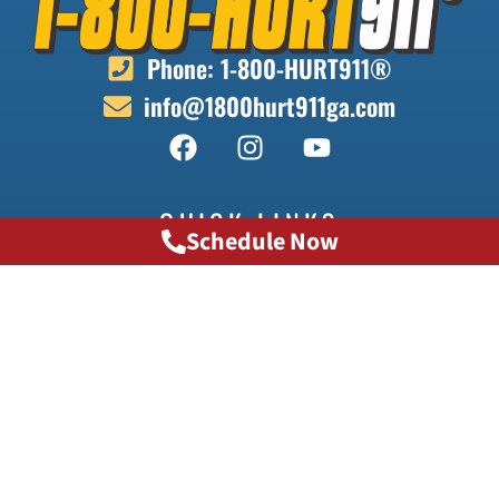
Phone: 1-800-HURT911®
info@1800hurt911ga.com
QUICK LINKS
Schedule Now
About
Contact
Locations
Doctors
Transportation
Testimonials
FAQ