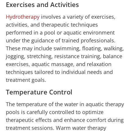
Exercises and Activities
Hydrotherapy
involves a variety of exercises,
activities, and therapeutic techniques
performed in a pool or aquatic environment
under the guidance of trained professionals.
These may include swimming, floating, walking,
jogging, stretching, resistance training, balance
exercises, aquatic massage, and relaxation
techniques tailored to individual needs and
treatment goals.
Temperature Control
The temperature of the water in aquatic therapy
pools is carefully controlled to optimize
therapeutic effects and enhance comfort during
treatment sessions. Warm water therapy