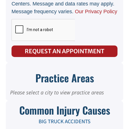
Centers. Message and data rates may apply.
Message frequency varies.
Our Privacy Policy
REQUEST AN APPOINTMENT
Practice Areas
Please select a city to view practice areas
Common Injury Causes
BIG TRUCK ACCIDENTS