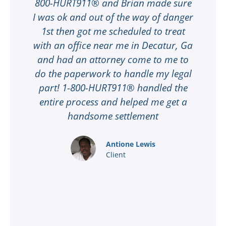
e
800-HURT911® and Brian made sure
I was ok and out of the way of danger
my
1st then got me scheduled to treat
t
with an office near me in Decatur, Ga
M
ot
and had an attorney come to me to
ay
do the paperwork to handle my legal
part! 1-800-HURT911® handled the
t
entire process and helped me get a
handsome settlement
f
Antione Lewis
Client
t