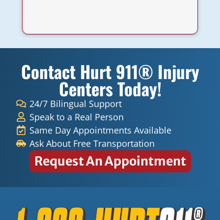
a
Contact Hurt 911® Injury
Centers Today!
24/7 Bilingual Support
Speak to a Real Person
Same Day Appointments Available
Ask About Free Transportation
Request An Appointment