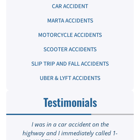
CAR ACCIDENT
MARTA ACCIDENTS
MOTORCYCLE ACCIDENTS
SCOOTER ACCIDENTS
SLIP TRIP AND FALL ACCIDENTS
UBER & LYFT ACCIDENTS
Testimonials
I was in a car accident on the
highway and I immediately called 1-