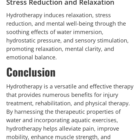
Stress Reduction and Relaxation
Hydrotherapy induces relaxation, stress
reduction, and mental well-being through the
soothing effects of water immersion,
hydrostatic pressure, and sensory stimulation,
promoting relaxation, mental clarity, and
emotional balance.
Conclusion
Hydrotherapy is a versatile and effective therapy
that provides numerous benefits for injury
treatment, rehabilitation, and physical therapy.
By harnessing the therapeutic properties of
water and incorporating aquatic exercises,
hydrotherapy helps alleviate pain, improve
mobility, enhance muscle strength, and