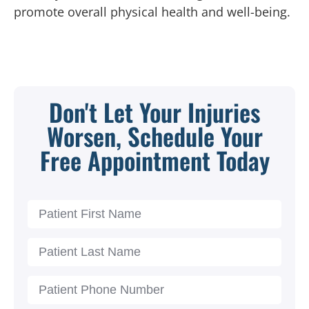
promote overall physical health and well-being.
Don't Let Your Injuries
Worsen, Schedule Your
Free Appointment Today