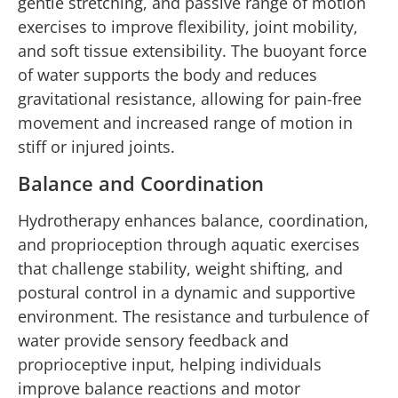
gentle stretching, and passive range of motion
exercises to improve flexibility, joint mobility,
and soft tissue extensibility. The buoyant force
of water supports the body and reduces
gravitational resistance, allowing for pain-free
movement and increased range of motion in
stiff or injured joints.
Balance and Coordination
Hydrotherapy enhances balance, coordination,
and proprioception through aquatic exercises
that challenge stability, weight shifting, and
postural control in a dynamic and supportive
environment. The resistance and turbulence of
water provide sensory feedback and
proprioceptive input, helping individuals
improve balance reactions and motor