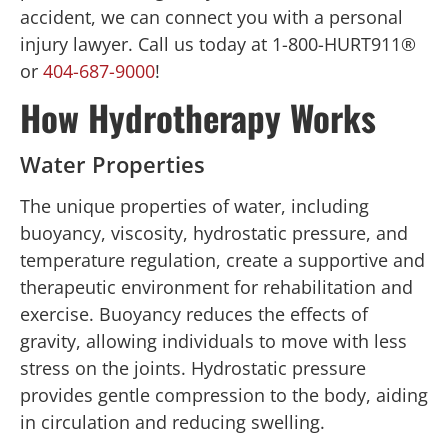
accident, we can connect you with a personal
injury lawyer. Call us today at 1-800-HURT911®
or
404-687-9000
!
How Hydrotherapy Works
Water Properties
The unique properties of water, including
buoyancy, viscosity, hydrostatic pressure, and
temperature regulation, create a supportive and
therapeutic environment for rehabilitation and
exercise. Buoyancy reduces the effects of
gravity, allowing individuals to move with less
stress on the joints. Hydrostatic pressure
provides gentle compression to the body, aiding
in circulation and reducing swelling.