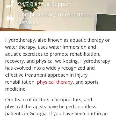
24/7 Bilingual Support
Complimentary Transportation
Services
Hydrotherapy, also known as aquatic therapy or
water therapy, uses water immersion and
aquatic exercises to promote rehabilitation,
recovery, and physical well-being. Hydrotherapy
has evolved into a widely recognized and
effective treatment approach in injury
rehabilitation,
physical therapy
, and sports
medicine.
Our team of doctors, chiropractors, and
physical therapists have helped countless
patients in Georgia. If you have been hurt in an