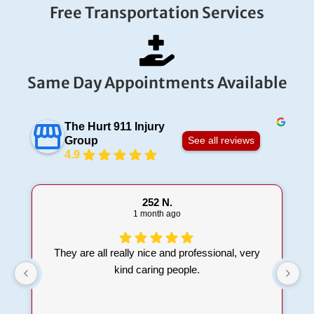
Free Transportation Services
Same Day Appointments Available
The Hurt 911 Injury
Group
See all reviews
4.9
252 N.
1 month ago
They are all really nice and professional, very
kind caring people.
t