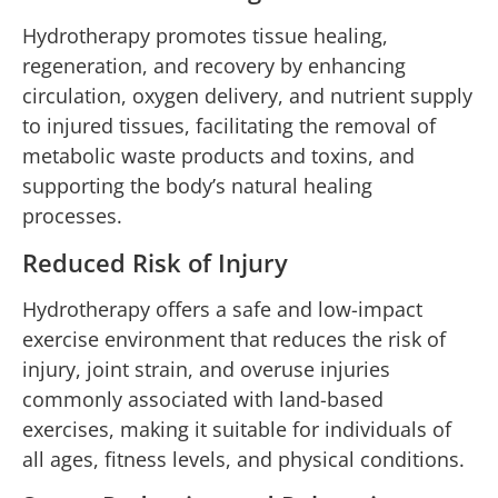
Hydrotherapy promotes tissue healing,
regeneration, and recovery by enhancing
circulation, oxygen delivery, and nutrient supply
to injured tissues, facilitating the removal of
metabolic waste products and toxins, and
supporting the body’s natural healing
processes.
Reduced Risk of Injury
Hydrotherapy offers a safe and low-impact
exercise environment that reduces the risk of
injury, joint strain, and overuse injuries
commonly associated with land-based
exercises, making it suitable for individuals of
all ages, fitness levels, and physical conditions.