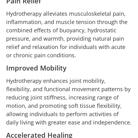
Pain Relief
Hydrotherapy alleviates musculoskeletal pain,
inflammation, and muscle tension through the
combined effects of buoyancy, hydrostatic
pressure, and warmth, providing natural pain
relief and relaxation for individuals with acute
or chronic pain conditions.
Improved Mobility
Hydrotherapy enhances joint mobility,
flexibility, and functional movement patterns by
reducing joint stiffness, increasing range of
motion, and promoting soft tissue flexibility,
allowing individuals to perform activities of
daily living with greater ease and independence.
Accelerated Healing