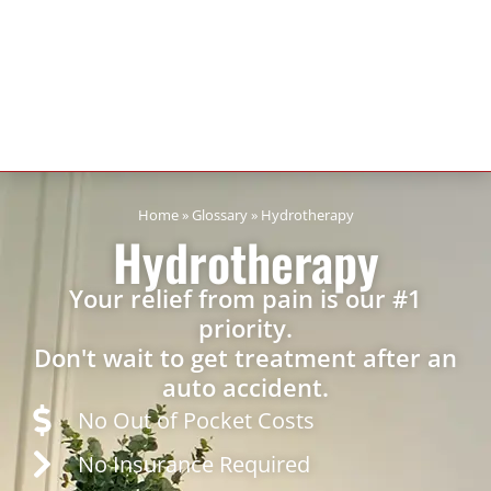
Home
»
Glossary
»
Hydrotherapy
Hydrotherapy
Your relief from pain is our #1
priority.
Don't wait to get treatment after an
auto accident.
No Out of Pocket Costs
No Insurance Required