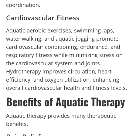
coordination.
Cardiovascular Fitness
Aquatic aerobic exercises, swimming laps,
water walking, and aquatic jogging promote
cardiovascular conditioning, endurance, and
respiratory fitness while minimizing stress on
the cardiovascular system and joints.
Hydrotherapy improves circulation, heart
efficiency, and oxygen utilization, enhancing
overall cardiovascular health and fitness levels.
Benefits of Aquatic Therapy
Aquatic therapy provides many therapeutic
benefits.