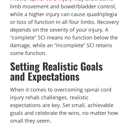
limb movement and bowel/bladder control,
while a higher injury can cause quadriplegia
or loss of function in all four limbs. Recovery
depends on the severity of your injury. A
“complete” SCI means no function below the
damage, while an “incomplete” SCI retains
some function.
Setting Realistic Goals
and Expectations
When it comes to overcoming spinal cord
injury rehab challenges, realistic
expectations are key. Set small, achievable
goals and celebrate the wins, no matter how
small they seem.