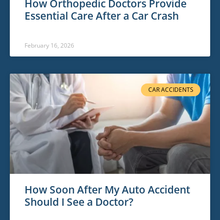
How Orthopedic Doctors Provide
Essential Care After a Car Crash
February 16, 2026
CAR ACCIDENTS
How Soon After My Auto Accident
Should I See a Doctor?