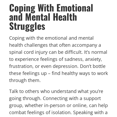
Coping With Emotional
and Mental Health
Struggles
Coping with the emotional and mental
health challenges that often accompany a
spinal cord injury can be difficult. It’s normal
to experience feelings of sadness, anxiety,
frustration, or even depression. Don’t bottle
these feelings up – find healthy ways to work
through them.
Talk to others who understand what you’re
going through. Connecting with a support
group, whether in-person or online, can help
combat feelings of isolation. Speaking with a