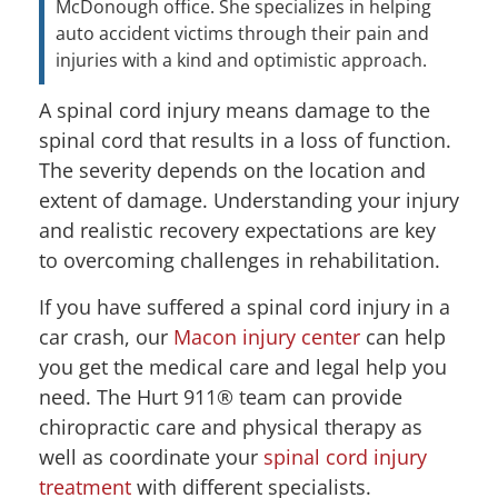
McDonough office. She specializes in helping
auto accident victims through their pain and
injuries with a kind and optimistic approach.
A spinal cord injury means damage to the
spinal cord that results in a loss of function.
The severity depends on the location and
extent of damage. Understanding your injury
and realistic recovery expectations are key
to overcoming challenges in rehabilitation.
If you have suffered a spinal cord injury in a
car crash, our
Macon injury center
can help
you get the medical care and legal help you
need. The Hurt 911® team can provide
chiropractic care and physical therapy as
well as coordinate your
spinal cord injury
treatment
with different specialists.