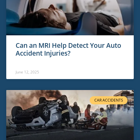
Can an MRI Help Detect Your Auto
Accident Injuries?
June 12, 2025
CAR ACCIDENTS