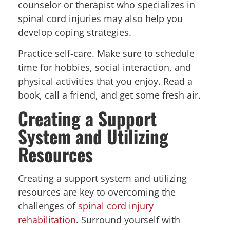
counselor or therapist who specializes in
spinal cord injuries may also help you
develop coping strategies.
Practice self-care. Make sure to schedule
time for hobbies, social interaction, and
physical activities that you enjoy. Read a
book, call a friend, and get some fresh air.
Creating a Support
System and Utilizing
Resources
Creating a support system and utilizing
resources are key to overcoming the
challenges of
spinal cord injury
rehabilitation
. Surround yourself with