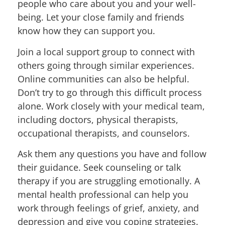
people who care about you and your well-
being. Let your close family and friends
know how they can support you.
Join a local support group to connect with
others going through similar experiences.
Online communities can also be helpful.
Don’t try to go through this difficult process
alone. Work closely with your medical team,
including doctors, physical therapists,
occupational therapists, and counselors.
Ask them any questions you have and follow
their guidance. Seek counseling or talk
therapy if you are struggling emotionally. A
mental health professional can help you
work through feelings of grief, anxiety, and
depression and give you coping strategies.