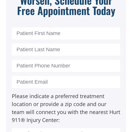
Free Appointment Today
Please indicate a preferred treatment
location or provide a zip code and our
team will connect you with the nearest Hurt
911® Injury Center: