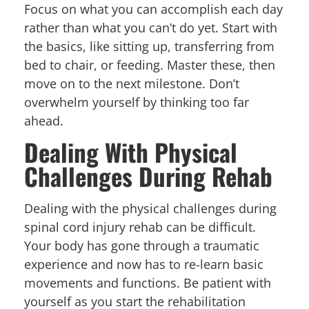
Focus on what you can accomplish each day
rather than what you can’t do yet. Start with
the basics, like sitting up, transferring from
bed to chair, or feeding. Master these, then
move on to the next milestone. Don’t
overwhelm yourself by thinking too far
ahead.
Dealing With Physical
Challenges During Rehab
Dealing with the physical challenges during
spinal cord injury rehab can be difficult.
Your body has gone through a traumatic
experience and now has to re-learn basic
movements and functions. Be patient with
yourself as you start the rehabilitation