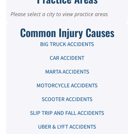
Please select a city to view practice areas
Common Injury Causes
BIG TRUCK ACCIDENTS
CAR ACCIDENT
MARTA ACCIDENTS
MOTORCYCLE ACCIDENTS
SCOOTER ACCIDENTS
SLIP TRIP AND FALL ACCIDENTS
UBER & LYFT ACCIDENTS