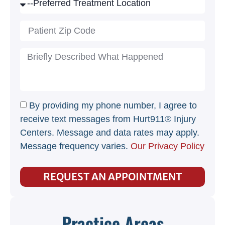
By providing my phone number, I agree to
receive text messages from Hurt911® Injury
Centers. Message and data rates may apply.
Message frequency varies.
Our Privacy Policy
REQUEST AN APPOINTMENT
Practice Areas