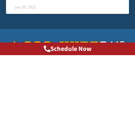
July 30, 2022
Schedule Now
Phone: 1-800-HURT911®
info@1800hurt911ga.com
QUICK LINKS
About
Contact