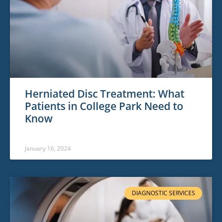
Herniated Disc Treatment: What
Patients in College Park Need to
Know
January 16, 2024
DIAGNOSTIC SERVICES