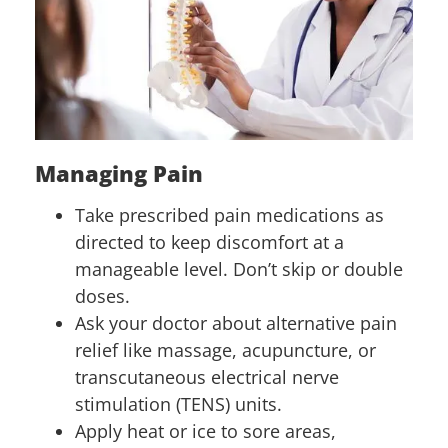
Managing Pain
Take prescribed pain medications as
directed to keep discomfort at a
manageable level. Don’t skip or double
doses.
Ask your doctor about alternative pain
relief like massage, acupuncture, or
transcutaneous electrical nerve
stimulation (TENS) units.
Apply heat or ice to sore areas,