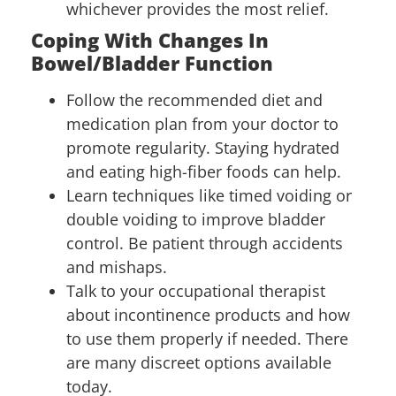
whichever provides the most relief.
Coping With Changes In
Bowel/Bladder Function
Follow the recommended diet and
medication plan from your doctor to
promote regularity. Staying hydrated
and eating high-fiber foods can help.
Learn techniques like timed voiding or
double voiding to improve bladder
control. Be patient through accidents
and mishaps.
Talk to your occupational therapist
about incontinence products and how
to use them properly if needed. There
are many discreet options available
today.