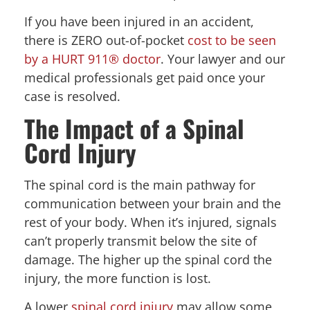
If you have been injured in an accident,
there is ZERO out-of-pocket
cost to be seen
by a HURT 911® doctor
. Your lawyer and our
medical professionals get paid once your
case is resolved.
The Impact of a Spinal
Cord Injury
The spinal cord is the main pathway for
communication between your brain and the
rest of your body. When it’s injured, signals
can’t properly transmit below the site of
damage. The higher up the spinal cord the
injury, the more function is lost.
A lower
spinal cord injury
may allow some