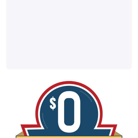
®
l
ey