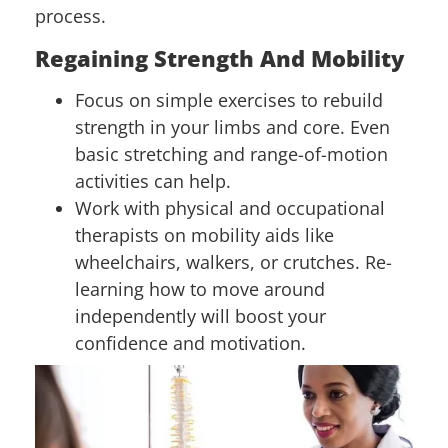
process.
Regaining Strength And Mobility
Focus on simple exercises to rebuild
strength in your limbs and core. Even
basic stretching and range-of-motion
activities can help.
Work with physical and occupational
therapists on mobility aids like
wheelchairs, walkers, or crutches. Re-
learning how to move around
independently will boost your
confidence and motivation.