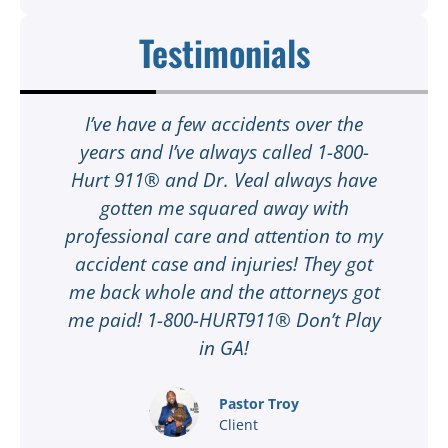
Testimonials
t
I’ve have a few accidents over the
t
years and I’ve always called 1-800-
Hurt 911® and Dr. Veal always have
gotten me squared away with
I
professional care and attention to my
ee
accident case and injuries! They got
w
me back whole and the attorneys got
n
me paid! 1-800-HURT911® Don’t Play
d
ar
in GA!
nd
Pastor Troy
Client