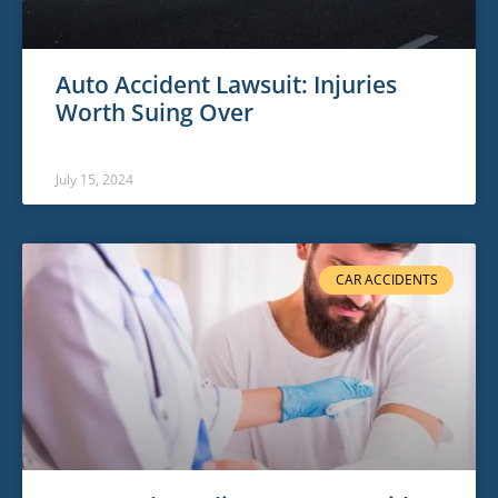
Auto Accident Lawsuit: Injuries
Worth Suing Over
July 15, 2024
CAR ACCIDENTS