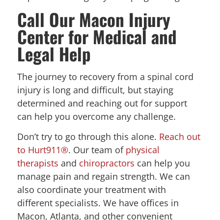
Call Our Macon Injury
Center for Medical and
Legal Help
The journey to recovery from a spinal cord
injury is long and difficult, but staying
determined and reaching out for support
can help you overcome any challenge.
Don’t try to go through this alone.
Reach out
to Hurt911®
. Our team of
physical
therapists
and
chiropractors
can help you
manage pain and regain strength. We can
also coordinate your treatment with
different specialists. We have offices in
Macon, Atlanta, and other convenient