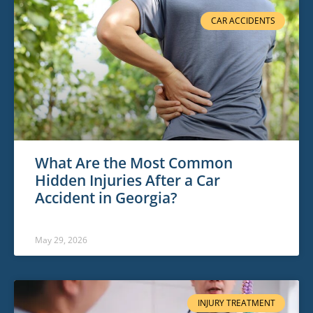
CAR ACCIDENTS
What Are the Most Common
Hidden Injuries After a Car
Accident in Georgia?
May 29, 2026
INJURY TREATMENT