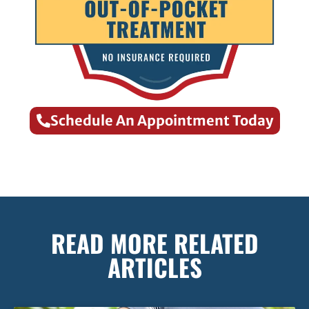
Schedule An Appointment Today
READ MORE RELATED
ARTICLES