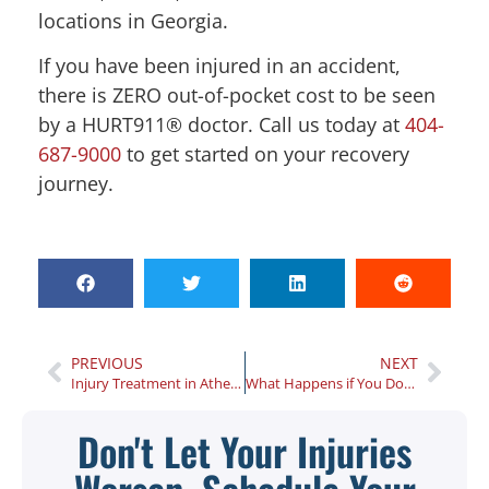
locations in Georgia.
If you have been injured in an accident,
there is ZERO out-of-pocket cost to be seen
by a HURT911® doctor. Call us today at
404-
687-9000
to get started on your recovery
journey.
PREVIOUS
NEXT
Injury Treatment in Athens, Georgia: 3 Questions to Ask Before You Begin
What Happens if You Don’t Seek Medical Treatment After Your Georgia Car Accident?
Don't Let Your Injuries
Worsen, Schedule Your