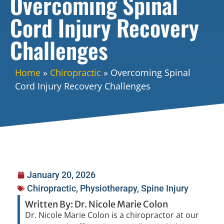
Overcoming Spinal
Cord Injury Recovery
Challenges
Home
»
Chiropractic
»
Overcoming Spinal
Cord Injury Recovery Challenges
January 20, 2026
Chiropractic
,
Physiotherapy
,
Spine Injury
Written By: Dr. Nicole Marie Colon
Dr. Nicole Marie Colon is a chiropractor at our