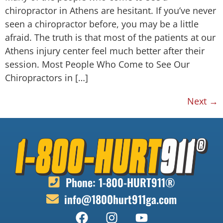
chiropractor in Athens are hesitant. If you’ve never
seen a chiropractor before, you may be a little
afraid. The truth is that most of the patients at our
Athens injury center feel much better after their
session. Most People Who Come to See Our
Chiropractors in […]
Next
→
Phone: 1-800-HURT911®
info@1800hurt911ga.com