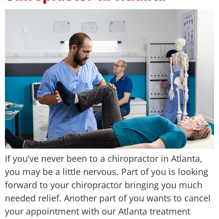
If you’ve never been to a chiropractor in Atlanta,
you may be a little nervous. Part of you is looking
forward to your chiropractor bringing you much
needed relief. Another part of you wants to cancel
your appointment with our Atlanta treatment