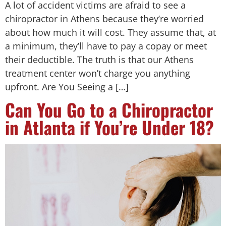
A lot of accident victims are afraid to see a
chiropractor in Athens because they’re worried
about how much it will cost. They assume that, at
a minimum, they’ll have to pay a copay or meet
their deductible. The truth is that our Athens
treatment center won’t charge you anything
upfront. Are You Seeing a […]
Can You Go to a Chiropractor
in Atlanta if You’re Under 18?