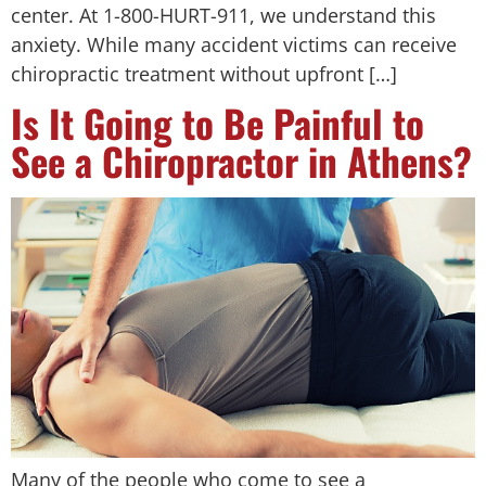
center. At 1-800-HURT-911, we understand this
anxiety. While many accident victims can receive
chiropractic treatment without upfront […]
Is It Going to Be Painful to
See a Chiropractor in Athens?
Many of the people who come to see a