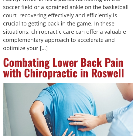
soccer field or a sprained ankle on the basketball
court, recovering effectively and efficiently is
crucial to getting back in the game. In these
situations, chiropractic care can offer a valuable
complementary approach to accelerate and
optimize your […]
Combating Lower Back Pain
with Chiropractic in Roswell