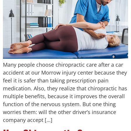
Many people choose chiropractic care after a car
accident at our Morrow injury center because they
feel it is safer than taking prescription pain
medication. Also, they realize that chiropractic has
multiple benefits, because it improves the overall
function of the nervous system. But one thing
worries them: will the other driver’s insurance
company accept […]