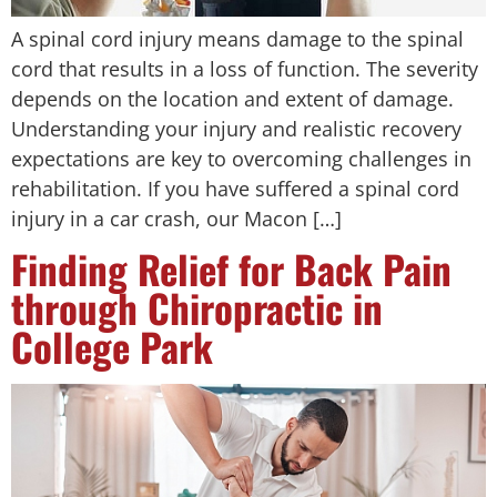
A spinal cord injury means damage to the spinal
cord that results in a loss of function. The severity
depends on the location and extent of damage.
Understanding your injury and realistic recovery
expectations are key to overcoming challenges in
rehabilitation. If you have suffered a spinal cord
injury in a car crash, our Macon […]
Finding Relief for Back Pain
through Chiropractic in
College Park