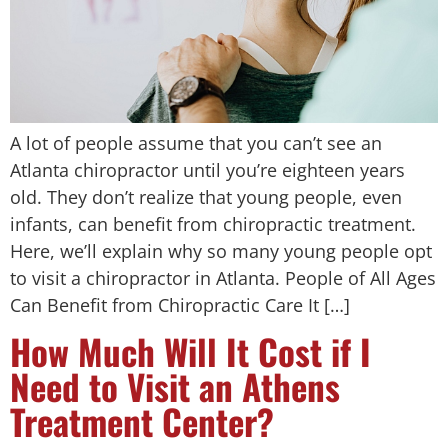
A lot of people assume that you can’t see an
Atlanta chiropractor until you’re eighteen years
old. They don’t realize that young people, even
infants, can benefit from chiropractic treatment.
Here, we’ll explain why so many young people opt
to visit a chiropractor in Atlanta. People of All Ages
Can Benefit from Chiropractic Care It […]
How Much Will It Cost if I
Need to Visit an Athens
Treatment Center?