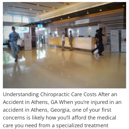
Understanding Chiropractic Care Costs After an
Accident in Athens, GA When you’re injured in an
accident in Athens, Georgia, one of your first
concerns is likely how you’ll afford the medical
care you need from a specialized treatment