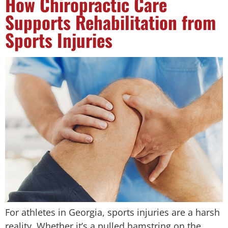
How Chiropractic Care
Supports Rehabilitation from
Sports Injuries
For athletes in Georgia, sports injuries are a harsh
reality. Whether it’s a pulled hamstring on the