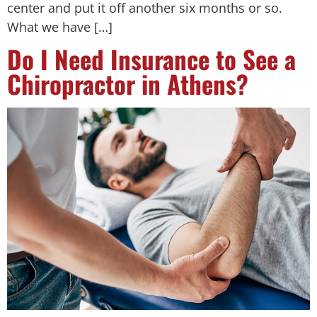
center and put it off another six months or so.
What we have […]
Do I Need Insurance to See a
Chiropractor in Athens?