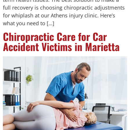
full recovery is choosing chiropractic adjustments
for whiplash at our Athens injury clinic. Here’s
what you need to […]
Chiropractic Care for Car
Accident Victims in Marietta