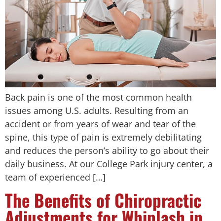
Back pain is one of the most common health
issues among U.S. adults. Resulting from an
accident or from years of wear and tear of the
spine, this type of pain is extremely debilitating
and reduces the person’s ability to go about their
daily business. At our College Park injury center, a
team of experienced […]
The Benefits of Chiropractic
Adjustments for Whiplash in