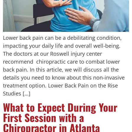
Lower back pain can be a debilitating condition,
impacting your daily life and overall well-being.
The doctors at our Roswell injury center
recommend chiropractic care to combat lower
back pain. In this article, we will discuss all the
details you need to know about this non-invasive
treatment option. Lower Back Pain on the Rise
Studies […]
What to Expect During Your
First Session with a
Chiropractor in Atlanta