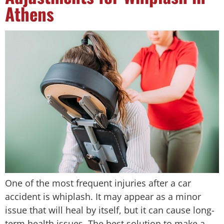
Athens
One of the most frequent injuries after a car
accident is whiplash. It may appear as a minor
issue that will heal by itself, but it can cause long-
term health issues. The best solution to make a