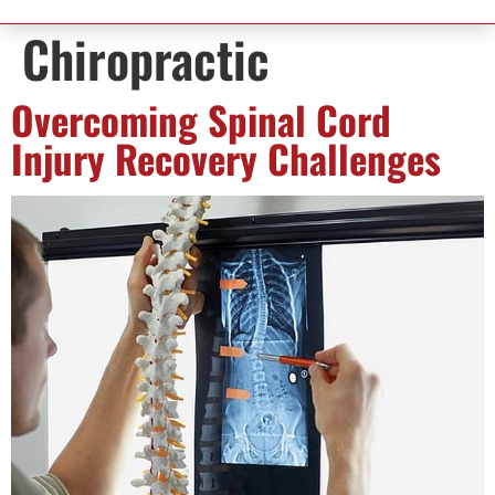
Chiropractic
Overcoming Spinal Cord
Injury Recovery Challenges