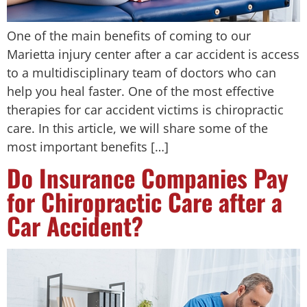
One of the main benefits of coming to our
Marietta injury center after a car accident is access
to a multidisciplinary team of doctors who can
help you heal faster. One of the most effective
therapies for car accident victims is chiropractic
care. In this article, we will share some of the
most important benefits […]
Do Insurance Companies Pay
for Chiropractic Care after a
Car Accident?