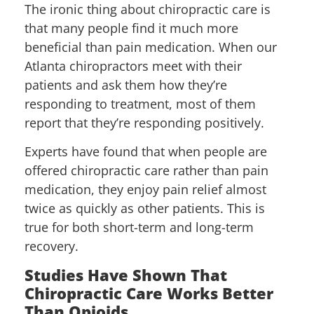
The ironic thing about chiropractic care is
that many people find it much more
beneficial than pain medication. When our
Atlanta chiropractors meet with their
patients and ask them how they’re
responding to treatment, most of them
report that they’re responding positively.
Experts have found that when people are
offered chiropractic care rather than pain
medication, they enjoy pain relief almost
twice as quickly as other patients. This is
true for both short-term and long-term
recovery.
Studies Have Shown That
Chiropractic Care Works Better
Than Opioids