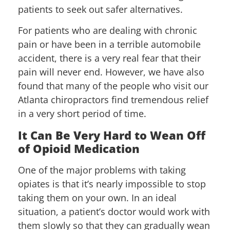
patients to seek out safer alternatives.
For patients who are dealing with chronic
pain or have been in a terrible automobile
accident, there is a very real fear that their
pain will never end. However, we have also
found that many of the people who visit our
Atlanta chiropractors find tremendous relief
in a very short period of time.
It Can Be Very Hard to Wean Off
of Opioid Medication
One of the major problems with taking
opiates is that it’s nearly impossible to stop
taking them on your own. In an ideal
situation, a patient’s doctor would work with
them slowly so that they can gradually wean