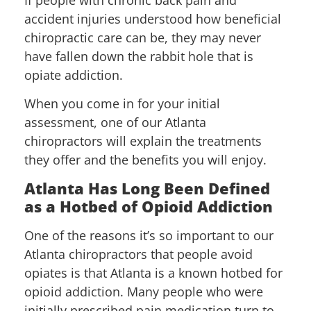
accident injuries understood how beneficial
chiropractic care can be, they may never
have fallen down the rabbit hole that is
opiate addiction.
When you come in for your initial
assessment, one of our Atlanta
chiropractors will explain the treatments
they offer and the benefits you will enjoy.
Atlanta Has Long Been Defined
as a Hotbed of Opioid Addiction
One of the reasons it’s so important to our
Atlanta chiropractors that people avoid
opiates is that Atlanta is a known hotbed for
opioid addiction. Many people who were
initially prescribed pain medication turn to