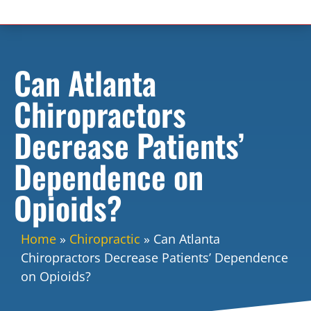
Can Atlanta
Chiropractors
Decrease Patients’
Dependence on
Opioids?
Home
»
Chiropractic
»
Can Atlanta
Chiropractors Decrease Patients’ Dependence
on Opioids?