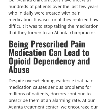
hundreds of patients over the last few years
who initially were treated with pain
medication. It wasn’t until they realized how
difficult it was to stop taking the medication
that they turned to an Atlanta chiropractor.
Being Prescribed Pain
Medication Can Lead to
Opioid Dependency and
Abuse
Despite overwhelming evidence that pain
medication causes serious problems for
millions of patients, doctors continue to
prescribe them at an alarming rate. At our
Atlanta treatment center, we encourage our