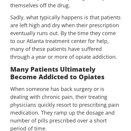
themselves off the drug.
Sadly, what typically happens is that patients
are left high and dry when their prescription
eventually runs out. By the time they come
to our Atlanta treatment center for help,
many of these patients have suffered
through a year or more of opiate addiction.
Many Patients Ultimately
Become Addicted to Opiates
When someone has back surgery or is
dealing with chronic pain, their treating
physicians quickly resort to prescribing pain
medication. They ramp up the dosage and
number of pills prescribed over a short
period of time.