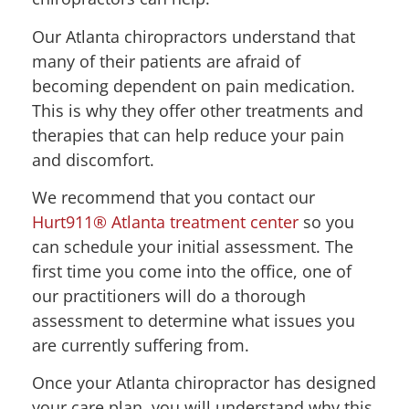
Our Atlanta chiropractors understand that
many of their patients are afraid of
becoming dependent on pain medication.
This is why they offer other treatments and
therapies that can help reduce your pain
and discomfort.
We recommend that you contact our
Hurt911® Atlanta treatment center
so you
can schedule your initial assessment. The
first time you come into the office, one of
our practitioners will do a thorough
assessment to determine what issues you
are currently suffering from.
Once your Atlanta chiropractor has designed
your care plan, you will understand why this