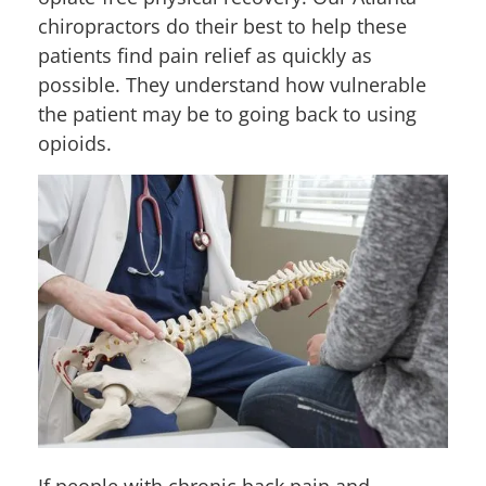
chiropractors do their best to help these
patients find pain relief as quickly as
possible. They understand how vulnerable
the patient may be to going back to using
opioids.
If people with chronic back pain and