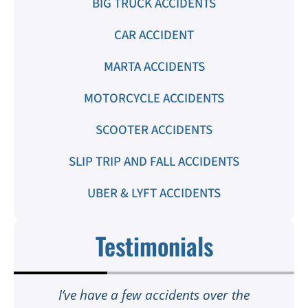
BIG TRUCK ACCIDENTS
CAR ACCIDENT
MARTA ACCIDENTS
MOTORCYCLE ACCIDENTS
SCOOTER ACCIDENTS
SLIP TRIP AND FALL ACCIDENTS
UBER & LYFT ACCIDENTS
Testimonials
t
I’ve have a few accidents over the