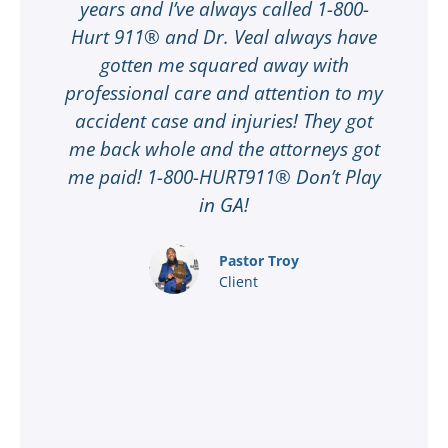
t
years and I’ve always called 1-800-
Hurt 911® and Dr. Veal always have
gotten me squared away with
I
professional care and attention to my
ee
accident case and injuries! They got
w
me back whole and the attorneys got
n
me paid! 1-800-HURT911® Don’t Play
d
ar
in GA!
nd
Pastor Troy
Client
®
l
ey