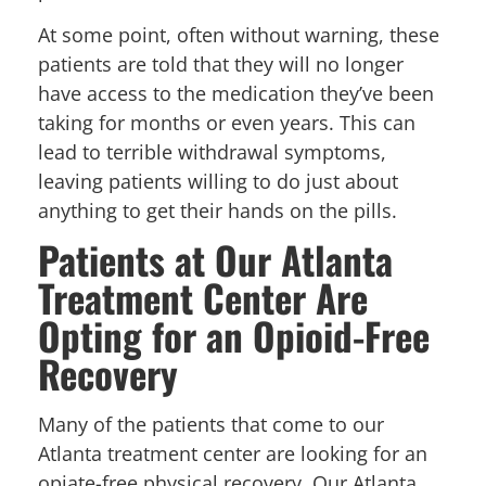
At some point, often without warning, these
patients are told that they will no longer
have access to the medication they’ve been
taking for months or even years. This can
lead to terrible withdrawal symptoms,
leaving patients willing to do just about
anything to get their hands on the pills.
Patients at Our Atlanta
Treatment Center Are
Opting for an Opioid-Free
Recovery
Many of the patients that come to our
Atlanta treatment center are looking for an
opiate-free physical recovery. Our Atlanta