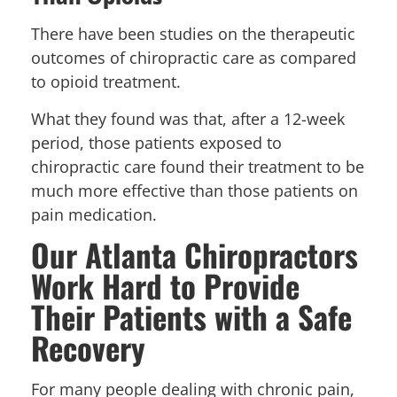
There have been studies on the therapeutic
outcomes of chiropractic care as compared
to opioid treatment.
What they found was that, after a 12-week
period, those patients exposed to
chiropractic care found their treatment to be
much more effective than those patients on
pain medication.
Our Atlanta Chiropractors
Work Hard to Provide
Their Patients with a Safe
Recovery
For many people dealing with chronic pain,