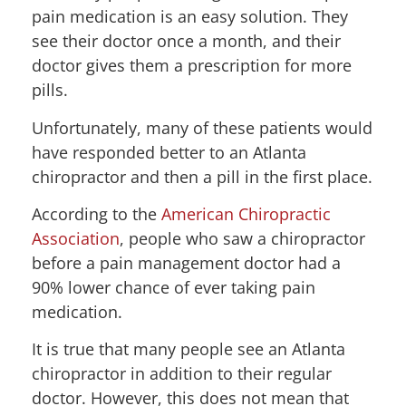
pain medication is an easy solution. They
see their doctor once a month, and their
doctor gives them a prescription for more
pills.
Unfortunately, many of these patients would
have responded better to an Atlanta
chiropractor and then a pill in the first place.
According to the
American Chiropractic
Association
, people who saw a chiropractor
before a pain management doctor had a
90% lower chance of ever taking pain
medication.
It is true that many people see an Atlanta
chiropractor in addition to their regular
doctor. However, this does not mean that