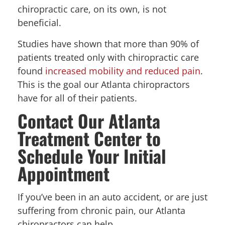
chiropractic care, on its own, is not
beneficial.
Studies have shown that more than 90% of
patients treated only with chiropractic care
found
increased mobility and reduced pain
.
This is the goal our Atlanta chiropractors
have for all of their patients.
Contact Our Atlanta
Treatment Center to
Schedule Your Initial
Appointment
If you’ve been in an auto accident, or are just
suffering from chronic pain, our Atlanta
chiropractors can help.