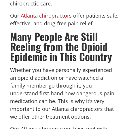
chiropractic care.
Our
Atlanta chiropractors
offer patients safe,
effective, and drug-free pain relief.
Many People Are Still
Reeling from the Opioid
Epidemic in This Country
Whether you have personally experienced
an opioid addiction or have watched a
family member go through it, you
understand first-hand how dangerous pain
medication can be. This is why it’s very
important to our Atlanta chiropractors that
we offer other treatment options.
Our Atlanta chiropractors have met with