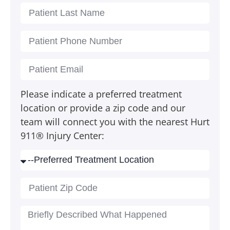
Please indicate a preferred treatment
location or provide a zip code and our
team will connect you with the nearest Hurt
911® Injury Center: