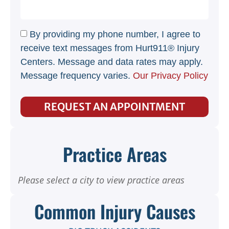
By providing my phone number, I agree to
receive text messages from Hurt911® Injury
Centers. Message and data rates may apply.
Message frequency varies.
Our Privacy Policy
REQUEST AN APPOINTMENT
Practice Areas
Please select a city to view practice areas
Common Injury Causes