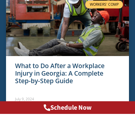
WORKERS' COMP
What to Do After a Workplace
Injury in Georgia: A Complete
Step-by-Step Guide
July 9, 2024
Schedule Now