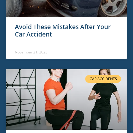
Avoid These Mistakes After Your
Car Accident
November 21, 2023
CAR ACCIDENTS