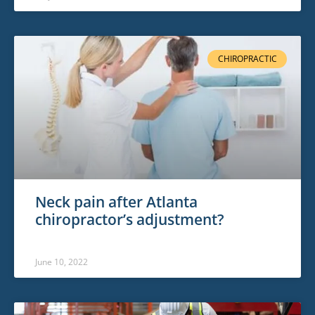
CHIROPRACTIC
Neck pain after Atlanta
chiropractor’s adjustment?
June 10, 2022