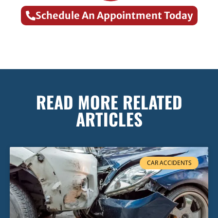
Schedule An Appointment Today
READ MORE RELATED
ARTICLES
CAR ACCIDENTS