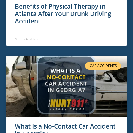
Benefits of Physical Therapy in
Atlanta After Your Drunk Driving
Accident
April 24, 2023
CAR ACCIDENTS
What Is a No-Contact Car Accident