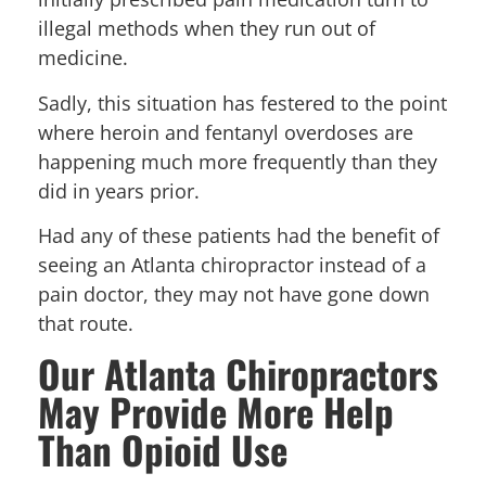
illegal methods when they run out of
medicine.
Sadly, this situation has festered to the point
where heroin and fentanyl overdoses are
happening much more frequently than they
did in years prior.
Had any of these patients had the benefit of
seeing an Atlanta chiropractor instead of a
pain doctor, they may not have gone down
that route.
Our Atlanta Chiropractors
May Provide More Help
Than Opioid Use