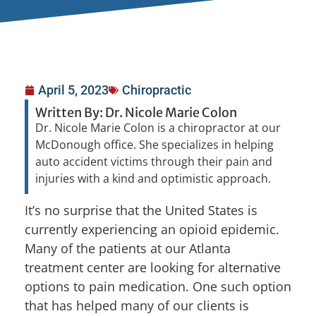
April 5, 2023
Chiropractic
Written By: Dr. Nicole Marie Colon
Dr. Nicole Marie Colon is a chiropractor at our
McDonough office. She specializes in helping
auto accident victims through their pain and
injuries with a kind and optimistic approach.
It’s no surprise that the United States is
currently experiencing an opioid epidemic.
Many of the patients at our Atlanta
treatment center are looking for alternative
options to pain medication. One such option
that has helped many of our clients is