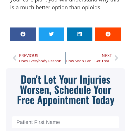
is a much better option than opioids.
PREVIOUS
NEXT
Does Everybody Respond Well to Chiropractic Care?
How Soon Can I Get Treated at an Atlanta Injury Center After a Car Accident?
Don't Let Your Injuries
Worsen, Schedule Your
Free Appointment Today