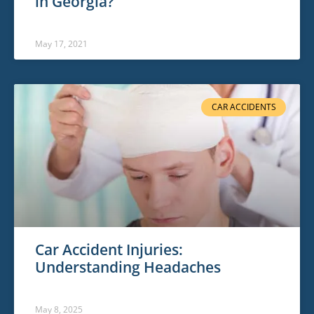
in Georgia?
May 17, 2021
CAR ACCIDENTS
Car Accident Injuries:
Understanding Headaches
May 8, 2025