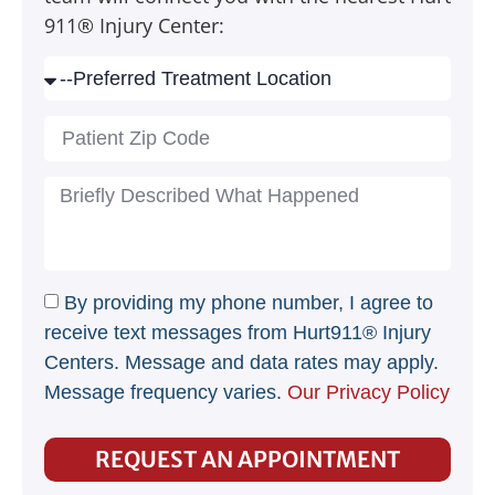
911® Injury Center:
By providing my phone number, I agree to
receive text messages from Hurt911® Injury
Centers. Message and data rates may apply.
Message frequency varies.
Our Privacy Policy
REQUEST AN APPOINTMENT