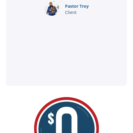
nd
Pastor Troy
Client
®
l
ey