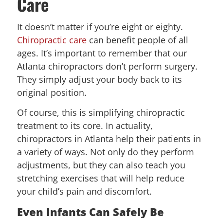
Care
It doesn’t matter if you’re eight or eighty.
Chiropractic care
can benefit people of all
ages. It’s important to remember that our
Atlanta chiropractors don’t perform surgery.
They simply adjust your body back to its
original position.
Of course, this is simplifying chiropractic
treatment to its core. In actuality,
chiropractors in Atlanta help their patients in
a variety of ways. Not only do they perform
adjustments, but they can also teach you
stretching exercises that will help reduce
your child’s pain and discomfort.
Even Infants Can Safely Be