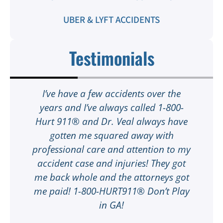
UBER & LYFT ACCIDENTS
Testimonials
t
I’ve have a few accidents over the
t
years and I’ve always called 1-800-
Hurt 911® and Dr. Veal always have
gotten me squared away with
I
professional care and attention to my
ee
accident case and injuries! They got
w
me back whole and the attorneys got
n
me paid! 1-800-HURT911® Don’t Play
d
ar
in GA!