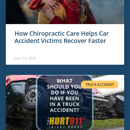
How Chiropractic Care Helps Car
Accident Victims Recover Faster
June 13, 2026
TRUCK ACCIDENT