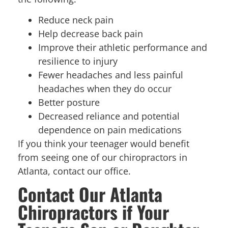
Reduce neck pain
Help decrease back pain
Improve their athletic performance and
resilience to injury
Fewer headaches and less painful
headaches when they do occur
Better posture
Decreased reliance and potential
dependence on pain medications
If you think your teenager would benefit
from seeing one of our chiropractors in
Atlanta, contact our office.
Contact Our Atlanta
Chiropractors if Your