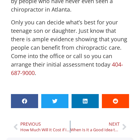
by people who have never even seen a
chiropractor in Atlanta.
Only you can decide what’s best for your
teenage son or daughter. Just know that
there is ample evidence showing that young
people can benefit from chiropractic care.
Come into the office or call so you can
arrange their initial assessment today
404-
687-9000
.
PREVIOUS
NEXT
How Much Will It Cost if I Need to Visit an Athens Treatment Center?
When Is It a Good Idea to See a Physical Therapist in Atlanta?