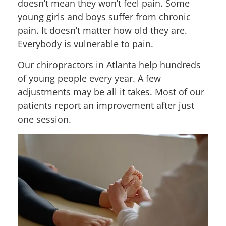
doesn’t mean they won’t feel pain. Some
young girls and boys suffer from chronic
pain. It doesn’t matter how old they are.
Everybody is vulnerable to pain.
Our chiropractors in Atlanta help hundreds
of young people every year. A few
adjustments may be all it takes. Most of our
patients report an improvement after just
one session.