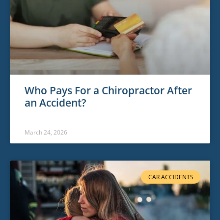
Who Pays For a Chiropractor After
an Accident?
March 24, 2026
CAR ACCIDENTS