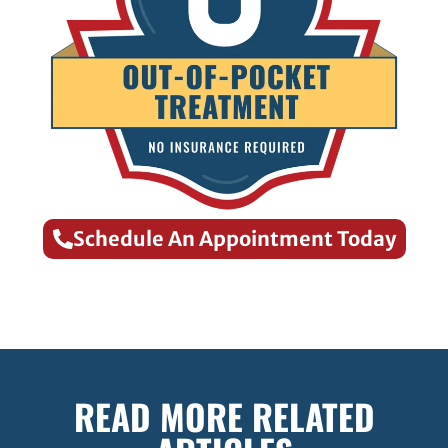
Schedule An Appointment Today
READ MORE RELATED