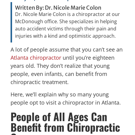
Written By: Dr. Nicole Marie Colon
Dr. Nicole Marie Colon is a chiropractor at our
McDonough office. She specializes in helping
auto accident victims through their pain and
injuries with a kind and optimistic approach.
A lot of people assume that you can’t see an
Atlanta chiropractor
until you’re eighteen
years old. They don’t realize that young
people, even infants, can benefit from
chiropractic treatment.
Here, we’ll explain why so many young
people opt to visit a chiropractor in Atlanta.
People of All Ages Can
Benefit from Chiropractic