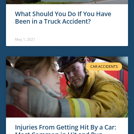
What Should You Do If You Have
Been in a Truck Accident?
May 1, 2021
CAR ACCIDENTS
Injuries From Getting Hit By a Car: