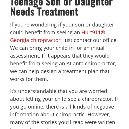
Teenage Son or Daughter
Needs Treatment
If you’re wondering if your son or daughter
could benefit from seeing an
Hurt911®
Georgia chiropractor,
just contact our office.
We can bring your child in for an initial
assessment. If it appears that they would
benefit from seeing an Atlanta chiropractor,
we can help design a treatment plan that
works for them.
It’s understandable that you are worried
about letting your child see a chiropractor. If
you go online, there is all kinds of negative
information about chiropractic. However,
many of the stories you’ll read were written