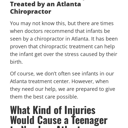
Treated by an Atlanta
Chiropractor
You may not know this, but there are times
when doctors recommend that infants be
seen by a chiropractor in Atlanta. It has been
proven that chiropractic treatment can help
the infant get over the stress caused by their
birth.
Of course, we don’t often see infants in our
Atlanta treatment center. However, when
they need our help, we are prepared to give
them the best care possible.
What Kind of Injuries
Would Cause a Teenager