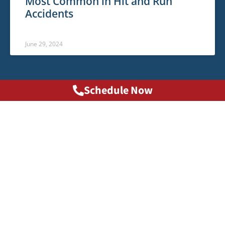
Most Common in Hit and Run
Accidents
June 29, 2024
Schedule Now
Phone: 1-800-HURT911®
info@1800hurt911ga.com
QUICK LINKS