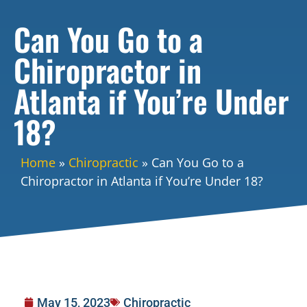
Can You Go to a
Chiropractor in
Atlanta if You’re Under
18?
Home
»
Chiropractic
»
Can You Go to a
Chiropractor in Atlanta if You’re Under 18?
May 15, 2023
Chiropractic