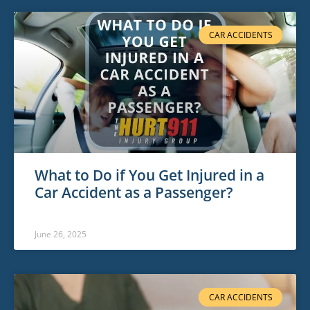
CAR ACCIDENTS
What to Do if You Get Injured in a
Car Accident as a Passenger?
June 26, 2025
CAR ACCIDENTS