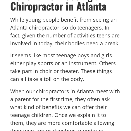
Chiropractor in Atlanta
While young people benefit from seeing an
Atlanta chiropractor, so do teenagers. In
fact, given the number of activities teens are
involved in today, their bodies need a break.
It seems like most teenage boys and girls
either play sports or an instrument. Others
take part in choir or theater. These things
can all take a toll on the body.
When our chiropractors in Atlanta meet with
a parent for the first time, they often ask
what kind of benefits we can offer their
teenage children. Once we explain it to
them, they are more comfortable allowing
their teen son or daughter to undergo