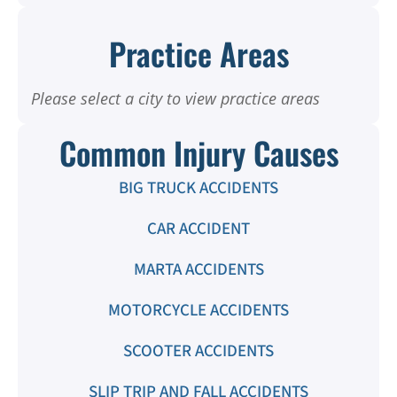
Practice Areas
Please select a city to view practice areas
Common Injury Causes
BIG TRUCK ACCIDENTS
CAR ACCIDENT
MARTA ACCIDENTS
MOTORCYCLE ACCIDENTS
SCOOTER ACCIDENTS
SLIP TRIP AND FALL ACCIDENTS