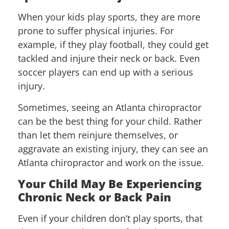
When your kids play sports, they are more
prone to suffer physical injuries. For
example, if they play football, they could get
tackled and injure their neck or back. Even
soccer players can end up with a serious
injury.
Sometimes, seeing an Atlanta chiropractor
can be the best thing for your child. Rather
than let them reinjure themselves, or
aggravate an existing injury, they can see an
Atlanta chiropractor and work on the issue.
Your Child May Be Experiencing
Chronic Neck or Back Pain
Even if your children don’t play sports, that