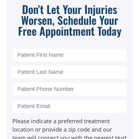
Don't Let Your Injuries
Worsen, Schedule Your
Free Appointment Today
Please indicate a preferred treatment
location or provide a zip code and our
team will connect you with the nearest Hurt