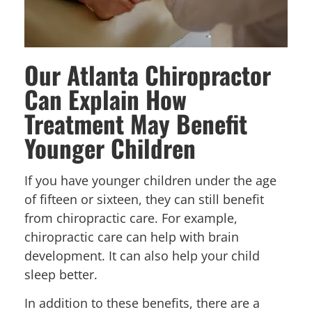
Our Atlanta Chiropractor
Can Explain How
Treatment May Benefit
Younger Children
If you have younger children under the age
of fifteen or sixteen, they can still benefit
from chiropractic care. For example,
chiropractic care can help with brain
development. It can also help your child
sleep better.
In addition to these benefits, there are a