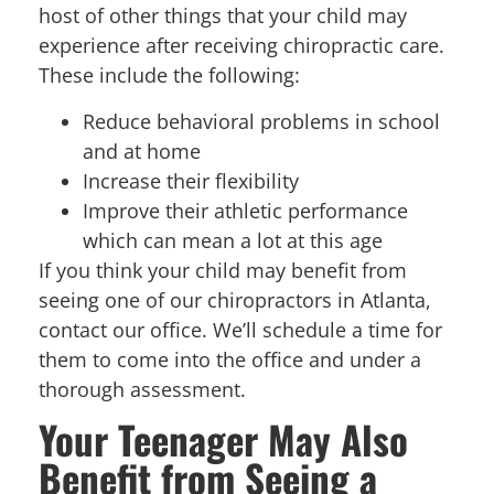
host of other things that your child may
experience after receiving chiropractic care.
These include the following:
Reduce behavioral problems in school
and at home
Increase their flexibility
Improve their athletic performance
which can mean a lot at this age
If you think your child may benefit from
seeing one of our chiropractors in Atlanta,
contact our office. We’ll schedule a time for
them to come into the office and under a
thorough assessment.
Your Teenager May Also
Benefit from Seeing a