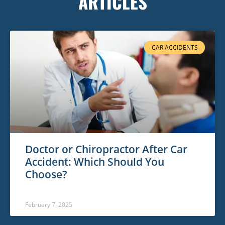
ARTICLES
CAR ACCIDENTS
Doctor or Chiropractor After Car
Accident: Which Should You
Choose?
February 7, 2025