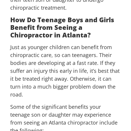
chiropractic treatment.
How Do Teenage Boys and Girls
Benefit from Seeing a
Chiropractor in Atlanta?
Just as younger children can benefit from
chiropractic care, so can teenagers. Their
bodies are developing at a fast rate. If they
suffer an injury this early in life, it’s best that
it be treated right away. Otherwise, it can
turn into a much bigger problem down the
road.
Some of the significant benefits your
teenage son or daughter may experience
from seeing an Atlanta chiropractor include
the following: