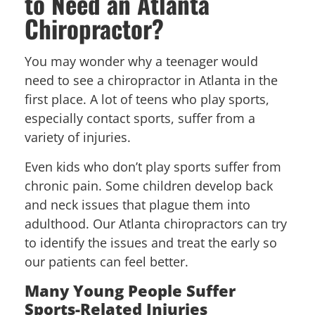
to Need an Atlanta
Chiropractor?
You may wonder why a teenager would
need to see a chiropractor in Atlanta in the
first place. A lot of teens who play sports,
especially contact sports, suffer from a
variety of injuries.
Even kids who don’t play sports suffer from
chronic pain. Some children develop back
and neck issues that plague them into
adulthood. Our Atlanta chiropractors can try
to identify the issues and treat the early so
our patients can feel better.
Many Young People Suffer
Sports-Related Injuries