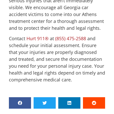
serious injuries that aren’t immediately
visible. We encourage all Georgia car
accident victims to come into our Athens
treatment center for a thorough assessment
and to protect their health and legal rights.
Contact
Hurt 911®
at
(855) 475-2588
and
schedule your initial assessment. Ensure
that your injuries are properly diagnosed
and treated, and secure the documentation
you need for your personal injury case. Your
health and legal rights depend on timely and
comprehensive medical care.