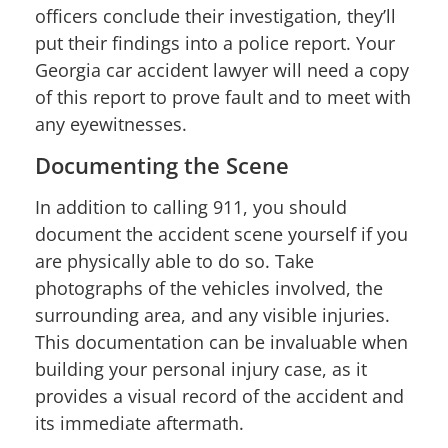
officers conclude their investigation, they’ll
put their findings into a police report. Your
Georgia car accident lawyer will need a copy
of this report to prove fault and to meet with
any eyewitnesses.
Documenting the Scene
In addition to calling 911, you should
document the accident scene yourself if you
are physically able to do so. Take
photographs of the vehicles involved, the
surrounding area, and any visible injuries.
This documentation can be invaluable when
building your personal injury case, as it
provides a visual record of the accident and
its immediate aftermath.