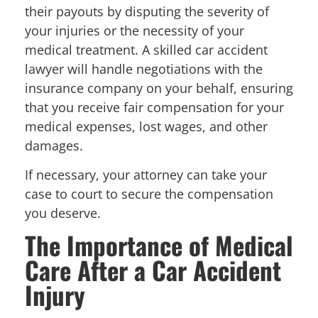
their payouts by disputing the severity of
your injuries or the necessity of your
medical treatment. A skilled car accident
lawyer will handle negotiations with the
insurance company on your behalf, ensuring
that you receive fair compensation for your
medical expenses, lost wages, and other
damages.
If necessary, your attorney can take your
case to court to secure the compensation
you deserve.
The Importance of Medical
Care After a Car Accident
Injury