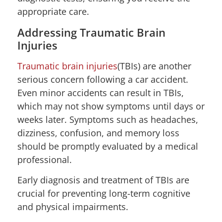
appropriate care.
Addressing Traumatic Brain
Injuries
Traumatic brain injuries
(TBIs) are another
serious concern following a car accident.
Even minor accidents can result in TBIs,
which may not show symptoms until days or
weeks later. Symptoms such as headaches,
dizziness, confusion, and memory loss
should be promptly evaluated by a medical
professional.
Early diagnosis and treatment of TBIs are
crucial for preventing long-term cognitive
and physical impairments.