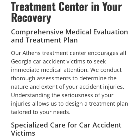
Treatment Center in Your
Recovery
Comprehensive Medical Evaluation
and Treatment Plan
Our Athens treatment center encourages all
Georgia car accident victims to seek
immediate medical attention. We conduct
thorough assessments to determine the
nature and extent of your accident injuries.
Understanding the seriousness of your
injuries allows us to design a treatment plan
tailored to your needs.
Specialized Care for Car Accident
Victims