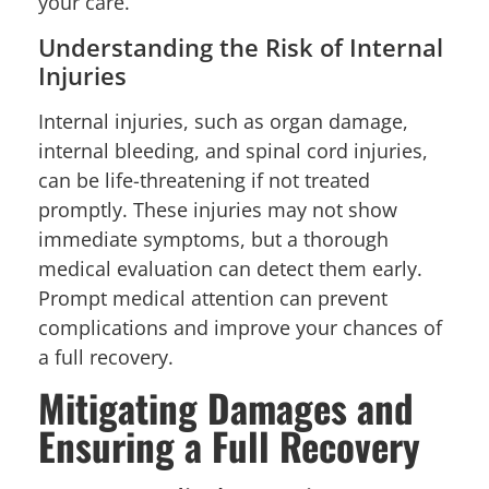
your care.
Understanding the Risk of Internal
Injuries
Internal injuries, such as organ damage,
internal bleeding, and spinal cord injuries,
can be life-threatening if not treated
promptly. These injuries may not show
immediate symptoms, but a thorough
medical evaluation can detect them early.
Prompt medical attention can prevent
complications and improve your chances of
a full recovery.
Mitigating Damages and
Ensuring a Full Recovery