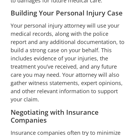
to damages for future medical care.
Building Your Personal Injury Case
Your personal injury attorney will use your
medical records, along with the police
report and any additional documentation, to
build a strong case on your behalf. This
includes evidence of your injuries, the
treatment you’ve received, and any future
care you may need. Your attorney will also
gather witness statements, expert opinions,
and other relevant information to support
your claim.
Negotiating with Insurance
Companies
Insurance companies often try to minimize