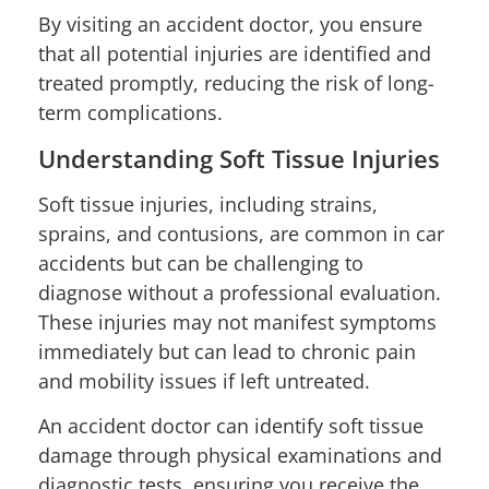
By visiting an accident doctor, you ensure
that all potential injuries are identified and
treated promptly, reducing the risk of long-
term complications.
Understanding Soft Tissue Injuries
Soft tissue injuries, including strains,
sprains, and contusions, are common in car
accidents but can be challenging to
diagnose without a professional evaluation.
These injuries may not manifest symptoms
immediately but can lead to chronic pain
and mobility issues if left untreated.
An accident doctor can identify soft tissue
damage through physical examinations and
diagnostic tests, ensuring you receive the