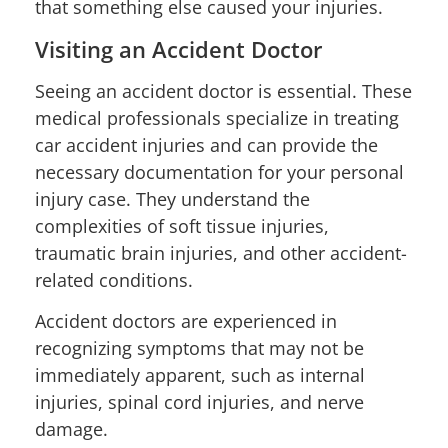
that something else caused your injuries.
Visiting an Accident Doctor
Seeing an accident doctor is essential. These
medical professionals specialize in treating
car accident injuries and can provide the
necessary documentation for your personal
injury case. They understand the
complexities of soft tissue injuries,
traumatic brain injuries, and other accident-
related conditions.
Accident doctors are experienced in
recognizing symptoms that may not be
immediately apparent, such as internal
injuries, spinal cord injuries, and nerve
damage.