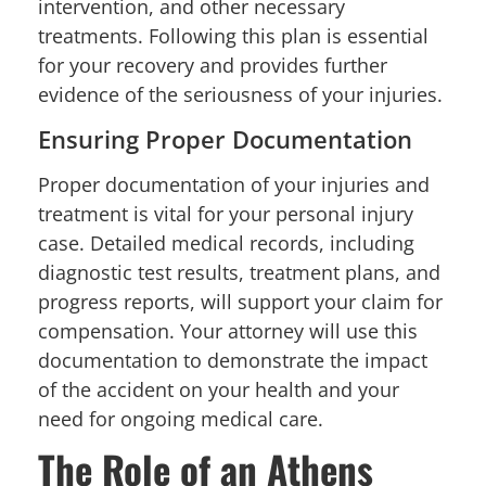
intervention, and other necessary
treatments. Following this plan is essential
for your recovery and provides further
evidence of the seriousness of your injuries.
Ensuring Proper Documentation
Proper documentation of your injuries and
treatment is vital for your personal injury
case. Detailed medical records, including
diagnostic test results, treatment plans, and
progress reports, will support your claim for
compensation. Your attorney will use this
documentation to demonstrate the impact
of the accident on your health and your
need for ongoing medical care.
The Role of an Athens