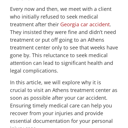
Every now and then, we meet with a client
who initially refused to seek medical
treatment after their
Georgia car accident
.
They insisted they were fine and didn’t need
treatment or put off going to an Athens
treatment center only to see that weeks have
gone by. This reluctance to seek medical
attention can lead to significant health and
legal complications.
In this article, we will explore why it is
crucial to visit an Athens treatment center as
soon as possible after your car accident.
Ensuring timely medical care can help you
recover from your injuries and provide
essential documentation for your personal