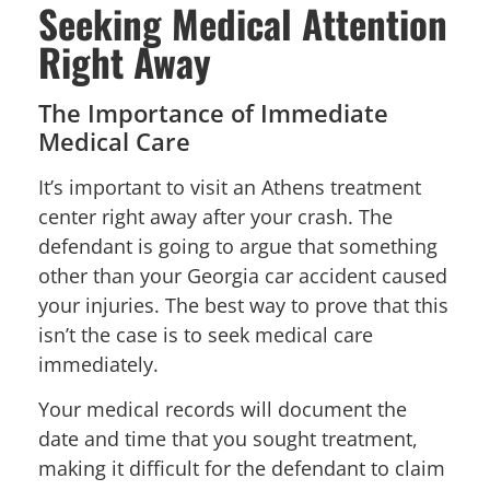
Seeking Medical Attention
Right Away
The Importance of Immediate
Medical Care
It’s important to visit an Athens treatment
center right away after your crash. The
defendant is going to argue that something
other than your Georgia car accident caused
your injuries. The best way to prove that this
isn’t the case is to seek medical care
immediately.
Your medical records will document the
date and time that you sought treatment,
making it difficult for the defendant to claim