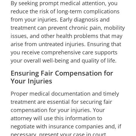
By seeking prompt medical attention, you
reduce the risk of long-term complications
from your injuries. Early diagnosis and
treatment can prevent chronic pain, mobility
issues, and other health problems that may
arise from untreated injuries. Ensuring that
you receive comprehensive care supports
your overall well-being and quality of life.
Ensuring Fair Compensation for
Your Injuries
Proper medical documentation and timely
treatment are essential for securing fair
compensation for your injuries. Your
attorney will use this information to
negotiate with insurance companies and, if
necessary, present your case in court.