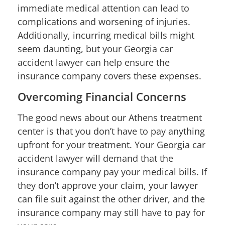
immediate medical attention can lead to
complications and worsening of injuries.
Additionally, incurring medical bills might
seem daunting, but your Georgia car
accident lawyer can help ensure the
insurance company covers these expenses.
Overcoming Financial Concerns
The good news about our Athens treatment
center is that you don’t have to pay anything
upfront for your treatment. Your Georgia car
accident lawyer will demand that the
insurance company pay your medical bills. If
they don’t approve your claim, your lawyer
can file suit against the other driver, and the
insurance company may still have to pay for