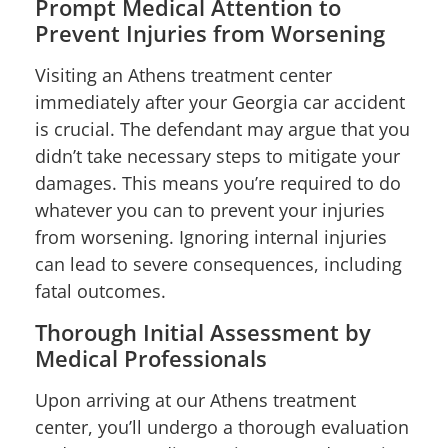
Prompt Medical Attention to
Prevent Injuries from Worsening
Visiting an Athens treatment center
immediately after your Georgia car accident
is crucial. The defendant may argue that you
didn’t take necessary steps to mitigate your
damages. This means you’re required to do
whatever you can to prevent your injuries
from worsening. Ignoring internal injuries
can lead to severe consequences, including
fatal outcomes.
Thorough Initial Assessment by
Medical Professionals
Upon arriving at our Athens treatment
center, you’ll undergo a thorough evaluation