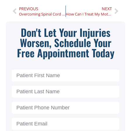
PREVIOUS
NEXT
Overcoming Spinal Cord Injury Recovery Challenges
How Can I Treat My Motorcycle Crash Injuries?
Don't Let Your Injuries
Worsen, Schedule Your
Free Appointment Today