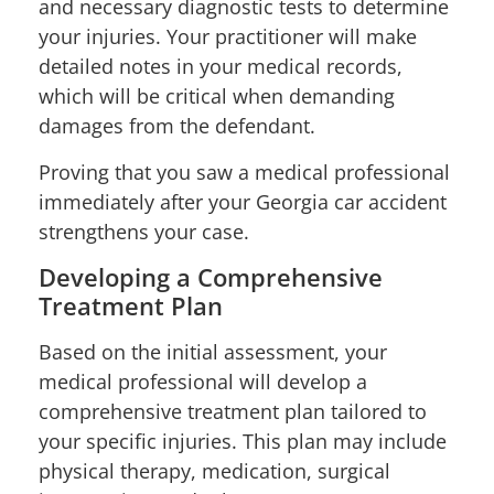
and necessary diagnostic tests to determine
your injuries. Your practitioner will make
detailed notes in your medical records,
which will be critical when demanding
damages from the defendant.
Proving that you saw a medical professional
immediately after your Georgia car accident
strengthens your case.
Developing a Comprehensive
Treatment Plan
Based on the initial assessment, your
medical professional will develop a
comprehensive treatment plan tailored to
your specific injuries. This plan may include
physical therapy, medication, surgical