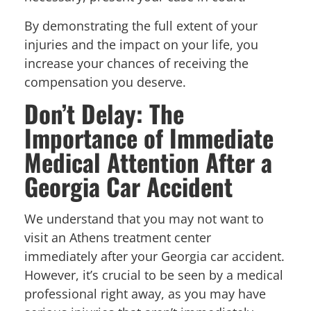
By demonstrating the full extent of your
injuries and the impact on your life, you
increase your chances of receiving the
compensation you deserve.
Don’t Delay: The
Importance of Immediate
Medical Attention After a
Georgia Car Accident
We understand that you may not want to
visit an Athens treatment center
immediately after your Georgia car accident.
However, it’s crucial to be seen by a medical
professional right away, as you may have