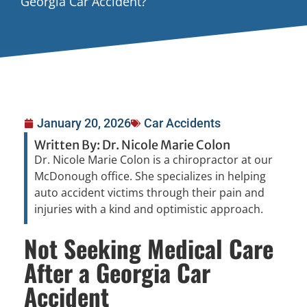
Georgia Car Accident?
January 20, 2026
Car Accidents
Written By: Dr. Nicole Marie Colon
Dr. Nicole Marie Colon is a chiropractor at our
McDonough office. She specializes in helping
auto accident victims through their pain and
injuries with a kind and optimistic approach.
Not Seeking Medical Care
After a Georgia Car
Accident