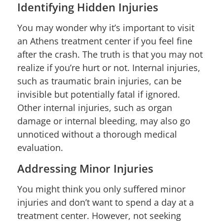
Identifying Hidden Injuries
You may wonder why it’s important to visit
an Athens treatment center if you feel fine
after the crash. The truth is that you may not
realize if you’re hurt or not. Internal injuries,
such as traumatic brain injuries, can be
invisible but potentially fatal if ignored.
Other internal injuries, such as organ
damage or internal bleeding, may also go
unnoticed without a thorough medical
evaluation.
Addressing Minor Injuries
You might think you only suffered minor
injuries and don’t want to spend a day at a
treatment center. However, not seeking