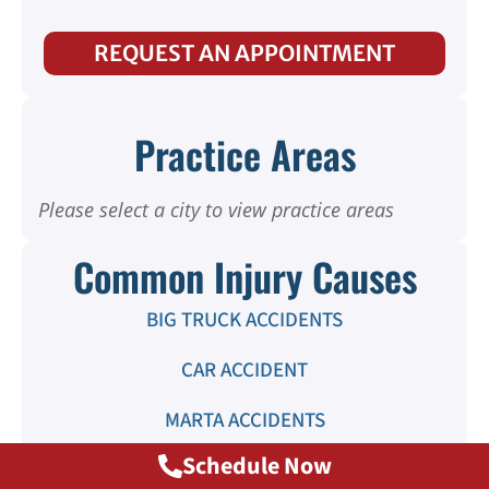
REQUEST AN APPOINTMENT
Practice Areas
Please select a city to view practice areas
Common Injury Causes
BIG TRUCK ACCIDENTS
CAR ACCIDENT
MARTA ACCIDENTS
Schedule Now
MOTORCYCLE ACCIDENTS