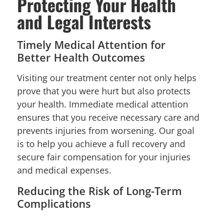
Protecting Your Health
and Legal Interests
Timely Medical Attention for
Better Health Outcomes
Visiting our treatment center not only helps
prove that you were hurt but also protects
your health. Immediate medical attention
ensures that you receive necessary care and
prevents injuries from worsening. Our goal
is to help you achieve a full recovery and
secure fair compensation for your injuries
and medical expenses.
Reducing the Risk of Long-Term
Complications