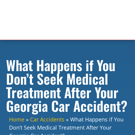
What Happens if You
Don’t Seek Medical
Treatment After Your
Georgia Car Accident?
Home
»
Car Accidents
»
What Happens if You
Don’t Seek Medical Treatment After Your