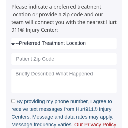
Please indicate a preferred treatment
location or provide a zip code and our
team will connect you with the nearest Hurt
911® Injury Center:
By providing my phone number, I agree to
receive text messages from Hurt911® Injury
Centers. Message and data rates may apply.
Message frequency varies.
Our Privacy Policy