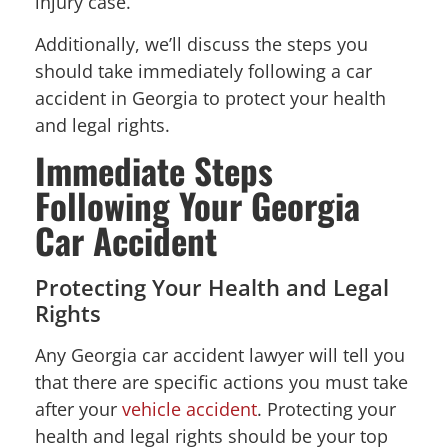
injury case.
Additionally, we’ll discuss the steps you
should take immediately following a car
accident in Georgia to protect your health
and legal rights.
Immediate Steps
Following Your Georgia
Car Accident
Protecting Your Health and Legal
Rights
Any Georgia car accident lawyer will tell you
that there are specific actions you must take
after your
vehicle accident
. Protecting your
health and legal rights should be your top