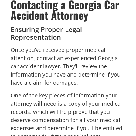
Contacting a Georgia Car
Accident Attorney
Ensuring Proper Legal
Representation
Once you’ve received proper medical
attention, contact an experienced Georgia
car accident lawyer. They’ll review the
information you have and determine if you
have a claim for damages.
One of the key pieces of information your
attorney will need is a copy of your medical
records, which will help prove that you
deserve compensation for all your medical
expenses and determine if you’ll be entitled