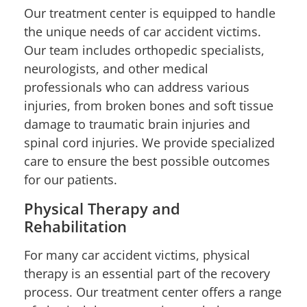
Our treatment center is equipped to handle
the unique needs of car accident victims.
Our team includes orthopedic specialists,
neurologists, and other medical
professionals who can address various
injuries, from broken bones and soft tissue
damage to traumatic brain injuries and
spinal cord injuries. We provide specialized
care to ensure the best possible outcomes
for our patients.
Physical Therapy and
Rehabilitation
For many car accident victims, physical
therapy is an essential part of the recovery
process. Our treatment center offers a range