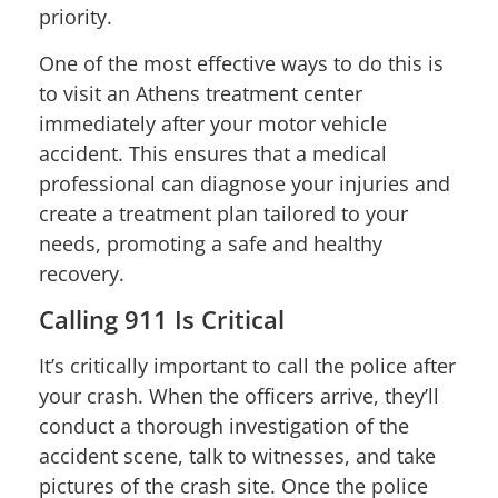
priority.
One of the most effective ways to do this is
to visit an Athens treatment center
immediately after your motor vehicle
accident. This ensures that a medical
professional can diagnose your injuries and
create a treatment plan tailored to your
needs, promoting a safe and healthy
recovery.
Calling 911 Is Critical
It’s critically important to call the police after
your crash. When the officers arrive, they’ll
conduct a thorough investigation of the
accident scene, talk to witnesses, and take
pictures of the crash site. Once the police