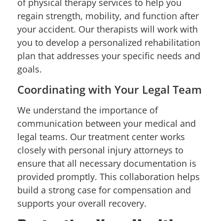
of physical therapy services to help you
regain strength, mobility, and function after
your accident. Our therapists will work with
you to develop a personalized rehabilitation
plan that addresses your specific needs and
goals.
Coordinating with Your Legal Team
We understand the importance of
communication between your medical and
legal teams. Our treatment center works
closely with personal injury attorneys to
ensure that all necessary documentation is
provided promptly. This collaboration helps
build a strong case for compensation and
supports your overall recovery.