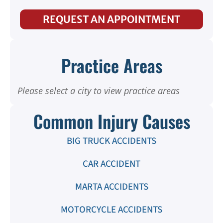
REQUEST AN APPOINTMENT
Practice Areas
Please select a city to view practice areas
Common Injury Causes
BIG TRUCK ACCIDENTS
CAR ACCIDENT
MARTA ACCIDENTS
MOTORCYCLE ACCIDENTS