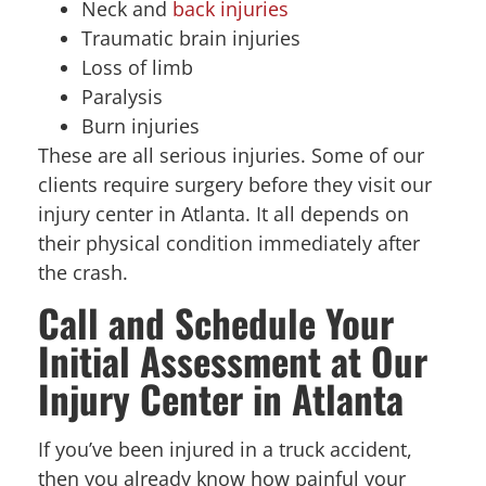
Neck and
back injuries
Traumatic brain injuries
Loss of limb
Paralysis
Burn injuries
These are all serious injuries. Some of our
clients require surgery before they visit our
injury center in Atlanta. It all depends on
their physical condition immediately after
the crash.
Call and Schedule Your
Initial Assessment at Our
Injury Center in Atlanta
If you’ve been injured in a truck accident,
then you already know how painful your