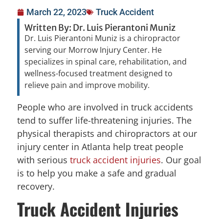
March 22, 2023
Truck Accident
Written By: Dr. Luis Pierantoni Muniz
Dr. Luis Pierantoni Muniz is a chiropractor
serving our Morrow Injury Center. He
specializes in spinal care, rehabilitation, and
wellness-focused treatment designed to
relieve pain and improve mobility.
People who are involved in truck accidents
tend to suffer life-threatening injuries. The
physical therapists and chiropractors at our
injury center in Atlanta help treat people
with serious
truck accident injuries
. Our goal
is to help you make a safe and gradual
recovery.
Truck Accident Injuries