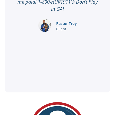
n
me paid! 1-800-HURT911® Don’t Play
d
ar
in GA!
nd
Pastor Troy
Client
®
l
ey