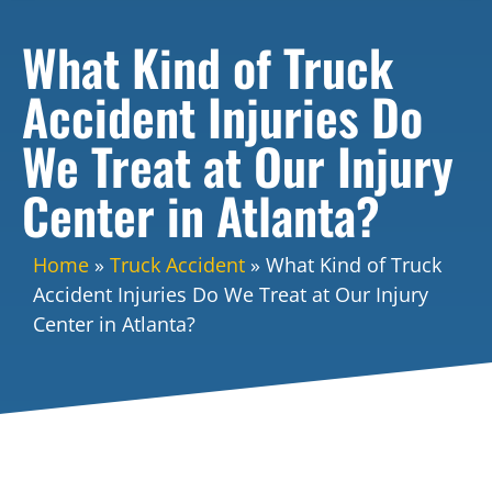
What Kind of Truck
Accident Injuries Do
We Treat at Our Injury
Center in Atlanta?
Home
»
Truck Accident
»
What Kind of Truck
Accident Injuries Do We Treat at Our Injury
Center in Atlanta?