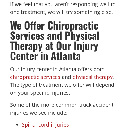
If we feel that you aren’t responding well to
one treatment, we will try something else.
We Offer Chiropractic
Services and Physical
Therapy at Our Injury
Center in Atlanta
Our injury center in Atlanta offers both
chiropractic services
and
physical therapy
.
The type of treatment we offer will depend
on your specific injuries.
Some of the more common truck accident
injuries we see include:
Spinal cord injuries