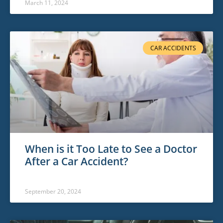
March 11, 2024
CAR ACCIDENTS
When is it Too Late to See a Doctor
After a Car Accident?
September 20, 2024