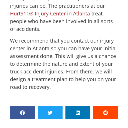
injuries can be. The practitioners at our
Hurt911® Injury Center in Atlanta
treat
people who have been involved in all sorts
of accidents.
We recommend that you contact our injury
center in Atlanta so you can have your initial
assessment done. This will give us a chance
to determine the nature and extent of your
truck accident injuries. From there, we will
design a treatment plan to help you on your
road to recovery.