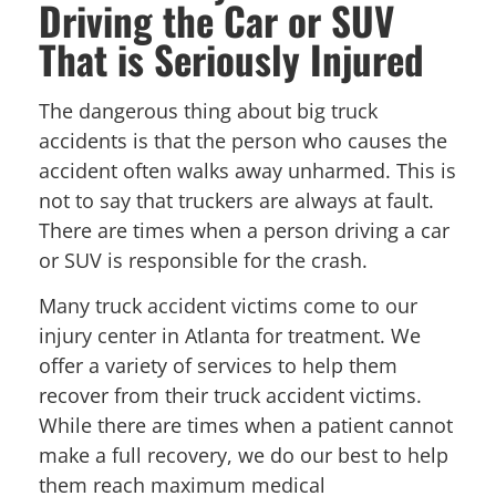
Driving the Car or SUV
That is Seriously Injured
The dangerous thing about big truck
accidents is that the person who causes the
accident often walks away unharmed. This is
not to say that truckers are always at fault.
There are times when a person driving a car
or SUV is responsible for the crash.
Many truck accident victims come to our
injury center in Atlanta for treatment. We
offer a variety of services to help them
recover from their truck accident victims.
While there are times when a patient cannot
make a full recovery, we do our best to help
them reach maximum medical