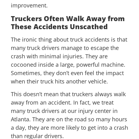
improvement.
Truckers Often Walk Away from
These Accidents Unscathed
The ironic thing about truck accidents is that
many truck drivers manage to escape the
crash with minimal injuries. They are
cocooned inside a large, powerful machine.
Sometimes, they don’t even feel the impact
when their truck hits another vehicle.
This doesn’t mean that truckers always walk
away from an accident. In fact, we treat
many truck drivers at our injury center in
Atlanta. They are on the road so many hours
a day, they are more likely to get into a crash
than regular drivers.