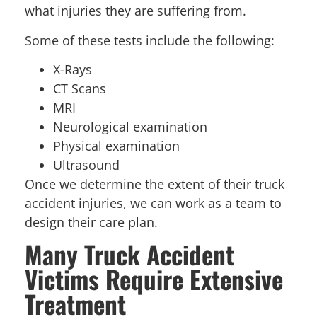
what injuries they are suffering from.
Some of these tests include the following:
X-Rays
CT Scans
MRI
Neurological examination
Physical examination
Ultrasound
Once we determine the extent of their truck
accident injuries, we can work as a team to
design their care plan.
Many Truck Accident
Victims Require Extensive
Treatment