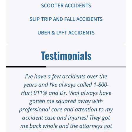
SCOOTER ACCIDENTS
SLIP TRIP AND FALL ACCIDENTS
UBER & LYFT ACCIDENTS
Testimonials
t
I’ve have a few accidents over the
t
years and I’ve always called 1-800-
Hurt 911® and Dr. Veal always have
gotten me squared away with
I
professional care and attention to my
ee
accident case and injuries! They got
w
me back whole and the attorneys got