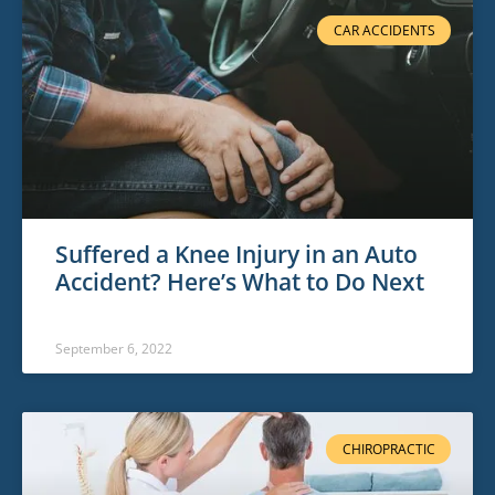
CAR ACCIDENTS
Suffered a Knee Injury in an Auto
Accident? Here’s What to Do Next
September 6, 2022
CHIROPRACTIC