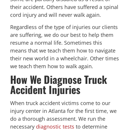
their accident. Others have suffered a spinal
cord injury and will never walk again.
Regardless of the type of injuries our clients
are suffering, we do our best to help them
resume a normal life. Sometimes this
means that we teach them how to navigate
their new world in a wheelchair. Other times
we teach them how to walk again.
How We Diagnose Truck
Accident Injuries
When truck accident victims come to our
injury center in Atlanta for the first time, we
do a thorough assessment. We run the
necessary
diagnostic tests
to determine