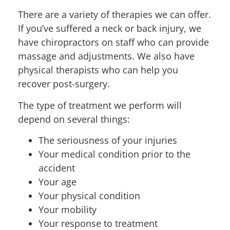
There are a variety of therapies we can offer.
If you’ve suffered a neck or back injury, we
have chiropractors on staff who can provide
massage and adjustments. We also have
physical therapists who can help you
recover post-surgery.
The type of treatment we perform will
depend on several things:
The seriousness of your injuries
Your medical condition prior to the
accident
Your age
Your physical condition
Your mobility
Your response to treatment