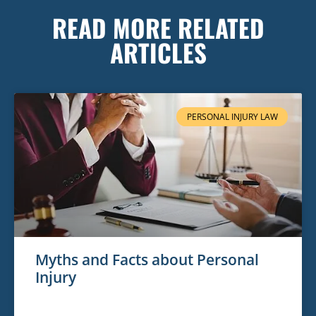
READ MORE RELATED
ARTICLES
PERSONAL INJURY LAW
Myths and Facts about Personal
Injury