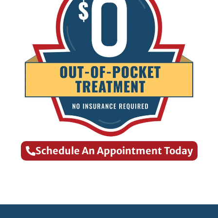
Schedule An Appointment Today