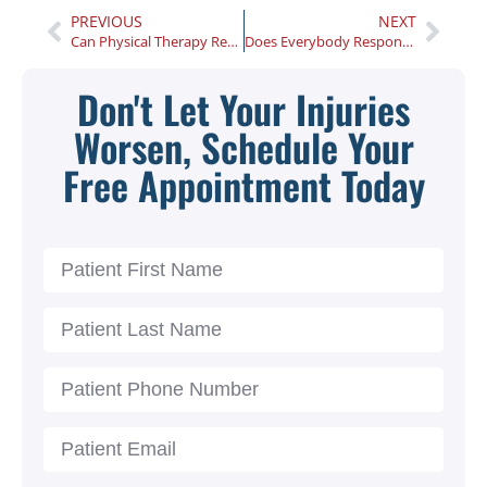
PREVIOUS
NEXT
Can Physical Therapy Really Help With Your Carpal Tunnel Syndrome?
Does Everybody Respond Well to Chiropractic Care?
Don't Let Your Injuries
Worsen, Schedule Your
Free Appointment Today