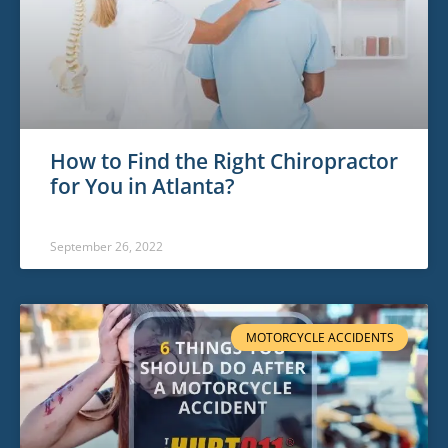
How to Find the Right Chiropractor
for You in Atlanta?
September 26, 2022
MOTORCYCLE ACCIDENTS