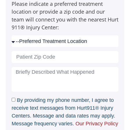
Please indicate a preferred treatment
location or provide a zip code and our
team will connect you with the nearest Hurt
911® Injury Center:
By providing my phone number, I agree to
receive text messages from Hurt911® Injury
Centers. Message and data rates may apply.
Message frequency varies.
Our Privacy Policy