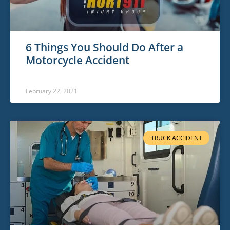
6 Things You Should Do After a
Motorcycle Accident
February 22, 2021
TRUCK ACCIDENT