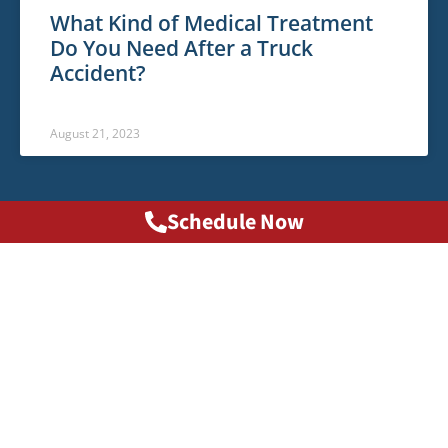
What Kind of Medical Treatment
Do You Need After a Truck
Accident?
August 21, 2023
Schedule Now
Phone: 1-800-HURT911®
info@1800hurt911ga.com