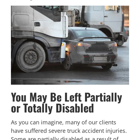
You May Be Left Partially
or Totally Disabled
As you can imagine, many of our clients
have suffered severe truck accident injuries.
Some are partially disabled as a result of