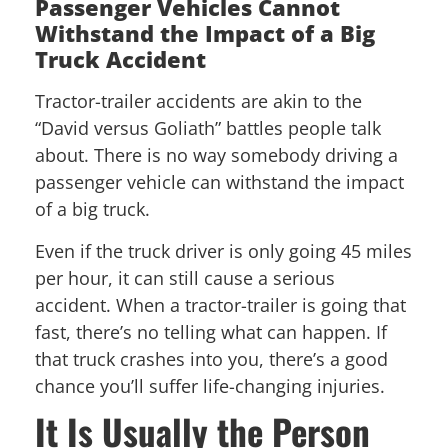
Passenger Vehicles Cannot
Withstand the Impact of a Big
Truck Accident
Tractor-trailer accidents are akin to the
“David versus Goliath” battles people talk
about. There is no way somebody driving a
passenger vehicle can withstand the impact
of a big truck.
Even if the truck driver is only going 45 miles
per hour, it can still cause a serious
accident. When a tractor-trailer is going that
fast, there’s no telling what can happen. If
that truck crashes into you, there’s a good
chance you’ll suffer life-changing injuries.
It Is Usually the Person