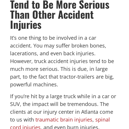
Tend to Be More Serious
Than Other Accident
Injuries
It’s one thing to be involved in a car
accident. You may suffer broken bones,
lacerations, and even back injuries.
However, truck accident injuries tend to be
much more serious. This is due, in large
part, to the fact that tractor-trailers are big,
powerful machines.
If you’re hit by a large truck while in a car or
SUV, the impact will be tremendous. The
clients at our injury center in Atlanta come
to us with
traumatic brain injuries
,
spinal
cord injuries
, and even burn injuries.