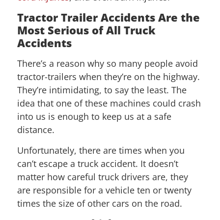
Tractor Trailer Accidents Are the
Most Serious of All Truck
Accidents
There’s a reason why so many people avoid
tractor-trailers when they’re on the highway.
They’re intimidating, to say the least. The
idea that one of these machines could crash
into us is enough to keep us at a safe
distance.
Unfortunately, there are times when you
can’t escape a truck accident. It doesn’t
matter how careful truck drivers are, they
are responsible for a vehicle ten or twenty
times the size of other cars on the road.