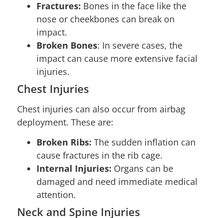
Fractures:
Bones in the face like the
nose or cheekbones can break on
impact.
Broken Bones
: In severe cases, the
impact can cause more extensive facial
injuries.
Chest Injuries
Chest injuries can also occur from airbag
deployment. These are:
Broken Ribs:
The sudden inflation can
cause fractures in the rib cage.
Internal Injuries:
Organs can be
damaged and need immediate medical
attention.
Neck and Spine Injuries