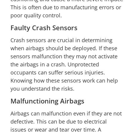
This is often due to manufacturing errors or
poor quality control.
Faulty Crash Sensors
Crash sensors are crucial in determining
when airbags should be deployed. If these
sensors malfunction they may not activate
the airbags in a crash. Unprotected
occupants can suffer serious injuries.
Knowing how these sensors work can help
you understand the risks.
Malfunctioning Airbags
Airbags can malfunction even if they are not
defective. This can be due to electrical
issues or wear and tear over time. A