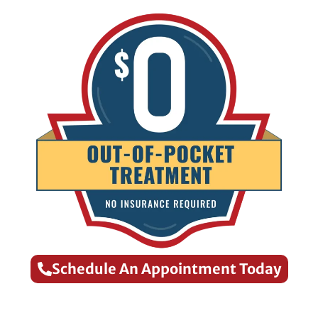
Schedule An Appointment Today