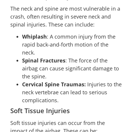
The neck and spine are most vulnerable in a
crash, often resulting in severe neck and
spinal injuries. These can include:
Whiplash
: A common injury from the
rapid back-and-forth motion of the
neck.
Spinal Fractures
: The force of the
airbag can cause significant damage to
the spine.
Cervical Spine Traumas:
Injuries to the
neck vertebrae can lead to serious
complications.
Soft Tissue Injuries
Soft tissue injuries can occur from the
impact of the airbag. These can be: