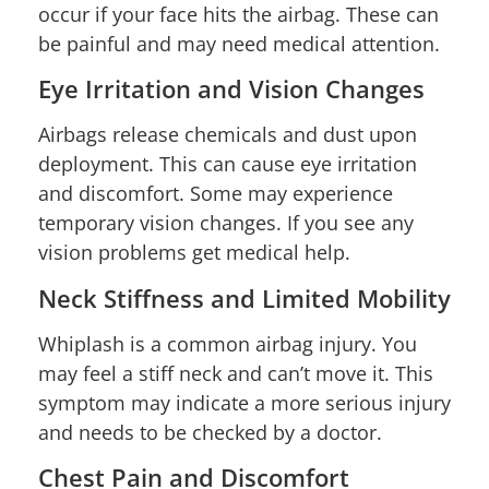
occur if your face hits the airbag. These can
be painful and may need medical attention.
Eye Irritation and Vision Changes
Airbags release chemicals and dust upon
deployment. This can cause eye irritation
and discomfort. Some may experience
temporary vision changes. If you see any
vision problems get medical help.
Neck Stiffness and Limited Mobility
Whiplash is a common airbag injury. You
may feel a stiff neck and can’t move it. This
symptom may indicate a more serious injury
and needs to be checked by a doctor.
Chest Pain and Discomfort