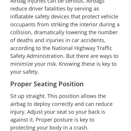
Airbag injuries can be serious. Airbags
reduce driver fatalities by serving as
inflatable safety devices that protect vehicle
occupants from striking the interior during a
collision, dramatically lowering the number
of deaths and injuries in car accidents,
according to the National Highway Traffic
Safety Administration. But there are ways to
minimize your risk. Knowing these is key to
your safety.
Proper Seating Position
Sit up straight. This position allows the
airbag to deploy correctly and can reduce
injury. Adjust your seat so your back is
against it. Proper posture is key to
protecting your body in a crash.