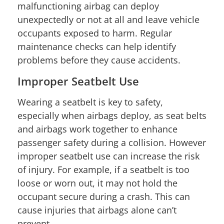
malfunctioning airbag can deploy
unexpectedly or not at all and leave vehicle
occupants exposed to harm. Regular
maintenance checks can help identify
problems before they cause accidents.
Improper Seatbelt Use
Wearing a seatbelt is key to safety,
especially when airbags deploy, as seat belts
and airbags work together to enhance
passenger safety during a collision. However
improper seatbelt use can increase the risk
of injury. For example, if a seatbelt is too
loose or worn out, it may not hold the
occupant secure during a crash. This can
cause injuries that airbags alone can’t
prevent.