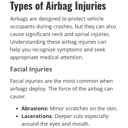
Types of Airbag Injuries
Airbags are designed to protect vehicle
occupants during crashes, but they can also
cause significant neck and spinal injuries.
Understanding these airbag injuries can
help you recognize symptoms and seek
appropriate medical attention.
Facial Injuries
Facial injuries are the most common when
airbags deploy. The force of the airbag can
cause:
Abrasions:
Minor scratches on the skin.
Lacerations
: Deeper cuts especially
around the eyes and mouth.