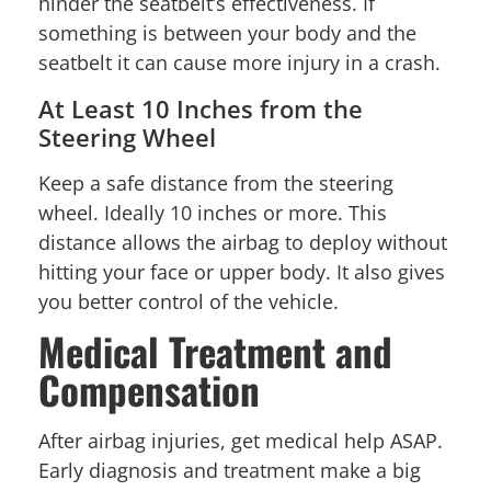
hinder the seatbelt’s effectiveness. If
something is between your body and the
seatbelt it can cause more injury in a crash.
At Least 10 Inches from the
Steering Wheel
Keep a safe distance from the steering
wheel. Ideally 10 inches or more. This
distance allows the airbag to deploy without
hitting your face or upper body. It also gives
you better control of the vehicle.
Medical Treatment and
Compensation
After airbag injuries, get medical help ASAP.
Early diagnosis and treatment make a big