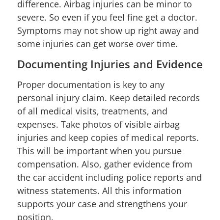
difference. Airbag injuries can be minor to
severe. So even if you feel fine get a doctor.
Symptoms may not show up right away and
some injuries can get worse over time.
Documenting Injuries and Evidence
Proper documentation is key to any
personal injury claim. Keep detailed records
of all medical visits, treatments, and
expenses. Take photos of visible airbag
injuries and keep copies of medical reports.
This will be important when you pursue
compensation. Also, gather evidence from
the car accident including police reports and
witness statements. All this information
supports your case and strengthens your
position.