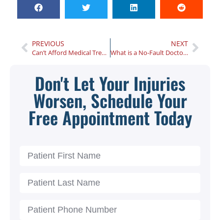
PREVIOUS
NEXT
Can’t Afford Medical Treatment After a Car Accident? Here’s What You Need to Know
What is a No-Fault Doctor?
Don't Let Your Injuries
Worsen, Schedule Your
Free Appointment Today