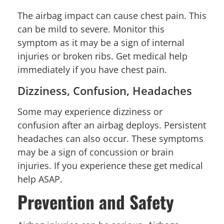
The airbag impact can cause chest pain. This
can be mild to severe. Monitor this
symptom as it may be a sign of internal
injuries or broken ribs. Get medical help
immediately if you have chest pain.
Dizziness, Confusion, Headaches
Some may experience dizziness or
confusion after an airbag deploys. Persistent
headaches can also occur. These symptoms
may be a sign of concussion or brain
injuries. If you experience these get medical
help ASAP.
Prevention and Safety