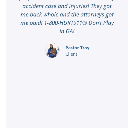
ee
accident case and injuries! They got
w
me back whole and the attorneys got
n
me paid! 1-800-HURT911® Don’t Play
d
ar
in GA!
nd
Pastor Troy
Client
®
l
ey