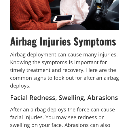
Airbag Injuries Symptoms
Airbag deployment can cause many injuries.
Knowing the symptoms is important for
timely treatment and recovery. Here are the
common signs to look out for after an airbag
deploys.
Facial Redness, Swelling, Abrasions
After an airbag deploys the force can cause
facial injuries. You may see redness or
swelling on your face. Abrasions can also