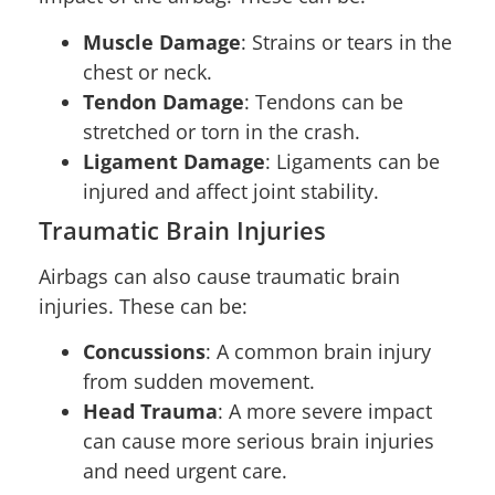
Muscle Damage
: Strains or tears in the
chest or neck.
Tendon Damage
: Tendons can be
stretched or torn in the crash.
Ligament Damage
: Ligaments can be
injured and affect joint stability.
Traumatic Brain Injuries
Airbags can also cause traumatic brain
injuries. These can be:
Concussions
: A common brain injury
from sudden movement.
Head Trauma
: A more severe impact
can cause more serious brain injuries
and need urgent care.