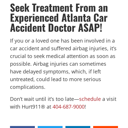
Seek Treatment From an
Experienced Atlanta Car
Accident Doctor ASAP!
If you or a loved one has been involved in a
car accident and suffered airbag injuries, it’s
crucial to seek medical attention as soon as
possible. Airbag injuries can sometimes
have delayed symptoms, which, if left
untreated, could lead to more serious
complications.
Don’t wait until it’s too late—
schedule
a visit
with Hurt911® at
404-687-9000
!