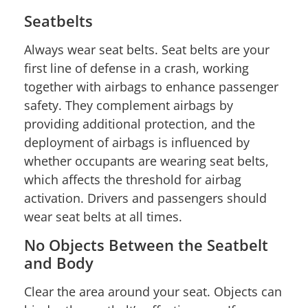
Seatbelts
Always wear seat belts. Seat belts are your
first line of defense in a crash, working
together with airbags to enhance passenger
safety. They complement airbags by
providing additional protection, and the
deployment of airbags is influenced by
whether occupants are wearing seat belts,
which affects the threshold for airbag
activation. Drivers and passengers should
wear seat belts at all times.
No Objects Between the Seatbelt
and Body
Clear the area around your seat. Objects can