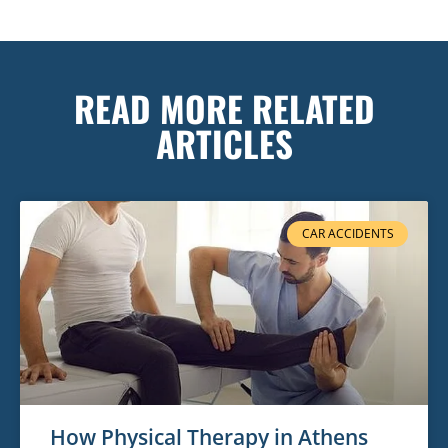
READ MORE RELATED
ARTICLES
CAR ACCIDENTS
How Physical Therapy in Athens