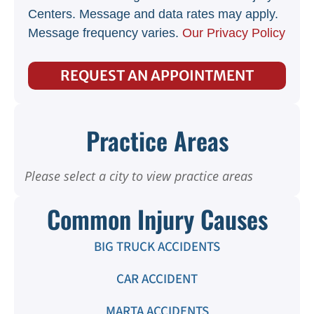
Centers. Message and data rates may apply.
Message frequency varies.
Our Privacy Policy
REQUEST AN APPOINTMENT
Practice Areas
Please select a city to view practice areas
Common Injury Causes
BIG TRUCK ACCIDENTS
CAR ACCIDENT
MARTA ACCIDENTS