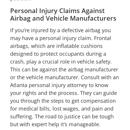
Personal Injury Claims Against
Airbag and Vehicle Manufacturers
If you’re injured by a defective airbag you
may have a personal injury claim. Frontal
airbags, which are inflatable cushions
designed to protect occupants during a
crash, play a crucial role in vehicle safety.
This can be against the airbag manufacturer
or the vehicle manufacturer. Consult with an
Atlanta personal injury attorney to know
your rights and the process. They can guide
you through the steps to get compensation
for medical bills, lost wages, and pain and
suffering. The road to justice can be tough
but with expert help it’s manageable.