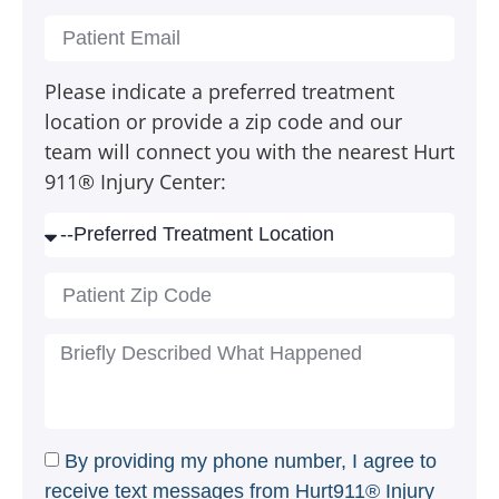
Please indicate a preferred treatment
location or provide a zip code and our
team will connect you with the nearest Hurt
911® Injury Center:
By providing my phone number, I agree to
receive text messages from Hurt911® Injury