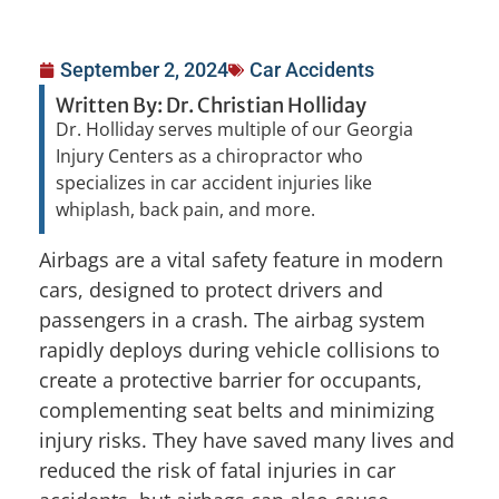
September 2, 2024
Car Accidents
Written By: Dr. Christian Holliday
Dr. Holliday serves multiple of our Georgia
Injury Centers as a chiropractor who
specializes in car accident injuries like
whiplash, back pain, and more.
Airbags are a vital safety feature in modern
cars, designed to protect drivers and
passengers in a crash. The airbag system
rapidly deploys during vehicle collisions to
create a protective barrier for occupants,
complementing seat belts and minimizing
injury risks. They have saved many lives and
reduced the risk of fatal injuries in car