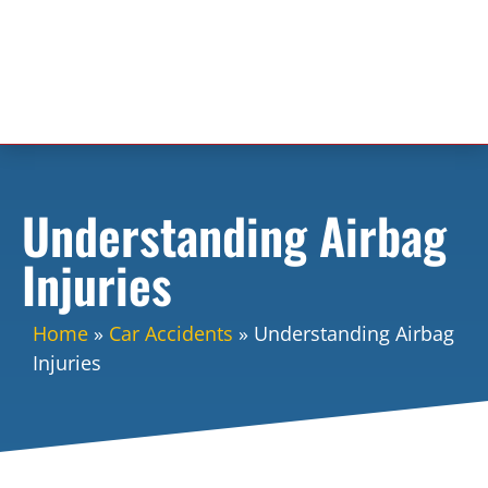
Understanding Airbag
Injuries
Home
»
Car Accidents
»
Understanding Airbag
Injuries