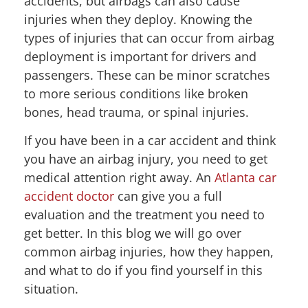
accidents, but airbags can also cause
injuries when they deploy. Knowing the
types of injuries that can occur from airbag
deployment is important for drivers and
passengers. These can be minor scratches
to more serious conditions like broken
bones, head trauma, or spinal injuries.
If you have been in a car accident and think
you have an airbag injury, you need to get
medical attention right away. An
Atlanta car
accident doctor
can give you a full
evaluation and the treatment you need to
get better. In this blog we will go over
common airbag injuries, how they happen,
and what to do if you find yourself in this
situation.