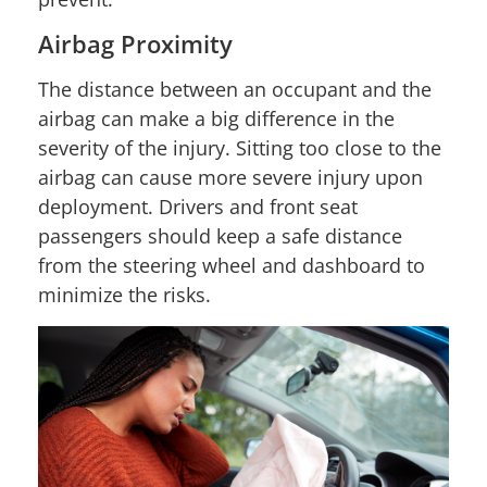
Airbag Proximity
The distance between an occupant and the
airbag can make a big difference in the
severity of the injury. Sitting too close to the
airbag can cause more severe injury upon
deployment. Drivers and front seat
passengers should keep a safe distance
from the steering wheel and dashboard to
minimize the risks.