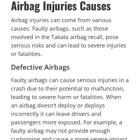
Airbag Injuries Causes
Airbag injuries can come from various
causes: Faulty airbags, such as those
involved in the Takata airbag recall, pose
serious risks and can lead to severe injuries
or fatalities.
Defective Airbags
Faulty airbags can cause serious injuries in a
crash due to their potential to malfunction,
leading to severe harm or fatalities. When
an airbag doesn’t deploy or deploys
incorrectly it can leave drivers and
passengers more exposed. For example, a
faulty airbag may not provide enough
cushioning and cause a more severe impact.