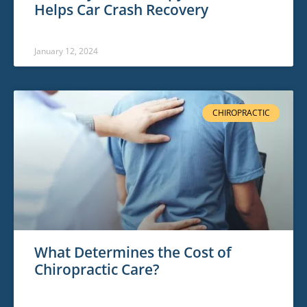
Helps Car Crash Recovery
January 12, 2024
CHIROPRACTIC
What Determines the Cost of
Chiropractic Care?