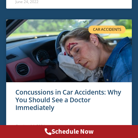
June 24, 2022
CAR ACCIDENTS
Concussions in Car Accidents: Why
You Should See a Doctor
Immediately
October 14, 2024
Schedule Now