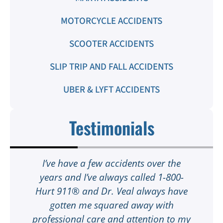
MOTORCYCLE ACCIDENTS
SCOOTER ACCIDENTS
SLIP TRIP AND FALL ACCIDENTS
UBER & LYFT ACCIDENTS
Testimonials
t
I’ve have a few accidents over the
t
years and I’ve always called 1-800-
Hurt 911® and Dr. Veal always have
gotten me squared away with
I
professional care and attention to my