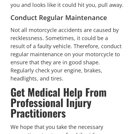
you and looks like it could hit you, pull away.
Conduct Regular Maintenance
Not all motorcycle accidents are caused by
recklessness. Sometimes, it could be a
result of a faulty vehicle. Therefore, conduct
regular maintenance on your motorcycle to
ensure that they are in good shape.
Regularly check your engine, brakes,
headlights, and tires.
Get Medical Help From
Professional Injury
Practitioners
We hope that you take the necessary