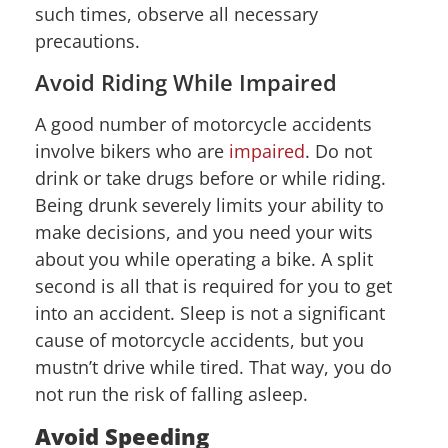
such times, observe all necessary
precautions.
Avoid Riding While Impaired
A good number of motorcycle accidents
involve bikers who are
impaired
. Do not
drink or take drugs before or while riding.
Being drunk severely limits your ability to
make decisions, and you need your wits
about you while operating a bike. A split
second is all that is required for you to get
into an accident. Sleep is not a significant
cause of motorcycle accidents, but you
mustn’t drive while tired. That way, you do
not run the risk of falling asleep.
Avoid Speeding