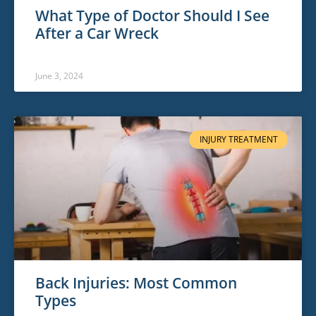
What Type of Doctor Should I See
After a Car Wreck
June 3, 2024
INJURY TREATMENT
Back Injuries: Most Common
Types