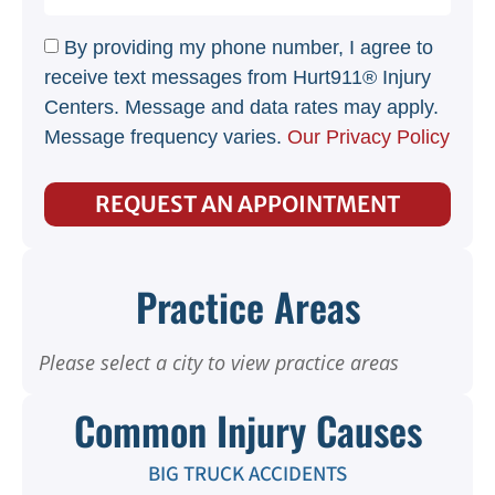
By providing my phone number, I agree to
receive text messages from Hurt911® Injury
Centers. Message and data rates may apply.
Message frequency varies.
Our Privacy Policy
REQUEST AN APPOINTMENT
Practice Areas
Please select a city to view practice areas
Common Injury Causes
BIG TRUCK ACCIDENTS