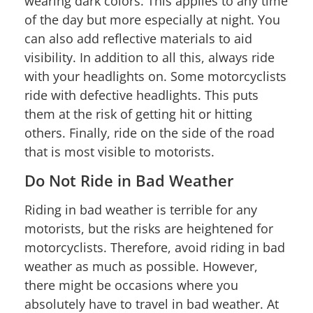
wearing dark colors. This applies to any time
of the day but more especially at night. You
can also add reflective materials to aid
visibility. In addition to all this, always ride
with your headlights on. Some motorcyclists
ride with defective headlights. This puts
them at the risk of getting hit or hitting
others. Finally, ride on the side of the road
that is most visible to motorists.
Do Not Ride in Bad Weather
Riding in bad weather is terrible for any
motorists, but the risks are heightened for
motorcyclists. Therefore, avoid riding in bad
weather as much as possible. However,
there might be occasions where you
absolutely have to travel in bad weather. At