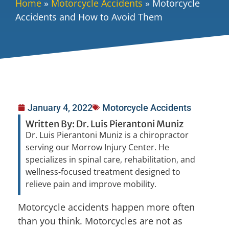
Home
»
Motorcycle Accidents
»
Motorcycle
Accidents and How to Avoid Them
January 4, 2022
Motorcycle Accidents
Written By: Dr. Luis Pierantoni Muniz
Dr. Luis Pierantoni Muniz is a chiropractor
serving our Morrow Injury Center. He
specializes in spinal care, rehabilitation, and
wellness-focused treatment designed to
relieve pain and improve mobility.
Motorcycle accidents happen more often
than you think. Motorcycles are not as