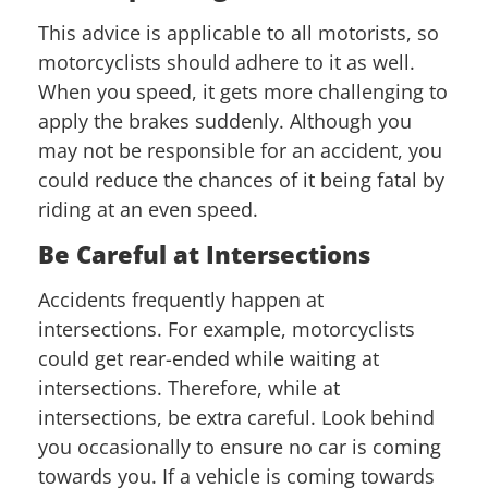
This advice is applicable to all motorists, so
motorcyclists should adhere to it as well.
When you speed, it gets more challenging to
apply the brakes suddenly. Although you
may not be responsible for an accident, you
could reduce the chances of it being fatal by
riding at an even speed.
Be Careful at Intersections
Accidents frequently happen at
intersections. For example, motorcyclists
could get rear-ended while waiting at
intersections. Therefore, while at
intersections, be extra careful. Look behind
you occasionally to ensure no car is coming
towards you. If a vehicle is coming towards