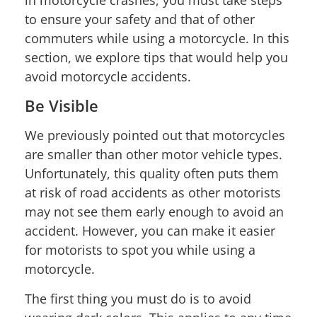
to ensure your safety and that of other
commuters while using a motorcycle. In this
section, we explore tips that would help you
avoid motorcycle accidents.
Be Visible
We previously pointed out that motorcycles
are smaller than other motor vehicle types.
Unfortunately, this quality often puts them
at risk of road accidents as other motorists
may not see them early enough to avoid an
accident. However, you can make it easier
for motorists to spot you while using a
motorcycle.
The first thing you must do is to avoid