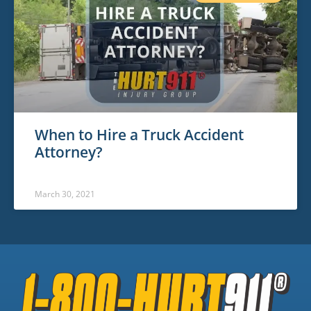
When to Hire a Truck Accident
Attorney?
March 30, 2021