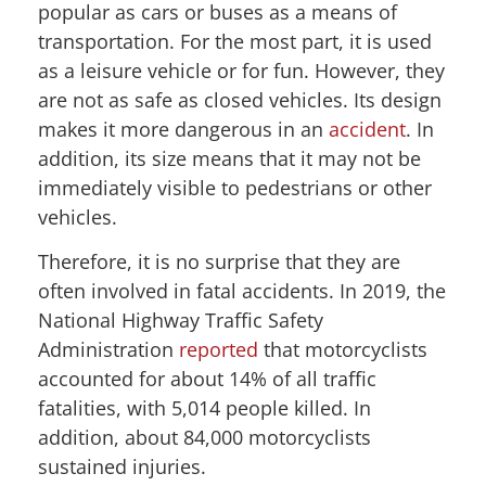
popular as cars or buses as a means of
transportation. For the most part, it is used
as a leisure vehicle or for fun. However, they
are not as safe as closed vehicles. Its design
makes it more dangerous in an
accident
. In
addition, its size means that it may not be
immediately visible to pedestrians or other
vehicles.
Therefore, it is no surprise that they are
often involved in fatal accidents. In 2019, the
National Highway Traffic Safety
Administration
reported
that motorcyclists
accounted for about 14% of all traffic
fatalities, with 5,014 people killed. In
addition, about 84,000 motorcyclists
sustained injuries.