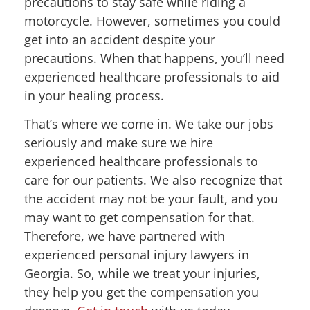
precautions to stay safe while riding a
motorcycle. However, sometimes you could
get into an accident despite your
precautions. When that happens, you’ll need
experienced healthcare professionals to aid
in your healing process.
That’s where we come in. We take our jobs
seriously and make sure we hire
experienced healthcare professionals to
care for our patients. We also recognize that
the accident may not be your fault, and you
may want to get compensation for that.
Therefore, we have partnered with
experienced personal injury lawyers in
Georgia. So, while we treat your injuries,
they help you get the compensation you