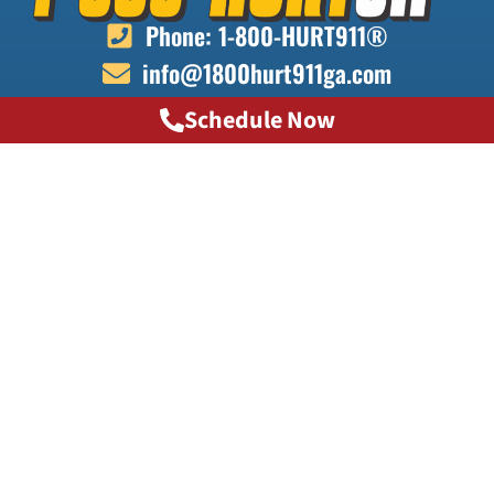
Phone: 1-800-HURT911®
info@1800hurt911ga.com
Schedule Now
QUICK LINKS
About
Contact
Locations
Doctors
Transportation
Testimonials
FAQ