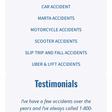
CAR ACCIDENT
MARTA ACCIDENTS
MOTORCYCLE ACCIDENTS
SCOOTER ACCIDENTS
SLIP TRIP AND FALL ACCIDENTS
UBER & LYFT ACCIDENTS
Testimonials
t
I’ve have a few accidents over the
t
years and I’ve always called 1-800-