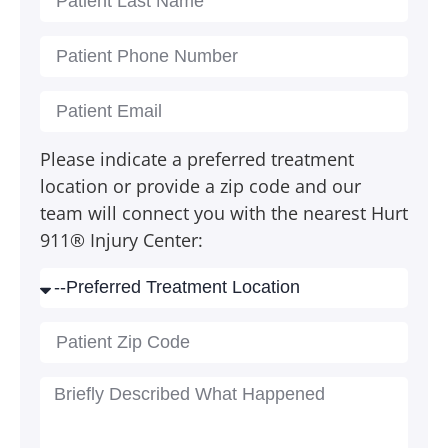
Please indicate a preferred treatment
location or provide a zip code and our
team will connect you with the nearest Hurt
911® Injury Center: