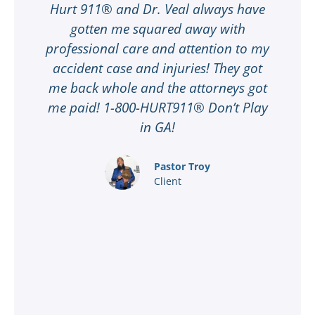
Hurt 911® and Dr. Veal always have
gotten me squared away with
I
professional care and attention to my
ee
accident case and injuries! They got
w
me back whole and the attorneys got
n
me paid! 1-800-HURT911® Don’t Play
d
ar
in GA!
nd
Pastor Troy
Client
®
l
ey