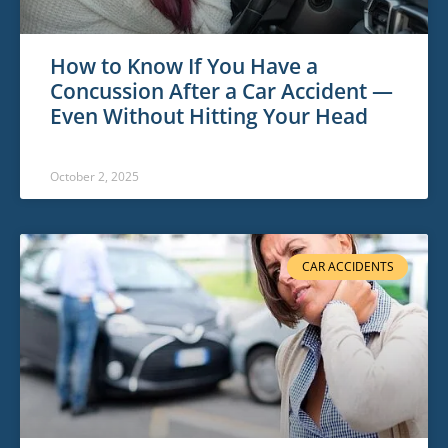
How to Know If You Have a
Concussion After a Car Accident —
Even Without Hitting Your Head
October 2, 2025
CAR ACCIDENTS