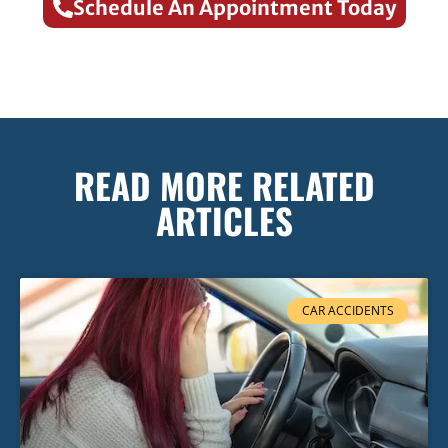
Schedule An Appointment Today
READ MORE RELATED
ARTICLES
CAR ACCIDENTS