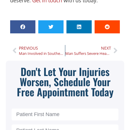
deserve.
Get in touch
with us today.
PREVIOUS
NEXT
Man Involved in Southeast Atlanta Collision Charged With DUI
Man Suffers Severe Head Injuries Following ATV Accident in Albany
Don't Let Your Injuries
Worsen, Schedule Your
Free Appointment Today