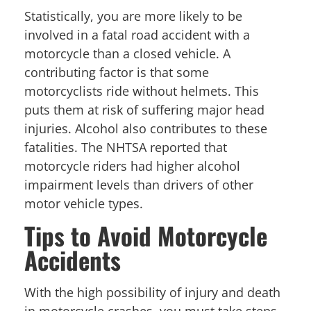
Statistically, you are more likely to be
involved in a fatal road accident with a
motorcycle than a closed vehicle. A
contributing factor is that some
motorcyclists ride without helmets. This
puts them at risk of suffering major head
injuries. Alcohol also contributes to these
fatalities. The NHTSA reported that
motorcycle riders had higher alcohol
impairment levels than drivers of other
motor vehicle types.
Tips to Avoid Motorcycle
Accidents
With the high possibility of injury and death
in motorcycle crashes, you must take steps