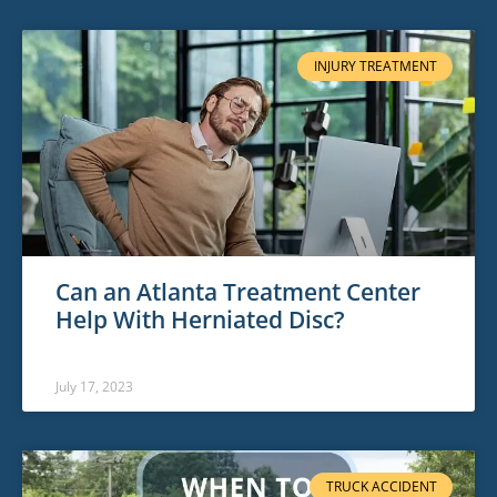
INJURY TREATMENT
Can an Atlanta Treatment Center
Help With Herniated Disc?
July 17, 2023
TRUCK ACCIDENT