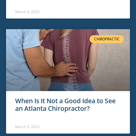
March 3, 2022
CHIROPRACTIC
When Is It Not a Good Idea to See
an Atlanta Chiropractor?
March 3, 2023