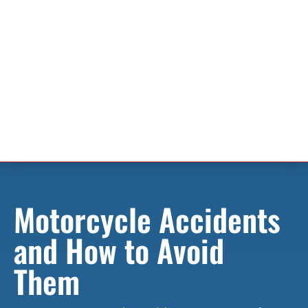
Motorcycle Accidents
and How to Avoid
Them