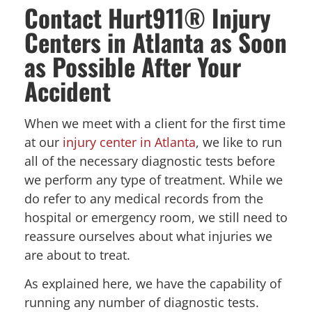
Contact Hurt911® Injury
Centers in Atlanta as Soon
as Possible After Your
Accident
When we meet with a client for the first time
at our
injury center in Atlanta
, we like to run
all of the necessary diagnostic tests before
we perform any type of treatment. While we
do refer to any medical records from the
hospital or emergency room, we still need to
reassure ourselves about what injuries we
are about to treat.
As explained here, we have the capability of
running any number of diagnostic tests.