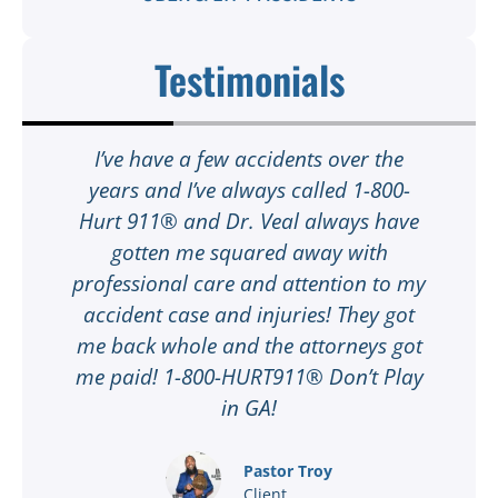
Testimonials
t
I’ve have a few accidents over the
t
years and I’ve always called 1-800-
Hurt 911® and Dr. Veal always have
gotten me squared away with
I
professional care and attention to my
ee
accident case and injuries! They got
w
me back whole and the attorneys got
n
me paid! 1-800-HURT911® Don’t Play
d
ar
in GA!
nd
Pastor Troy
Client