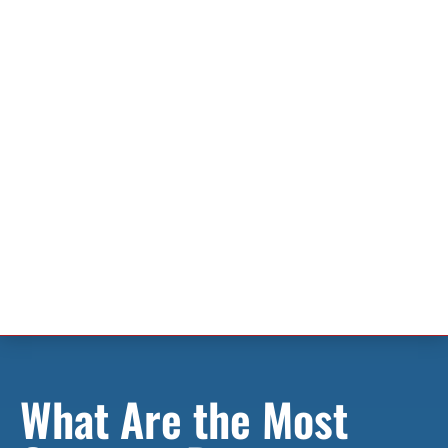
What Are the Most