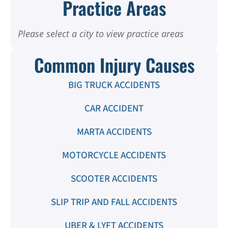
Practice Areas
Please select a city to view practice areas
Common Injury Causes
BIG TRUCK ACCIDENTS
CAR ACCIDENT
MARTA ACCIDENTS
MOTORCYCLE ACCIDENTS
SCOOTER ACCIDENTS
SLIP TRIP AND FALL ACCIDENTS
UBER & LYFT ACCIDENTS