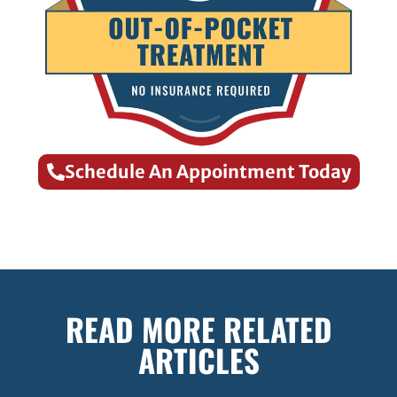
Schedule An Appointment Today
READ MORE RELATED
ARTICLES