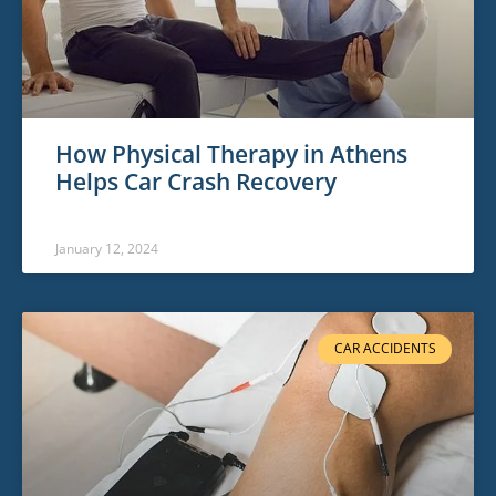
How Physical Therapy in Athens
Helps Car Crash Recovery
January 12, 2024
CAR ACCIDENTS