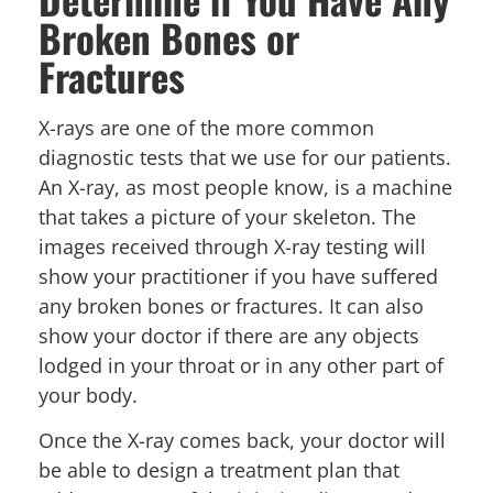
Broken Bones or
Fractures
X-rays are one of the more common
diagnostic tests that we use for our patients.
An X-ray, as most people know, is a machine
that takes a picture of your skeleton. The
images received through X-ray testing will
show your practitioner if you have suffered
any broken bones or fractures. It can also
show your doctor if there are any objects
lodged in your throat or in any other part of
your body.
Once the X-ray comes back, your doctor will
be able to design a treatment plan that