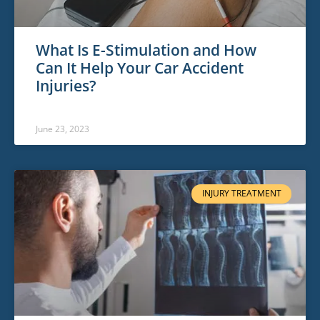
What Is E-Stimulation and How
Can It Help Your Car Accident
Injuries?
June 23, 2023
INJURY TREATMENT