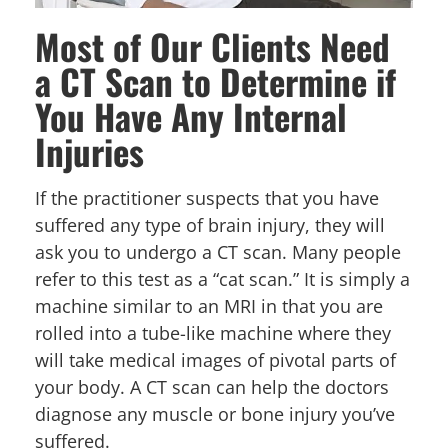
Most of Our Clients Need
a CT Scan to Determine if
You Have Any Internal
Injuries
If the practitioner suspects that you have
suffered any type of brain injury, they will
ask you to undergo a CT scan. Many people
refer to this test as a “cat scan.” It is simply a
machine similar to an MRI in that you are
rolled into a tube-like machine where they
will take medical images of pivotal parts of
your body. A CT scan can help the doctors
diagnose any muscle or bone injury you’ve
suffered.