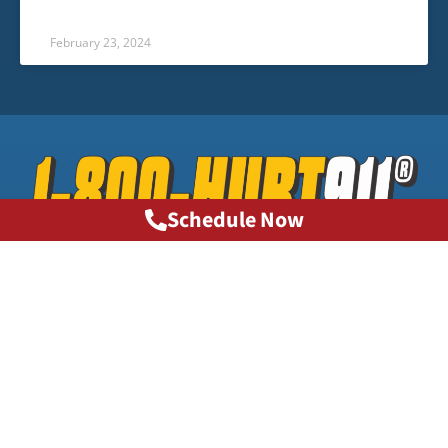
February 23, 2024
Schedule Now
Phone: 1-800-HURT911®
info@1800hurt911ga.com
QUICK LINKS
About
Contact