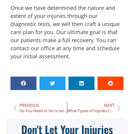
Once we have determined the nature and
extent of your injuries through our
diagnostic tests, we will then craft a unique
care plan for you. Our ultimate goal is that
our patients make a full recovery. You can
contact our office at any time and schedule
your initial assessment.
PREVIOUS
NEXT
Do You Need to Go to an Atlanta Injury Center After a Minor Car Accident?
What Types of Injuries Can Be Treated with Physical Therapy?
Don't Let Your Injuries