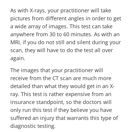
As with X-rays, your practitioner will take
pictures from different angles in order to get
a wide array of images. This test can take
anywhere from 30 to 60 minutes. As with an
MRI, if you do not still and silent during your
scan, they will have to do the test all over
again.
The images that your practitioner will
receive from the CT scan are much more
detailed than what they would get in an X-
ray. This test is rather expensive from an
insurance standpoint, so the doctors will
only run this test if they believe you have
suffered an injury that warrants this type of
diagnostic testing.