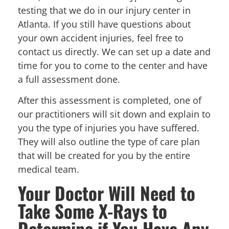
testing that we do in our injury center in
Atlanta. If you still have questions about
your own accident injuries, feel free to
contact us directly. We can set up a date and
time for you to come to the center and have
a full assessment done.
After this assessment is completed, one of
our practitioners will sit down and explain to
you the type of injuries you have suffered.
They will also outline the type of care plan
that will be created for you by the entire
medical team.
Your Doctor Will Need to
Take Some X-Rays to
Determine if You Have Any