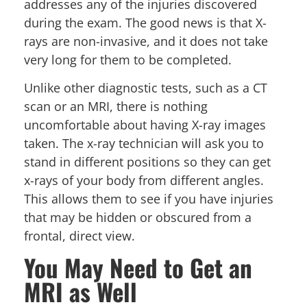
addresses any of the injuries discovered
during the exam. The good news is that X-
rays are non-invasive, and it does not take
very long for them to be completed.
Unlike other diagnostic tests, such as a CT
scan or an MRI, there is nothing
uncomfortable about having X-ray images
taken. The x-ray technician will ask you to
stand in different positions so they can get
x-rays of your body from different angles.
This allows them to see if you have injuries
that may be hidden or obscured from a
frontal, direct view.
You May Need to Get an
MRI as Well