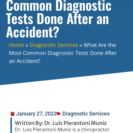
Common Diagnostic
Tests Done After an
Accident?
Home
»
Diagnostic Services
»
What Are the
Most Common Diagnostic Tests Done After
an Accident?
January 27, 2023
Diagnostic Services
Written By: Dr. Luis Pierantoni Muniz
Dr. Luis Pierantoni Muniz is a chiropractor