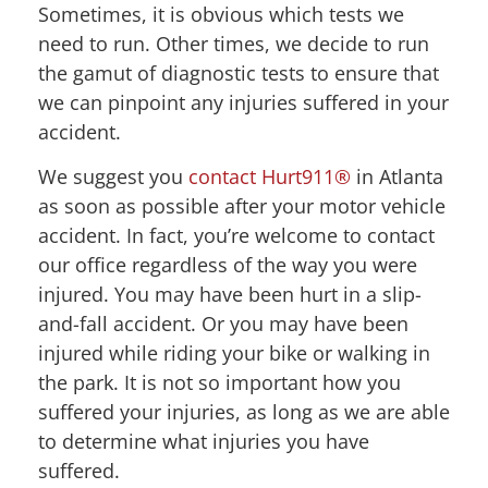
Sometimes, it is obvious which tests we
need to run. Other times, we decide to run
the gamut of diagnostic tests to ensure that
we can pinpoint any injuries suffered in your
accident.
We suggest you
contact Hurt911®
in Atlanta
as soon as possible after your motor vehicle
accident. In fact, you’re welcome to contact
our office regardless of the way you were
injured. You may have been hurt in a slip-
and-fall accident. Or you may have been
injured while riding your bike or walking in
the park. It is not so important how you
suffered your injuries, as long as we are able
to determine what injuries you have
suffered.