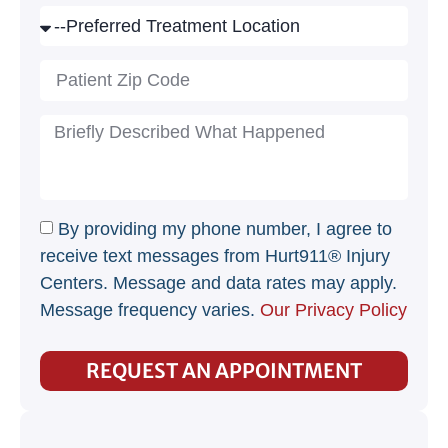
By providing my phone number, I agree to
receive text messages from Hurt911® Injury
Centers. Message and data rates may apply.
Message frequency varies.
Our Privacy Policy
REQUEST AN APPOINTMENT