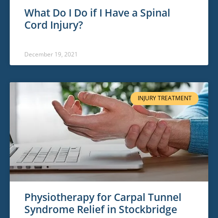
What Do I Do if I Have a Spinal
Cord Injury?
December 19, 2021
INJURY TREATMENT
Physiotherapy for Carpal Tunnel
Syndrome Relief in Stockbridge