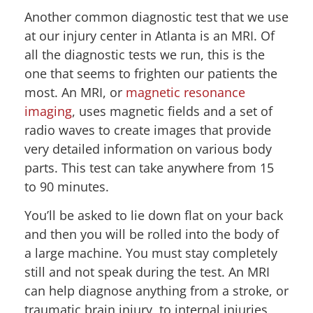
Another common diagnostic test that we use
at our injury center in Atlanta is an MRI. Of
all the diagnostic tests we run, this is the
one that seems to frighten our patients the
most. An MRI, or
magnetic resonance
imaging
, uses magnetic fields and a set of
radio waves to create images that provide
very detailed information on various body
parts. This test can take anywhere from 15
to 90 minutes.
You’ll be asked to lie down flat on your back
and then you will be rolled into the body of
a large machine. You must stay completely
still and not speak during the test. An MRI
can help diagnose anything from a stroke, or
traumatic brain injury, to internal injuries