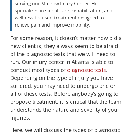
serving our Morrow Injury Center. He
specializes in spinal care, rehabilitation, and
wellness-focused treatment designed to
relieve pain and improve mobility.
For some reason, it doesn’t matter how old a
new client is, they always seem to be afraid
of the diagnostic tests that we will need to
run. Our injury center in Atlanta is able to
conduct most types of
diagnostic tests
.
Depending on the type of injury you have
suffered, you may need to undergo one or
all of these tests. Before anybody’s going to
propose treatment, it is critical that the team
understands the nature and severity of your
injuries.
Here, we will discuss the types of diagnostic