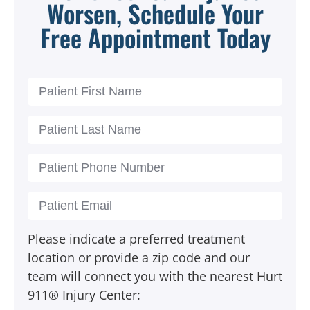
Worsen, Schedule Your
Free Appointment Today
Please indicate a preferred treatment
location or provide a zip code and our
team will connect you with the nearest Hurt
911® Injury Center: