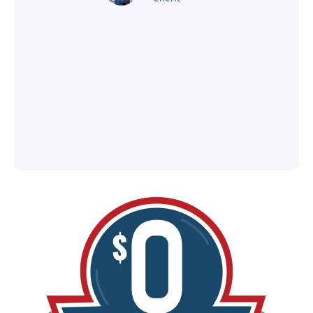
®
l
ey