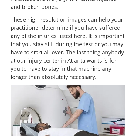
and broken bones.
These high-resolution images can help your
practitioner determine if you have suffered
any of the injuries listed here. It is important
that you stay still during the test or you may
have to start all over. The last thing anybody
at our injury center in Atlanta wants is for
you to have to stay in that machine any
longer than absolutely necessary.