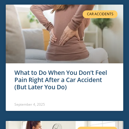
CAR ACCIDENTS
What to Do When You Don’t Feel
Pain Right After a Car Accident
(But Later You Do)
September 4, 2025