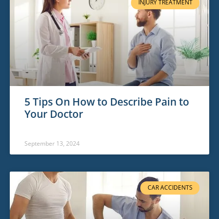
INJURY TREATMENT
5 Tips On How to Describe Pain to
Your Doctor
September 13, 2024
CAR ACCIDENTS