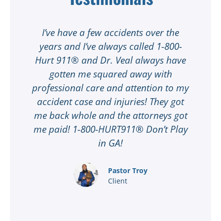
t
I’ve have a few accidents over the
t
years and I’ve always called 1-800-
Hurt 911® and Dr. Veal always have
gotten me squared away with
I
professional care and attention to my
ee
accident case and injuries! They got
w
me back whole and the attorneys got
n
me paid! 1-800-HURT911® Don’t Play
d
ar
in GA!
nd
Pastor Troy
Client
®
l