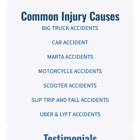
Common Injury Causes
BIG TRUCK ACCIDENTS
CAR ACCIDENT
MARTA ACCIDENTS
MOTORCYCLE ACCIDENTS
SCOOTER ACCIDENTS
SLIP TRIP AND FALL ACCIDENTS
UBER & LYFT ACCIDENTS
Testimonials