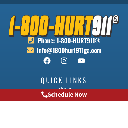
Phone: 1-800-HURT911®
info@1800hurt911ga.com
QUICK LINKS
About
Schedule Now
Contact
Locations
Doctors
Transportation