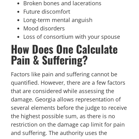
Broken bones and lacerations
Future discomfort
Long-term mental anguish
Mood disorders
Loss of consortium with your spouse
How Does One Calculate
Pain & Suffering?
Factors like pain and suffering cannot be
quantified. However, there are a few factors
that are considered while assessing the
damage. Georgia allows representation of
several elements before the judge to receive
the highest possible sum, as there is no
restriction on the damage cap limit for pain
and suffering. The authority uses the