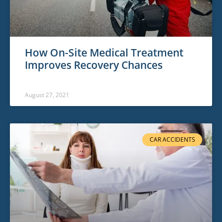
How On-Site Medical Treatment
Improves Recovery Chances
August 27, 2021
CAR ACCIDENTS