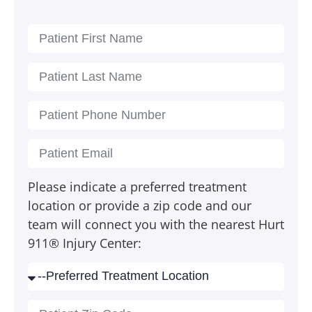
Please indicate a preferred treatment
location or provide a zip code and our
team will connect you with the nearest Hurt
911® Injury Center: