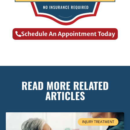
Schedule An Appointment Today
READ MORE RELATED
ARTICLES
INJURY TREATMENT