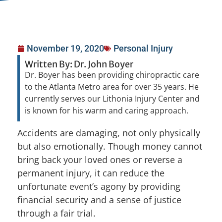
November 19, 2020
Personal Injury
Written By: Dr. John Boyer
Dr. Boyer has been providing chiropractic care
to the Atlanta Metro area for over 35 years. He
currently serves our Lithonia Injury Center and
is known for his warm and caring approach.
Accidents are damaging, not only physically
but also emotionally. Though money cannot
bring back your loved ones or reverse a
permanent injury, it can reduce the
unfortunate event’s agony by providing
financial security and a sense of justice
through a fair trial.