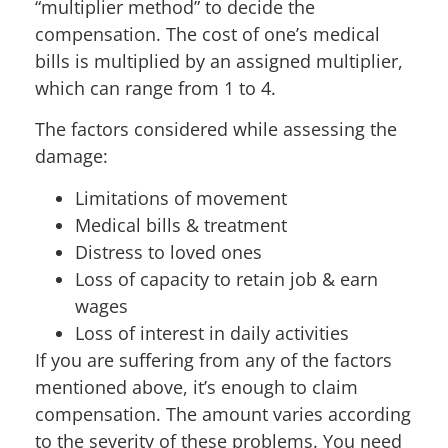
“multiplier method” to decide the
compensation. The cost of one’s medical
bills is multiplied by an assigned multiplier,
which can range from 1 to 4.
The factors considered while assessing the
damage:
Limitations of movement
Medical bills & treatment
Distress to loved ones
Loss of capacity to retain job & earn
wages
Loss of interest in daily activities
If you are suffering from any of the factors
mentioned above, it’s enough to claim
compensation. The amount varies according
to the severity of these problems. You need