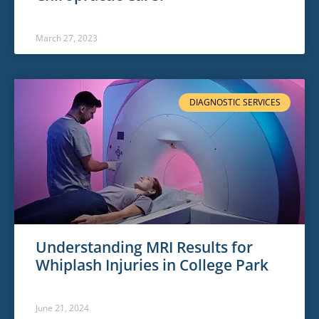
March 27, 2023
DIAGNOSTIC SERVICES
Understanding MRI Results for
Whiplash Injuries in College Park
June 21, 2024