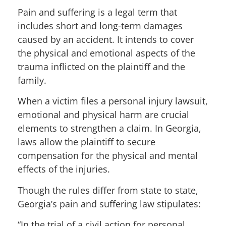
Pain and suffering is a legal term that
includes short and long-term damages
caused by an accident. It intends to cover
the physical and emotional aspects of the
trauma inflicted on the plaintiff and the
family.
When a victim files a personal injury lawsuit,
emotional and physical harm are crucial
elements to strengthen a claim. In Georgia,
laws allow the plaintiff to secure
compensation for the physical and mental
effects of the injuries.
Though the rules differ from state to state,
Georgia’s pain and suffering law stipulates:
“In the trial of a civil action for personal