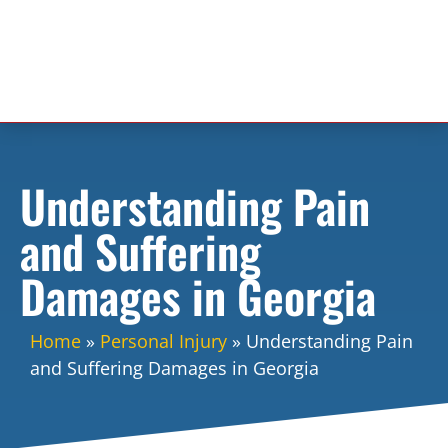
Understanding Pain
and Suffering
Damages in Georgia
Home
»
Personal Injury
»
Understanding Pain
and Suffering Damages in Georgia