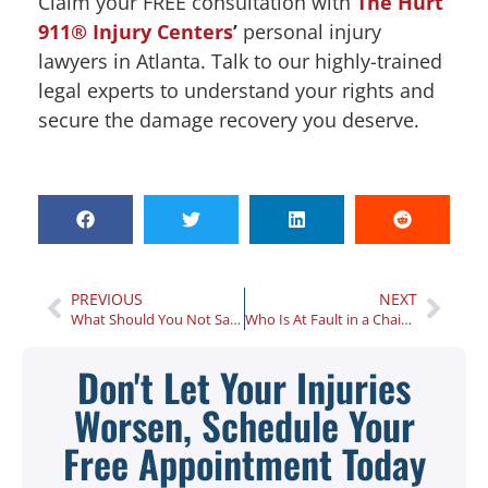
Claim your FREE consultation with
The Hurt
911® Injury Centers
’
personal injury
lawyers in Atlanta. Talk to our highly-trained
legal experts to understand your rights and
secure the damage recovery you deserve.
PREVIOUS
NEXT
What Should You Not Say to Your Insurance Company After an Auto Accident in Georgia?
Who Is At Fault in a Chain Reaction Car Accident?
Don't Let Your Injuries
Worsen, Schedule Your
Free Appointment Today