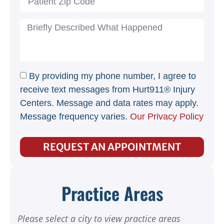
By providing my phone number, I agree to
receive text messages from Hurt911® Injury
Centers. Message and data rates may apply.
Message frequency varies.
Our Privacy Policy
REQUEST AN APPOINTMENT
Practice Areas
Please select a city to view practice areas