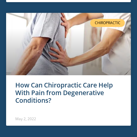
CHIROPRACTIC
How Can Chiropractic Care Help
With Pain from Degenerative
Conditions?
May 2, 2022