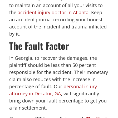
to maintain an account of all your visits to
the
accident injury doctor in Atlanta
. Keep
an accident journal recording your honest
account of the incident and trauma inflicted
by it.
The Fault Factor
In Georgia, to recover the damages, the
plaintiff should be less than 50 percent
responsible for the accident. Their monetary
claim also reduces with the increase in
percentage of fault. Our
personal injury
attorney in Decatur, GA
,
will significantly
bring down your fault percentage to get you
a fair settlement
.