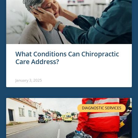
What Conditions Can Chiropractic
Care Address?
January 3, 2025
DIAGNOSTIC SERVICES