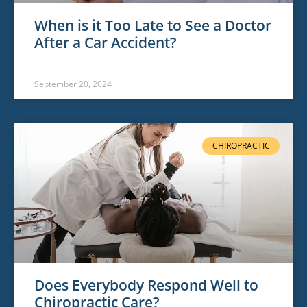
When is it Too Late to See a Doctor
After a Car Accident?
September 20, 2024
CHIROPRACTIC
Does Everybody Respond Well to
Chiropractic Care?