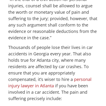
injuries, counsel shall be allowed to argue
the worth or monetary value of pain and
suffering to the jury; provided, however, that
any such argument shall conform to the
evidence or reasonable deductions from the
evidence in the case.”
Thousands of people lose their lives in car
accidents in Georgia every year. That also
holds true for Atlanta city, where many
residents are affected by car crashes. To
ensure that you are appropriately
compensated, it’s wiser to hire a
personal
injury lawyer in Atlanta
if you have been
involved in a car accident. The pain and
suffering precisely include: