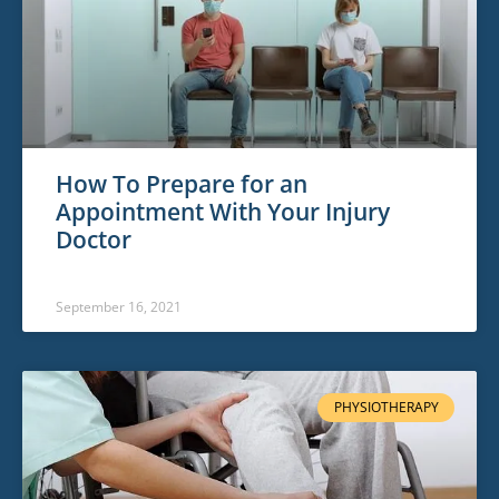
How To Prepare for an
Appointment With Your Injury
Doctor
September 16, 2021
PHYSIOTHERAPY