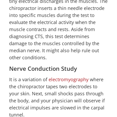
tiny electrical discharges in the muscles. The
chiropractor inserts a thin needle electrode
into specific muscles during the test to
evaluate the electrical activity when the
muscle contracts and rests. Aside from
diagnosing CTS, this test determines
damage to the muscles controlled by the
median nerve. It might also help rule out
other conditions.
Nerve Conduction Study
It is a variation of
electromyography
where
the chiropractor tapes two electrodes to
your skin. Next, small shocks pass through
the body, and your physician will observe if
electrical impulses are slowed in the carpal
tunnel.