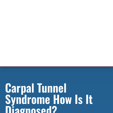
Carpal Tunnel
Syndrome How Is It
Diagnosed?