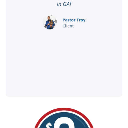
ar
in GA!
nd
Pastor Troy
Client
®
l
ey