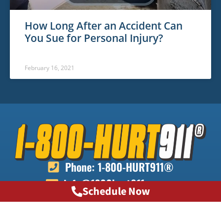
How Long After an Accident Can
You Sue for Personal Injury?
February 16, 2021
Phone: 1-800-HURT911®
info@1800hurt911ga.com
Schedule Now