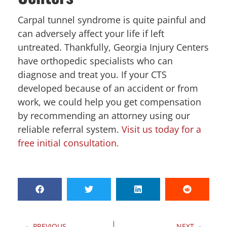
Carpal tunnel syndrome is quite painful and
can adversely affect your life if left
untreated. Thankfully, Georgia Injury Centers
have orthopedic specialists who can
diagnose and treat you. If your CTS
developed because of an accident or from
work, we could help you get compensation
by recommending an attorney using our
reliable referral system.
Visit us today for a
free initial consultation.
PREVIOUS
NEXT