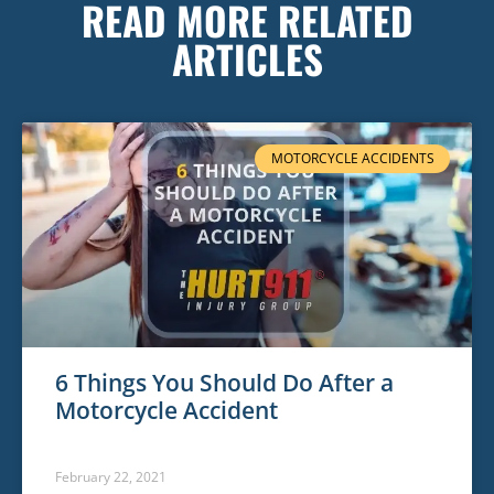
READ MORE RELATED
ARTICLES
MOTORCYCLE ACCIDENTS
6 Things You Should Do After a
Motorcycle Accident
February 22, 2021