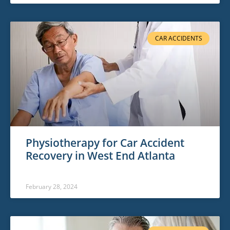
CAR ACCIDENTS
Physiotherapy for Car Accident
Recovery in West End Atlanta
February 28, 2024