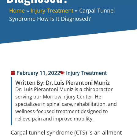
Home
»
Injury Treatment
»
Carpal Tunnel
Syndrome How Is It Diagnosed?
February 11, 2022
Injury Treatment
Written By: Dr. Luis Pierantoni Muniz
Dr. Luis Pierantoni Muniz is a chiropractor
serving our Morrow Injury Center. He
specializes in spinal care, rehabilitation, and
wellness-focused treatment designed to
relieve pain and improve mobility.
Carpal tunnel syndrome (CTS) is an ailment