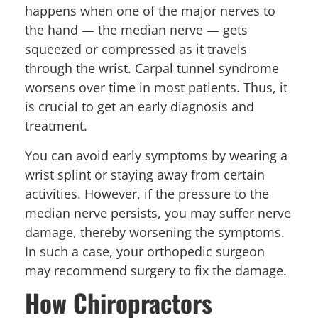
happens when one of the major nerves to
the hand — the median nerve — gets
squeezed or compressed as it travels
through the wrist. Carpal tunnel syndrome
worsens over time in most patients. Thus, it
is crucial to get an early diagnosis and
treatment.
You can avoid early symptoms by wearing a
wrist splint or staying away from certain
activities. However, if the pressure to the
median nerve persists, you may suffer nerve
damage, thereby worsening the symptoms.
In such a case, your orthopedic surgeon
may recommend surgery to fix the damage.
How Chiropractors