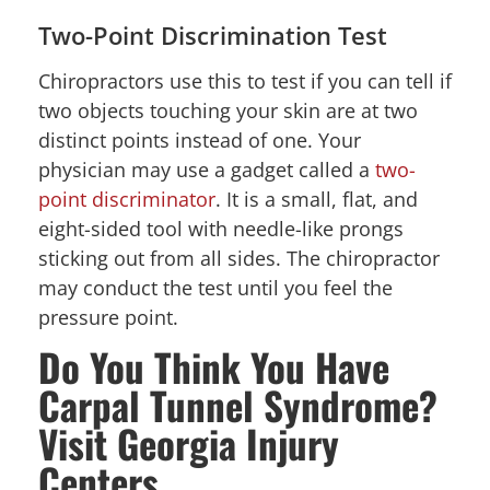
Two-Point Discrimination Test
Chiropractors use this to test if you can tell if
two objects touching your skin are at two
distinct points instead of one. Your
physician may use a gadget called a
two-
point discriminator
. It is a small, flat, and
eight-sided tool with needle-like prongs
sticking out from all sides. The chiropractor
may conduct the test until you feel the
pressure point.
Do You Think You Have
Carpal Tunnel Syndrome?
Visit Georgia Injury
Centers