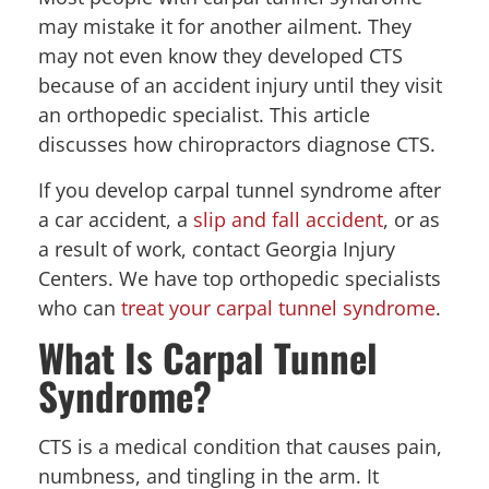
may mistake it for another ailment. They
may not even know they developed CTS
because of an accident injury until they visit
an orthopedic specialist. This article
discusses how chiropractors diagnose CTS.
If you develop carpal tunnel syndrome after
a car accident, a
slip and fall accident
, or as
a result of work, contact Georgia Injury
Centers. We have top orthopedic specialists
who can
treat your carpal tunnel syndrome
.
What Is Carpal Tunnel
Syndrome?
CTS is a medical condition that causes pain,
numbness, and tingling in the arm. It