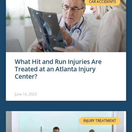
CAR ACCIDENTS
What Hit and Run Injuries Are
Treated at an Atlanta Injury
Center?
June 14, 2023
INJURY TREATMENT