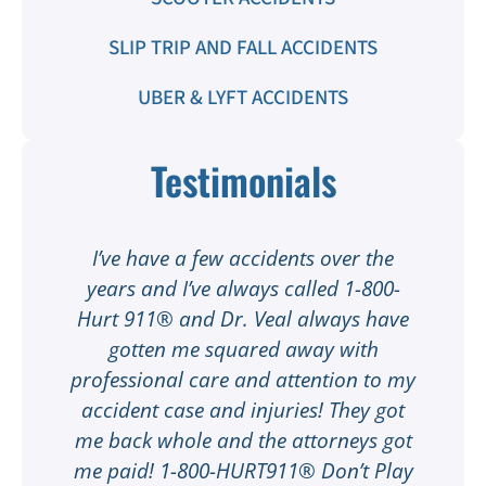
SLIP TRIP AND FALL ACCIDENTS
UBER & LYFT ACCIDENTS
Testimonials
t
I’ve have a few accidents over the
t
years and I’ve always called 1-800-
Hurt 911® and Dr. Veal always have
gotten me squared away with
I
professional care and attention to my
ee
accident case and injuries! They got
w
me back whole and the attorneys got
n
me paid! 1-800-HURT911® Don’t Play
d