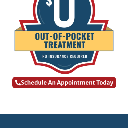
Schedule An Appointment Today