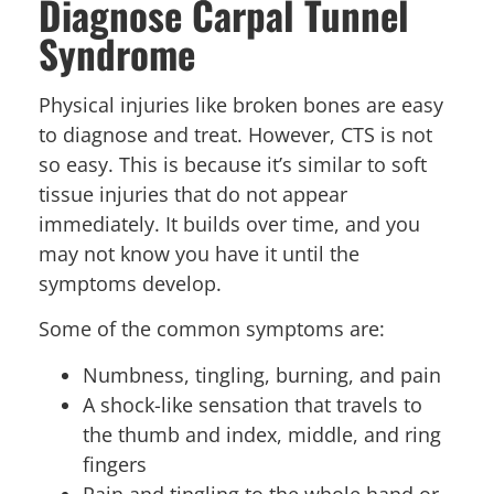
Diagnose Carpal Tunnel
Syndrome
Physical injuries like broken bones are easy
to diagnose and treat. However, CTS is not
so easy. This is because it’s similar to soft
tissue injuries that do not appear
immediately. It builds over time, and you
may not know you have it until the
symptoms develop.
Some of the common symptoms are:
Numbness, tingling, burning, and pain
A shock-like sensation that travels to
the thumb and index, middle, and ring
fingers
Pain and tingling to the whole hand or