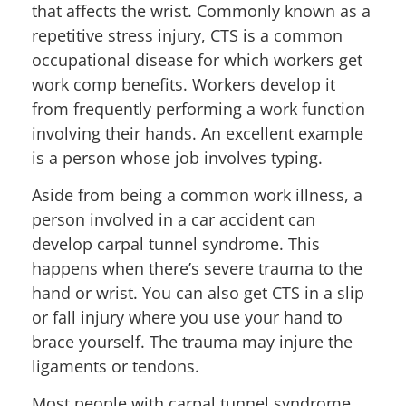
that affects the wrist. Commonly known as a
repetitive stress injury, CTS is a common
occupational disease for which workers get
work comp benefits. Workers develop it
from frequently performing a work function
involving their hands. An excellent example
is a person whose job involves typing.
Aside from being a common work illness, a
person involved in a car accident can
develop carpal tunnel syndrome. This
happens when there’s severe trauma to the
hand or wrist. You can also get CTS in a slip
or fall injury where you use your hand to
brace yourself. The trauma may injure the
ligaments or tendons.
Most people with carpal tunnel syndrome