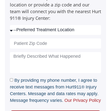
location or provide a zip code and our
team will connect you with the nearest Hurt
911® Injury Center:
By providing my phone number, I agree to
receive text messages from Hurt911® Injury
Centers. Message and data rates may apply.
Message frequency varies.
Our Privacy Policy