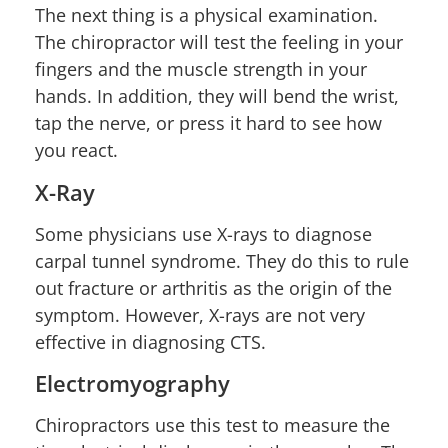
The next thing is a physical examination.
The chiropractor will test the feeling in your
fingers and the muscle strength in your
hands. In addition, they will bend the wrist,
tap the nerve, or press it hard to see how
you react.
X-Ray
Some physicians use X-rays to diagnose
carpal tunnel syndrome. They do this to rule
out fracture or arthritis as the origin of the
symptom. However, X-rays are not very
effective in diagnosing CTS.
Electromyography
Chiropractors use this test to measure the