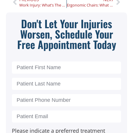
Work Injury: What’s The First Thing to Do?
Ergonomic Chairs: What Are the Benefits?
Don't Let Your Injuries
Worsen, Schedule Your
Free Appointment Today
Please indicate a preferred treatment