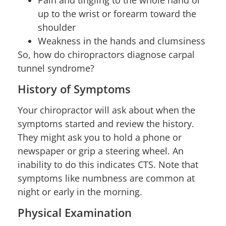
up to the wrist or forearm toward the
shoulder
Weakness in the hands and clumsiness
So, how do chiropractors diagnose carpal
tunnel syndrome?
History of Symptoms
Your chiropractor will ask about when the
symptoms started and review the history.
They might ask you to hold a phone or
newspaper or grip a steering wheel. An
inability to do this indicates CTS. Note that
symptoms like numbness are common at
night or early in the morning.
Physical Examination