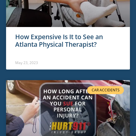
How Expensive Is It to See an
Atlanta Physical Therapist?
May 23, 2023
CAR ACCIDENTS