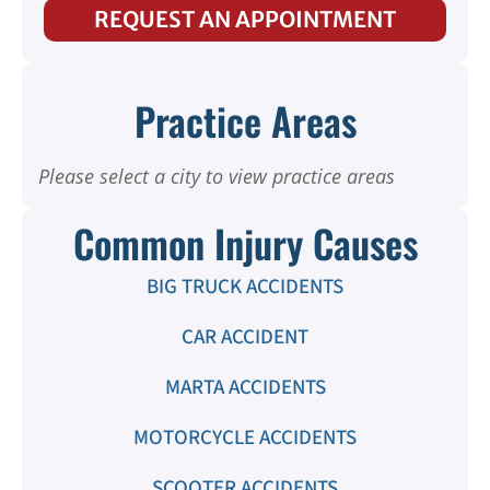
REQUEST AN APPOINTMENT
Practice Areas
Please select a city to view practice areas
Common Injury Causes
BIG TRUCK ACCIDENTS
CAR ACCIDENT
MARTA ACCIDENTS
MOTORCYCLE ACCIDENTS
SCOOTER ACCIDENTS