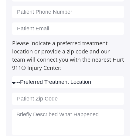
Please indicate a preferred treatment
location or provide a zip code and our
team will connect you with the nearest Hurt
911® Injury Center: