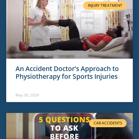
INJURY TREATMENT
An Accident Doctor’s Approach to
Physiotherapy for Sports Injuries
May 30, 2024
CAR ACCIDENTS