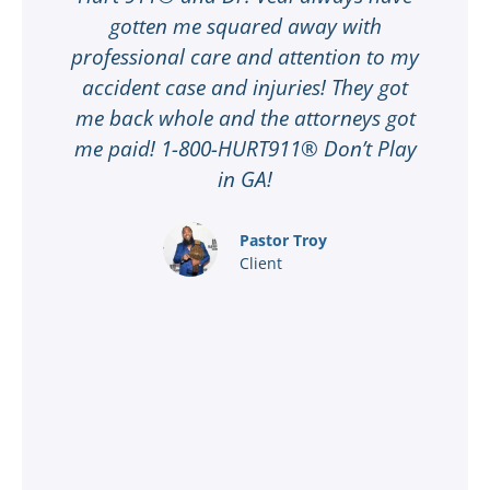
gotten me squared away with
I
professional care and attention to my
ee
accident case and injuries! They got
w
me back whole and the attorneys got
n
me paid! 1-800-HURT911® Don’t Play
d
ar
in GA!
nd
Pastor Troy
Client
®
l
ey