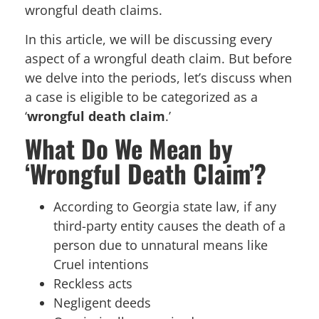
wrongful death claims.
In this article, we will be discussing every
aspect of a wrongful death claim. But before
we delve into the periods, let’s discuss when
a case is eligible to be categorized as a
‘
wrongful death claim
.’
What Do We Mean by
‘Wrongful Death Claim’?
According to Georgia state law, if any
third-party entity causes the death of a
person due to unnatural means like
Cruel intentions
Reckless acts
Negligent deeds