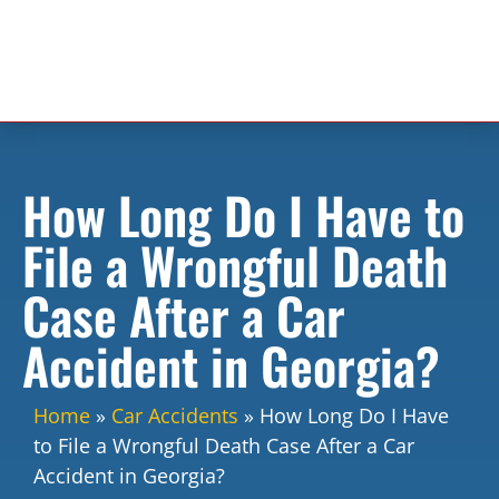
How Long Do I Have to
File a Wrongful Death
Case After a Car
Accident in Georgia?
Home
»
Car Accidents
»
How Long Do I Have
to File a Wrongful Death Case After a Car
Accident in Georgia?