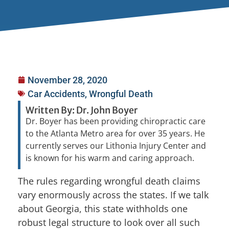
November 28, 2020
Car Accidents
,
Wrongful Death
Written By: Dr. John Boyer
Dr. Boyer has been providing chiropractic care
to the Atlanta Metro area for over 35 years. He
currently serves our Lithonia Injury Center and
is known for his warm and caring approach.
The rules regarding wrongful death claims
vary enormously across the states. If we talk
about Georgia, this state withholds one
robust legal structure to look over all such