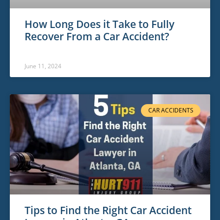
How Long Does it Take to Fully
Recover From a Car Accident?
June 11, 2024
CAR ACCIDENTS
Tips to Find the Right Car Accident