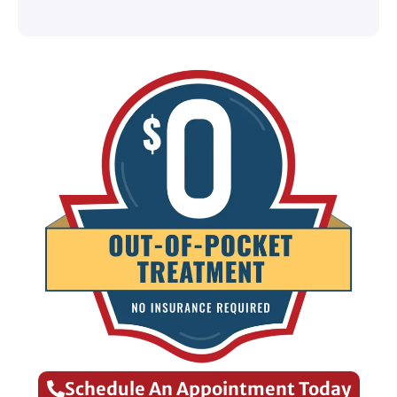
Schedule An Appointment Today