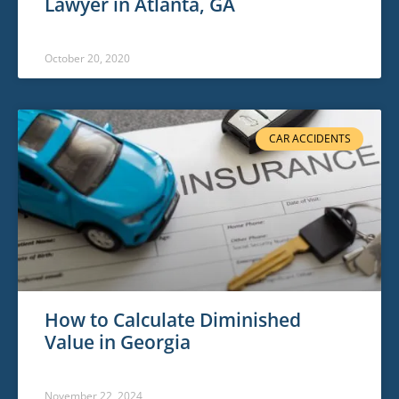
Lawyer in Atlanta, GA
October 20, 2020
CAR ACCIDENTS
How to Calculate Diminished
Value in Georgia
November 22, 2024