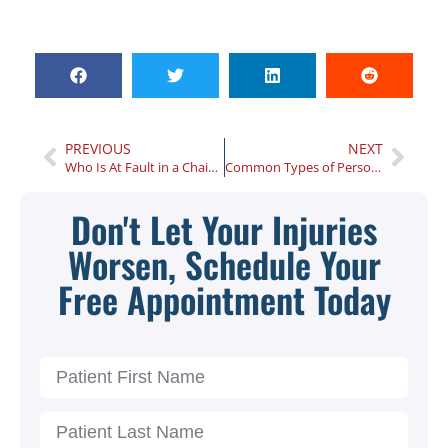
PREVIOUS
NEXT
Who Is At Fault in a Chain Reaction Car Accident?
Common Types of Personal Injury Cases
Don't Let Your Injuries
Worsen, Schedule Your
Free Appointment Today