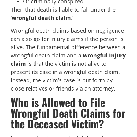
Or criminally conspired
Then that death is liable to fall under the
‘
wrongful death claim
.’
Wrongful death claims based on negligence
can also go for injury claims if the person is
alive. The fundamental difference between a
wrongful death claim and a
wrongful injury
claim
is that the victim is not alive to
present its case in a wrongful death claim.
Instead, the victim’s case is put forth by
close relatives or friends via an attorney.
Who is Allowed to File
Wrongful Death Claims for
the Deceased Victim?