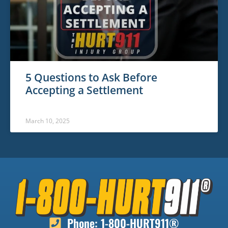
5 Questions to Ask Before
Accepting a Settlement
March 10, 2025
Phone: 1-800-HURT911®