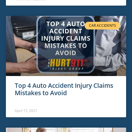
CAR ACCIDENTS
Top 4 Auto Accident Injury Claims
Mistakes to Avoid
April 15, 2021