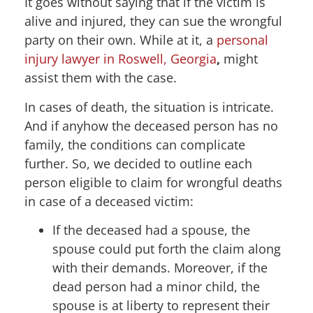
It goes without saying that if the victim is
alive and injured, they can sue the wrongful
party on their own. While at it, a
personal
injury lawyer in Roswell, Georgia
,
might
assist them with the case.
In cases of death, the situation is intricate.
And if anyhow the deceased person has no
family, the conditions can complicate
further. So, we decided to outline each
person eligible to claim for wrongful deaths
in case of a deceased victim:
If the deceased had a spouse, the
spouse could put forth the claim along
with their demands. Moreover, if the
dead person had a minor child, the
spouse is at liberty to represent their