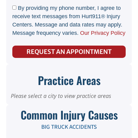
By providing my phone number, I agree to
receive text messages from Hurt911® Injury
Centers. Message and data rates may apply.
Message frequency varies.
Our Privacy Policy
REQUEST AN APPOINTMENT
Practice Areas
Please select a city to view practice areas
Common Injury Causes
BIG TRUCK ACCIDENTS