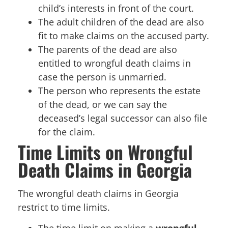
child’s interests in front of the court.
The adult children of the dead are also
fit to make claims on the accused party.
The parents of the dead are also
entitled to wrongful death claims in
case the person is unmarried.
The person who represents the estate
of the dead, or we can say the
deceased’s legal successor can also file
for the claim.
Time Limits on Wrongful
Death Claims in Georgia
The wrongful death claims in Georgia
restrict to time limits.