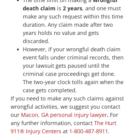
The time limit on making a
wrongful
death claim
is
2 years
, and one must
make any such request within this time
duration. Any claim made after two
years holds no value and gets
discarded.
However, if your wrongful death claim
event falls under criminal records, then
your lawsuit gets paused until the
criminal case proceedings get done.
The two-year clock tolls again when the
case gets completed.
If you need to make any such claims against
wrongful activities, we suggest you contact
our
Macon, GA personal injury lawyer
.
For
any further information, contact
The Hurt
911® Injury Centers
at
1-800-487-8911
.