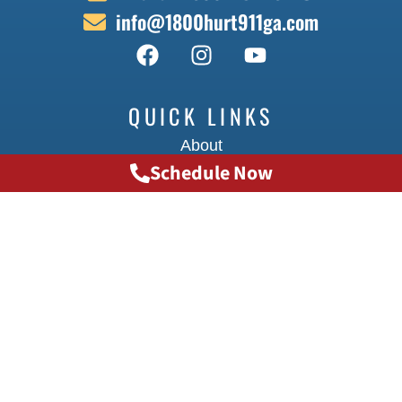
info@1800hurt911ga.com
QUICK LINKS
About
Schedule Now
Contact
Locations
Doctors
Transportation
Testimonials
FAQ
INJURY CAUSES
Big Truck Accidents