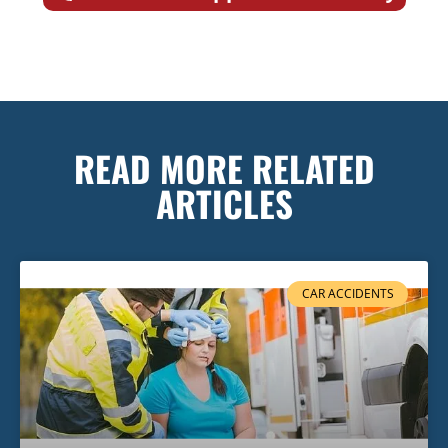
READ MORE RELATED
ARTICLES
CAR ACCIDENTS