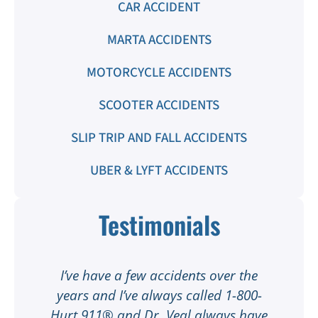
CAR ACCIDENT
MARTA ACCIDENTS
MOTORCYCLE ACCIDENTS
SCOOTER ACCIDENTS
SLIP TRIP AND FALL ACCIDENTS
UBER & LYFT ACCIDENTS
Testimonials
t
I’ve have a few accidents over the
t
years and I’ve always called 1-800-
Hurt 911® and Dr. Veal always have